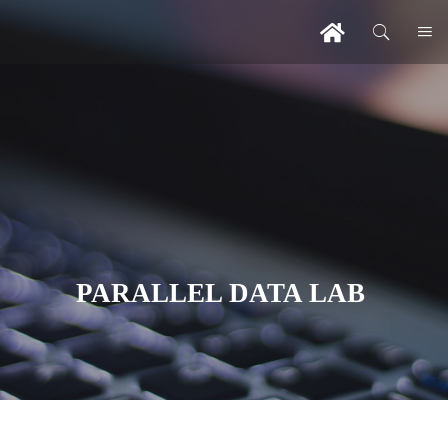
PARALLEL DATA LAB