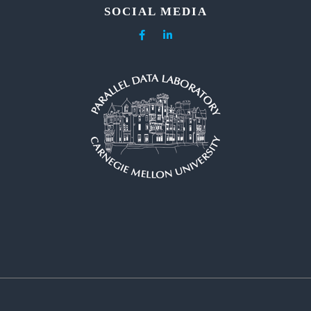
SOCIAL MEDIA