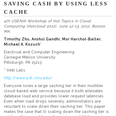
SAVING CASH BY USING LESS
CACHE
4th USENIX Workshop of Hot Topics in Cloud
Computing (Hotcloud 2012). June 12-13, 2012, Boston,
MA.
Timothy Zhu, Anshul Gandhi, Mor Harchol-Balter,
Michael A. Kozuch
*
Electrical and Computer Engineering
Carnegie Mellon University
Pittsburgh, PA 15213
* Intel Labs
http://www.pdl.cmu.edu/
Everyone loves a large caching tier in their multitier
cloud-based web service because it both alleviates
database load and provides lower request latencies.
Even when load drops severely, administrators are
reluctant to scale down their caching tier. This paper
makes the case that (i) scaling down the caching tier is