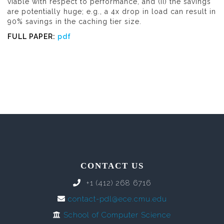
viable with respect to performance, and (ii) the savings
are potentially huge; e.g., a 4x drop in load can result in
90% savings in the caching tier size.
FULL PAPER:
pdf
CONTACT US
+1 (412) 268 6716
contact-pdl@ece.cmu.edu
School of Computer Science