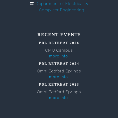
Department of Electrical &
Computer Engineering
RECENT EVENTS
PDL RETREAT 2026
CMU Campus
more info
PDL RETREAT 2024
Omni Bedford Springs
more info
PDL RETREAT 2023
Omni Bedford Springs
more info