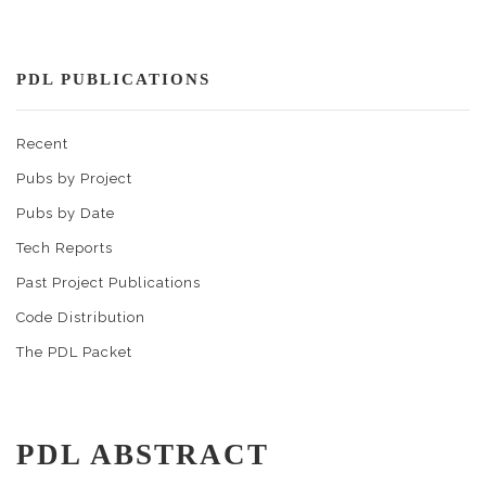
PDL PUBLICATIONS
Recent
Pubs by Project
Pubs by Date
Tech Reports
Past Project Publications
Code Distribution
The PDL Packet
PDL ABSTRACT