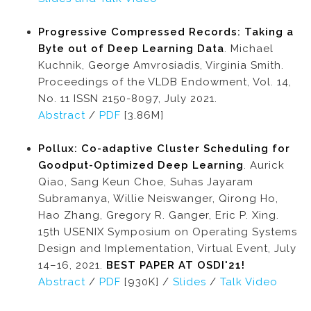
Progressive Compressed Records: Taking a
Byte out of Deep Learning Data
. Michael
Kuchnik, George Amvrosiadis, Virginia Smith.
Proceedings of the VLDB Endowment, Vol. 14,
No. 11 ISSN 2150-8097, July 2021.
Abstract
/
PDF
[3.86M]
Pollux: Co-adaptive Cluster Scheduling for
Goodput-Optimized Deep Learning
. Aurick
Qiao, Sang Keun Choe, Suhas Jayaram
Subramanya, Willie Neiswanger, Qirong Ho,
Hao Zhang, Gregory R. Ganger, Eric P. Xing.
15th USENIX Symposium on Operating Systems
Design and Implementation, Virtual Event, July
14–16, 2021.
BEST PAPER AT OSDI'21!
Abstract
/
PDF
[930K] /
Slides
/
Talk Video