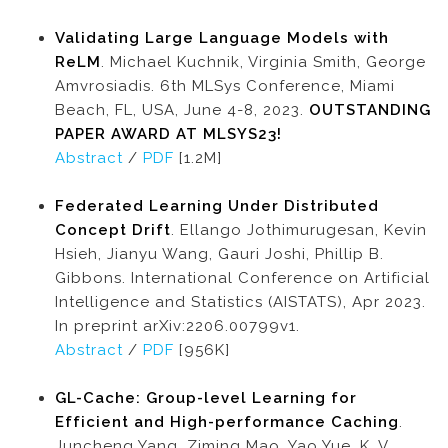
Validating Large Language Models with
ReLM
. Michael Kuchnik, Virginia Smith, George
Amvrosiadis. 6th MLSys Conference, Miami
Beach, FL, USA, June 4-8, 2023.
OUTSTANDING
PAPER AWARD AT MLSYS23!
Abstract
/
PDF
[1.2M]
Federated Learning Under Distributed
Concept Drift
. Ellango Jothimurugesan, Kevin
Hsieh, Jianyu Wang, Gauri Joshi, Phillip B.
Gibbons. International Conference on Artificial
Intelligence and Statistics (AISTATS), Apr 2023.
In preprint arXiv:2206.00799v1.
Abstract
/
PDF
[956K]
GL-Cache: Group-level Learning for
Efficient and High-performance Caching
.
Juncheng Yang, Ziming Mao, Yao Yue, K. V.