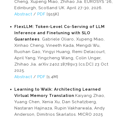
Cheng, Xupeng Miao, Zhihao Jia. EUROSYS ’26,
Edinburgh, Scotland UK. April 27-30, 2026.
Abstract
/
PDF
[915K]
FlexLLM: Token-Level Co-Serving of LLM
Inference and Finetuning with SLO
Guarantees
. Gabriele Oliaro, Xupeng Miao,
Xinhao Cheng, Vineeth Kada, Mengdi Wu,
Ruohan Gao, Yingyi Huang, Remi Delacourt,
April Yang, Yingcheng Wang, Colin Unger,
Zhihao Jia. arXiv:2402.18789v3 [cs.DC] 23 Oct
2025.
Abstract
/
PDF
[1.4M]
Learning to Walk: Architecting Learned
Virtual Memory Translation
.Kaiyang Zhao,
Yuang Chen, Xenia Xu, Dan Schatzberg,
Nastaran Hajinaza, Rupin Vakharwala, Andy
Anderson, Dimitrios Skarlatos. MICRO 2025