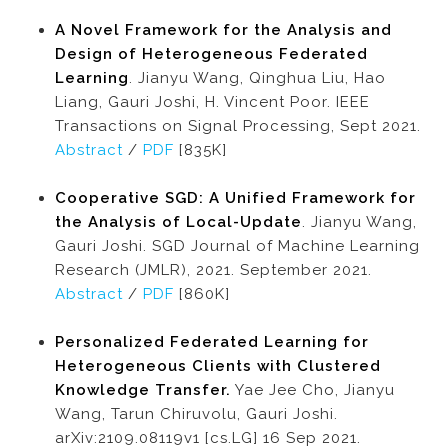
A Novel Framework for the Analysis and
Design of Heterogeneous Federated
Learning
. Jianyu Wang, Qinghua Liu, Hao
Liang, Gauri Joshi, H. Vincent Poor. IEEE
Transactions on Signal Processing, Sept 2021.
Abstract
/
PDF
[835K]
Cooperative SGD: A Unified Framework for
the Analysis of Local-Update
. Jianyu Wang,
Gauri Joshi. SGD Journal of Machine Learning
Research (JMLR), 2021. September 2021.
Abstract
/
PDF
[860K]
Personalized Federated Learning for
Heterogeneous Clients with Clustered
Knowledge Transfer.
Yae Jee Cho, Jianyu
Wang, Tarun Chiruvolu, Gauri Joshi.
arXiv:2109.08119v1 [cs.LG] 16 Sep 2021.