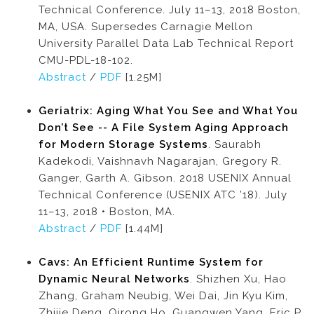
Technical Conference. July 11–13, 2018 Boston,
MA, USA. Supersedes Carnagie Mellon
University Parallel Data Lab Technical Report
CMU-PDL-18-102.
Abstract
/
PDF
[1.25M]
Geriatrix: Aging What You See and What You
Don’t See -- A File System Aging Approach
for Modern Storage Systems
. Saurabh
Kadekodi, Vaishnavh Nagarajan, Gregory R.
Ganger, Garth A. Gibson. 2018 USENIX Annual
Technical Conference (USENIX ATC ’18). July
11–13, 2018 • Boston, MA.
Abstract
/
PDF
[1.44M]
Cavs: An Efficient Runtime System for
Dynamic Neural Networks
. Shizhen Xu, Hao
Zhang, Graham Neubig, Wei Dai, Jin Kyu Kim,
Zhijie Deng, Qirong Ho, Guangwen Yang, Eric P.