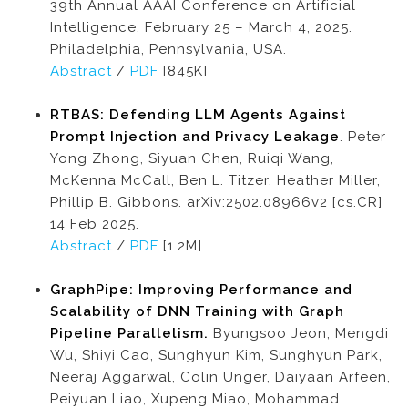
39th Annual AAAI Conference on Artificial
Intelligence, February 25 – March 4, 2025.
Philadelphia, Pennsylvania, USA.
Abstract
/
PDF
[845K]
RTBAS: Defending LLM Agents Against
Prompt Injection and Privacy Leakage
. Peter
Yong Zhong, Siyuan Chen, Ruiqi Wang,
McKenna McCall, Ben L. Titzer, Heather Miller,
Phillip B. Gibbons. arXiv:2502.08966v2 [cs.CR]
14 Feb 2025.
Abstract
/
PDF
[1.2M]
GraphPipe: Improving Performance and
Scalability of DNN Training with Graph
Pipeline Parallelism.
Byungsoo Jeon, Mengdi
Wu, Shiyi Cao, Sunghyun Kim, Sunghyun Park,
Neeraj Aggarwal, Colin Unger, Daiyaan Arfeen,
Peiyuan Liao, Xupeng Miao, Mohammad