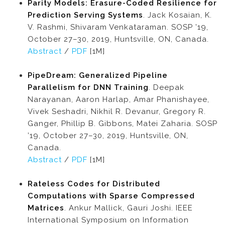
Parity Models: Erasure-Coded Resilience for
Prediction Serving Systems
. Jack Kosaian, K.
V. Rashmi, Shivaram Venkataraman. SOSP ’19,
October 27–30, 2019, Huntsville, ON, Canada.
Abstract
/
PDF
[1M]
PipeDream: Generalized Pipeline
Parallelism for DNN Training
. Deepak
Narayanan, Aaron Harlap, Amar Phanishayee,
Vivek Seshadri, Nikhil R. Devanur, Gregory R.
Ganger, Phillip B. Gibbons, Matei Zaharia. SOSP
’19, October 27–30, 2019, Huntsville, ON,
Canada.
Abstract
/
PDF
[1M]
Rateless Codes for Distributed
Computations with Sparse Compressed
Matrices
. Ankur Mallick, Gauri Joshi. IEEE
International Symposium on Information