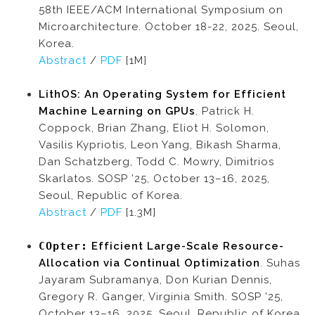
58th IEEE/ACM International Symposium on
Microarchitecture. October 18-22, 2025. Seoul,
Korea.
Abstract
/
PDF
[1M]
LithOS: An Operating System for Efficient
Machine Learning on GPUs
. Patrick H.
Coppock, Brian Zhang, Eliot H. Solomon,
Vasilis Kypriotis, Leon Yang, Bikash Sharma,
Dan Schatzberg, Todd C. Mowry, Dimitrios
Skarlatos. SOSP ’25, October 13–16, 2025,
Seoul, Republic of Korea.
Abstract
/
PDF
[1.3M]
COpter:
Efficient Large-Scale Resource-
Allocation via Continual Optimization
. Suhas
Jayaram Subramanya, Don Kurian Dennis,
Gregory R. Ganger, Virginia Smith. SOSP ’25,
October 13–16, 2025, Seoul, Republic of Korea.