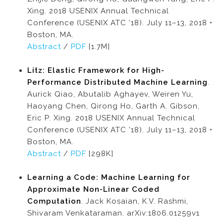
Xing. 2018 USENIX Annual Technical
Conference (USENIX ATC ’18). July 11–13, 2018 •
Boston, MA.
Abstract
/
PDF
[1.7M]
Litz: Elastic Framework for High-
Performance Distributed Machine Learning
.
Aurick Qiao, Abutalib Aghayev, Weiren Yu,
Haoyang Chen, Qirong Ho, Garth A. Gibson,
Eric P. Xing. 2018 USENIX Annual Technical
Conference (USENIX ATC ’18). July 11–13, 2018 •
Boston, MA.
Abstract
/
PDF
[298K]
Learning a Code: Machine Learning for
Approximate Non-Linear Coded
Computation
. Jack Kosaian, K.V. Rashmi,
Shivaram Venkataraman. arXiv:1806.01259v1