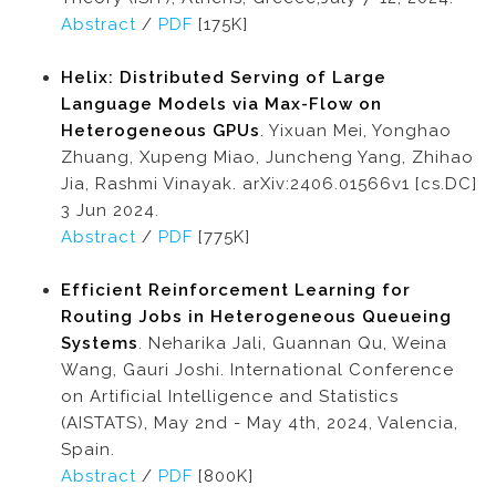
Abstract
/
PDF
[175K]
Helix: Distributed Serving of Large
Language Models via Max-Flow on
Heterogeneous GPUs
. Yixuan Mei, Yonghao
Zhuang, Xupeng Miao, Juncheng Yang, Zhihao
Jia, Rashmi Vinayak. arXiv:2406.01566v1 [cs.DC]
3 Jun 2024.
Abstract
/
PDF
[775K]
Efficient Reinforcement Learning for
Routing Jobs in Heterogeneous Queueing
Systems
. Neharika Jali, Guannan Qu, Weina
Wang, Gauri Joshi. International Conference
on Artificial Intelligence and Statistics
(AISTATS), May 2nd - May 4th, 2024, Valencia,
Spain.
Abstract
/
PDF
[800K]