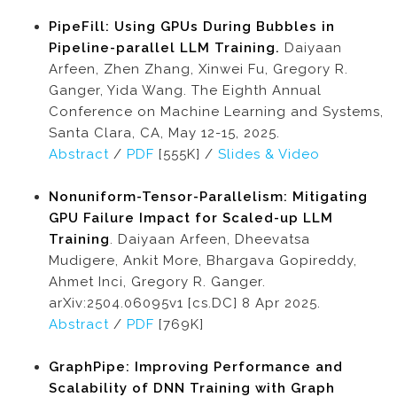
PipeFill: Using GPUs During Bubbles in
Pipeline-parallel LLM Training.
Daiyaan
Arfeen, Zhen Zhang, Xinwei Fu, Gregory R.
Ganger, Yida Wang. The Eighth Annual
Conference on Machine Learning and Systems,
Santa Clara, CA, May 12-15, 2025.
Abstract
/
PDF
[555K] /
Slides & Video
Nonuniform-Tensor-Parallelism: Mitigating
GPU Failure Impact for Scaled-up LLM
Training
. Daiyaan Arfeen, Dheevatsa
Mudigere, Ankit More, Bhargava Gopireddy,
Ahmet Inci, Gregory R. Ganger.
arXiv:2504.06095v1 [cs.DC] 8 Apr 2025.
Abstract
/
PDF
[769K]
GraphPipe: Improving Performance and
Scalability of DNN Training with Graph