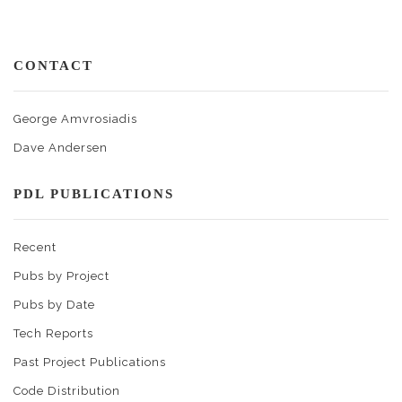
CONTACT
George Amvrosiadis
Dave Andersen
PDL PUBLICATIONS
Recent
Pubs by Project
Pubs by Date
Tech Reports
Past Project Publications
Code Distribution