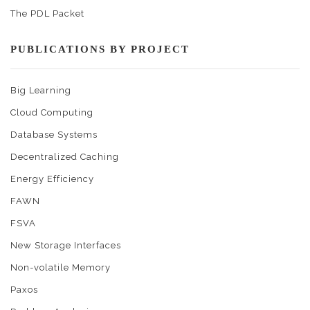
The PDL Packet
PUBLICATIONS BY PROJECT
Big Learning
Cloud Computing
Database Systems
Decentralized Caching
Energy Efficiency
FAWN
FSVA
New Storage Interfaces
Non-volatile Memory
Paxos