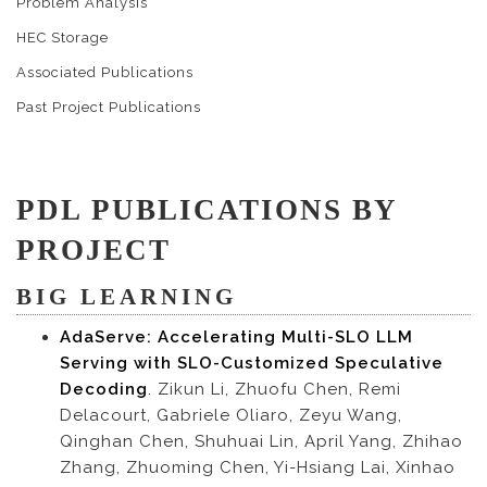
Problem Analysis
HEC Storage
Associated Publications
Past Project Publications
PDL PUBLICATIONS BY
PROJECT
BIG LEARNING
AdaServe: Accelerating Multi-SLO LLM
Serving with SLO-Customized Speculative
Decoding
. Zikun Li, Zhuofu Chen, Remi
Delacourt, Gabriele Oliaro, Zeyu Wang,
Qinghan Chen, Shuhuai Lin, April Yang, Zhihao
Zhang, Zhuoming Chen, Yi-Hsiang Lai, Xinhao