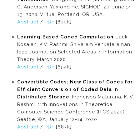
G. Andersen, Yuxiong He. SIGMOD ’20, June 14–
19, 2020, Virtual Portland, OR, USA.
Abstract
/
PDF
[800K]
Learning-Based Coded Computation
. Jack
Kosaian, K.V. Rashmi, Shivaram Venkataraman.
IEEE Journal on Selected Areas in Information
Theory, March 2020.
Abstract
/
PDF
[654K]
Convertible Codes: New Class of Codes for
Efficient Conversion of Coded Data in
Distributed Storage
. Francisco Maturana, K. V.
Rashmi. 11th Innovations in Theoretical
Computer Science Conference (ITCS 2020).
Seattle, WA, January 12-14, 2020.
Abstract
/
PDF
[687K]