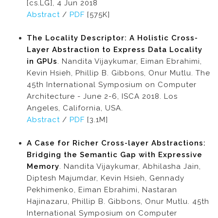
[cs.LG], 4 Jun 2018
Abstract
/
PDF
[575K]
The Locality Descriptor: A Holistic Cross-
Layer Abstraction to Express Data Locality
in GPUs
. Nandita Vijaykumar, Eiman Ebrahimi,
Kevin Hsieh, Phillip B. Gibbons, Onur Mutlu. The
45th International Symposium on Computer
Architecture - June 2-6, ISCA 2018. Los
Angeles, California, USA.
Abstract
/
PDF
[3.1M]
A Case for Richer Cross-layer Abstractions:
Bridging the Semantic Gap with Expressive
Memory
. Nandita Vijaykumar, Abhilasha Jain,
Diptesh Majumdar, Kevin Hsieh, Gennady
Pekhimenko, Eiman Ebrahimi, Nastaran
Hajinazaru, Phillip B. Gibbons, Onur Mutlu. 45th
International Symposium on Computer