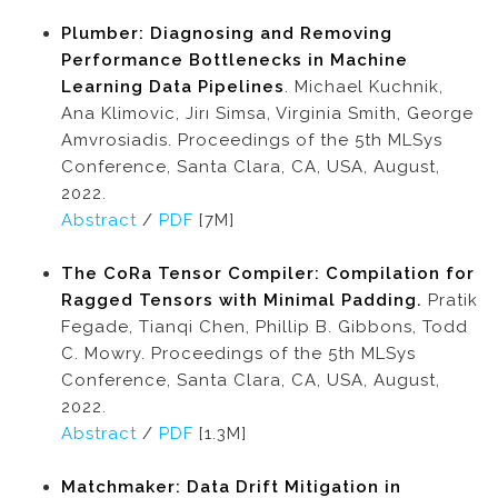
Plumber: Diagnosing and Removing
Performance Bottlenecks in Machine
Learning Data Pipelines
. Michael Kuchnik,
Ana Klimovic, Jirı Simsa, Virginia Smith, George
Amvrosiadis. Proceedings of the 5th MLSys
Conference, Santa Clara, CA, USA, August,
2022.
Abstract
/
PDF
[7M]
The CoRa Tensor Compiler: Compilation for
Ragged Tensors with Minimal Padding.
Pratik
Fegade, Tianqi Chen, Phillip B. Gibbons, Todd
C. Mowry. Proceedings of the 5th MLSys
Conference, Santa Clara, CA, USA, August,
2022.
Abstract
/
PDF
[1.3M]
Matchmaker: Data Drift Mitigation in