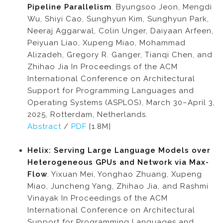
Pipeline Parallelism
. Byungsoo Jeon, Mengdi
Wu, Shiyi Cao, Sunghyun Kim, Sunghyun Park,
Neeraj Aggarwal, Colin Unger, Daiyaan Arfeen,
Peiyuan Liao, Xupeng Miao, Mohammad
Alizadeh, Gregory R. Ganger, Tianqi Chen, and
Zhihao Jia In Proceedings of the ACM
International Conference on Architectural
Support for Programming Languages and
Operating Systems (ASPLOS), March 30–April 3,
2025, Rotterdam, Netherlands.
Abstract
/
PDF
[1.8M]
Helix: Serving Large Language Models over
Heterogeneous GPUs and Network via Max-
Flow
. Yixuan Mei, Yonghao Zhuang, Xupeng
Miao, Juncheng Yang, Zhihao Jia, and Rashmi
Vinayak In Proceedings of the ACM
International Conference on Architectural
Support for Programming Languages and