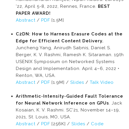
’22, April 5-8, 2022, Rennes, France.
BEST
PAPER AWARD!
Abstract
/
PDF
[1.5M]
C2DN: How to Harness Erasure Codes at the
Edge for Efficient Content Delivery.
Juncheng Yang, Anirudh Sabnis, Daniel S.
Berger, K. V. Rashmi, Ramesh K. Sitaraman. 19th
USENIX Symposium on Networked Systems
Design and Implementation. April 4–6, 2022 •
Renton, WA, USA.
Abstract
/
PDF
[1.9M] /
Slides
/
Talk Video
Arithmetic-Intensity-Guided Fault Tolerance
for Neural Network Inference on GPUs
. Jack
Kosaian, K. V. Rashmi. SC’21, November 14–19,
2021, St. Louis, MO, USA.
Abstract
/
PDF
[256K] /
Slides
/
Code