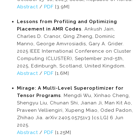
Abstract
/
PDF
[3.9M]
Lessons from Profiling and Optimizing
Placement in AMR Codes
. Ankush Jain,
Charles D. Cranor, Qing Zheng, Dominic
Manno, George Amvrosiadis, Gary A. Grider.
2025 IEEE International Conference on Cluster
Computing (CLUSTER), September 2nd-5th,
2025, Edinburgh, Scotland, United Kingdom.
Abstract
/
PDF
[1.6M]
Mirage: A Multi-Level Superoptimizer for
Tensor Programs
. Mengdi Wu, Xinhao Cheng,
Shengyu Liu, Chunan Shi, Jianan Ji, Man Kit Ao,
Praveen Velliengiri, Xupeng Miao, Oded Padon,
Zhihao Jia. arXiv:2405.05751v3 [cs.LG] 6 Jun
2025.
Abstract
/
PDF
[1.25M]