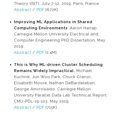
Theory (ISIT), July 7-12, 2019, Paris, France.
Abstract
/
PDF
[672K]
Improving ML Applications in Shared
Computing Environments
. Aaron Harlap.
Carnegie Mellon University Electrical and
Computer Engineering PhD Dissertation, May
2019.
Abstract
/
PDF
[1.4M]
This is Why ML-driven Cluster Scheduling
Remains Widely Impractical.
Michael
Kuchnik, Jun Woo Park, Chuck Cranor,
Elisabeth Moore, Nathan DeBardeleben,
George Amvrosiadis. Carnegie Mellon
University Parallel Data Lab Technical Report
CMU-PDL-19-103, May 2019.
Abstract
/
PDF
[715K]