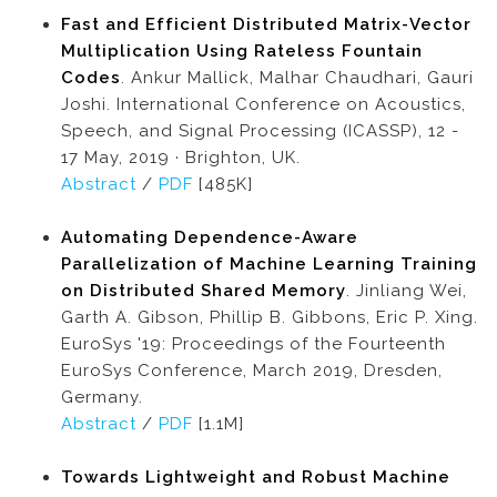
Fast and Efficient Distributed Matrix-Vector
Multiplication Using Rateless Fountain
Codes
. Ankur Mallick, Malhar Chaudhari, Gauri
Joshi. International Conference on Acoustics,
Speech, and Signal Processing (ICASSP), 12 -
17 May, 2019 · Brighton, UK.
Abstract
/
PDF
[485K]
Automating Dependence-Aware
Parallelization of Machine Learning Training
on Distributed Shared Memory
. Jinliang Wei,
Garth A. Gibson, Phillip B. Gibbons, Eric P. Xing.
EuroSys '19: Proceedings of the Fourteenth
EuroSys Conference, March 2019, Dresden,
Germany.
Abstract
/
PDF
[1.1M]
Towards Lightweight and Robust Machine