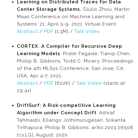
Learning on Distributed Traces for Data
Center Storage Systems.
Giulio Zhou, Martin
Maas Conference on Machine Learning and
Systems '21, April 5-9, 2021. Virtual Event.
Abstract
/
PDF
[1.3M] /
Talk Video
CORTEX: A Compiler for Recursive Deep
Learning Models
. Pratik Fegade, Tianqi Chen,
Phillip B. Gibbons, Todd C. Mowry. Proceedings
of the 4th MLSys Conference, San Jose, CA,
USA, Apr 4-7, 2021.
Abstract
/
PDF
[622K] /
Talk Video
(starts at
29:41)
DriftSurf: A Risk-competitive Learning
Algorithm under Concept Drift
. Ashraf
Tahmasbi, Ellango Jothimurugesan, Srikanta
Tirthapura, Phillip B. Gibbons. arXiv:2003.06508
[cs.LG], August, 2020.