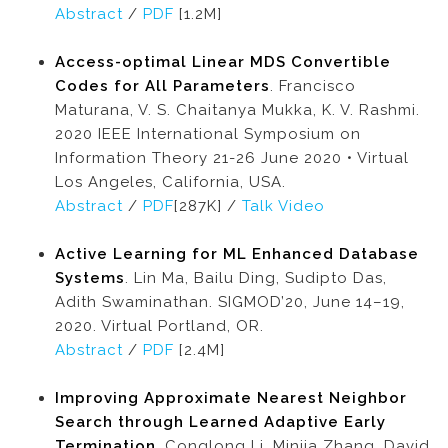
Abstract
/
PDF
[1.2M]
Access-optimal Linear MDS Convertible
Codes for All Parameters
. Francisco
Maturana, V. S. Chaitanya Mukka, K. V. Rashmi.
2020 IEEE International Symposium on
Information Theory 21-26 June 2020 • Virtual
Los Angeles, California, USA.
Abstract
/
PDF
[287K] /
Talk Video
Active Learning for ML Enhanced Database
Systems
. Lin Ma, Bailu Ding, Sudipto Das,
Adith Swaminathan. SIGMOD’20, June 14–19,
2020. Virtual Portland, OR.
Abstract
/
PDF
[2.4M]
Improving Approximate Nearest Neighbor
Search through Learned Adaptive Early
Termination
. Conglong Li, Minjia Zhang, David