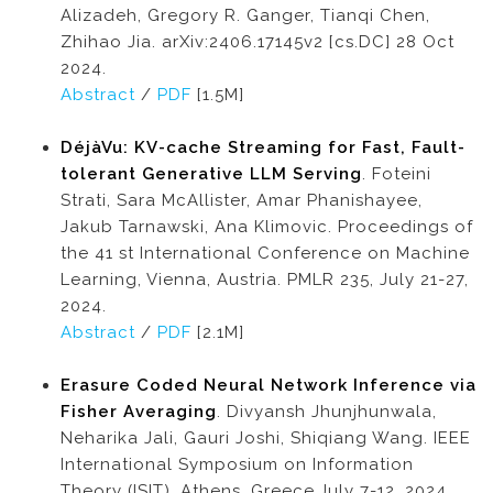
Alizadeh, Gregory R. Ganger, Tianqi Chen,
Zhihao Jia. arXiv:2406.17145v2 [cs.DC] 28 Oct
2024.
Abstract
/
PDF
[1.5M]
DéjàVu: KV-cache Streaming for Fast, Fault-
tolerant Generative LLM Serving
. Foteini
Strati, Sara McAllister, Amar Phanishayee,
Jakub Tarnawski, Ana Klimovic. Proceedings of
the 41 st International Conference on Machine
Learning, Vienna, Austria. PMLR 235, July 21-27,
2024.
Abstract
/
PDF
[2.1M]
Erasure Coded Neural Network Inference via
Fisher Averaging
. Divyansh Jhunjhunwala,
Neharika Jali, Gauri Joshi, Shiqiang Wang. IEEE
International Symposium on Information
Theory (ISIT), Athens, Greece,July 7-12, 2024.