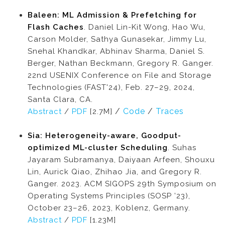
Baleen: ML Admission & Prefetching for
Flash Caches
. Daniel Lin-Kit Wong, Hao Wu,
Carson Molder, Sathya Gunasekar, Jimmy Lu,
Snehal Khandkar, Abhinav Sharma, Daniel S.
Berger, Nathan Beckmann, Gregory R. Ganger.
22nd USENIX Conference on File and Storage
Technologies (FAST'24), Feb. 27–29, 2024,
Santa Clara, CA.
/
Code
/
Traces
Abstract
/
PDF
[2.7M]
Sia: Heterogeneity-aware, Goodput-
optimized ML-cluster Scheduling
. Suhas
Jayaram Subramanya, Daiyaan Arfeen, Shouxu
Lin, Aurick Qiao, Zhihao Jia, and Gregory R.
Ganger. 2023. ACM SIGOPS 29th Symposium on
Operating Systems Principles (SOSP ’23),
October 23–26, 2023, Koblenz, Germany.
Abstract
/
PDF
[1.23M]