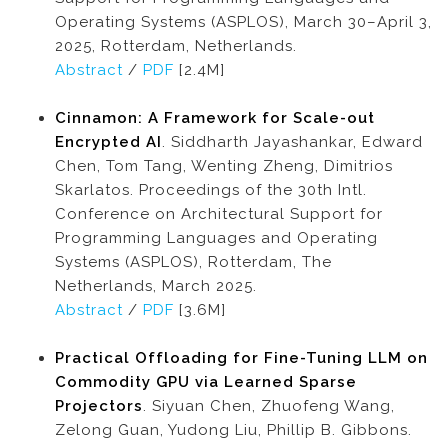
Operating Systems (ASPLOS), March 30–April 3,
2025, Rotterdam, Netherlands.
Abstract
/
PDF
[2.4M]
Cinnamon: A Framework for Scale-out
Encrypted AI
. Siddharth Jayashankar, Edward
Chen, Tom Tang, Wenting Zheng, Dimitrios
Skarlatos. Proceedings of the 30th Intl.
Conference on Architectural Support for
Programming Languages and Operating
Systems (ASPLOS), Rotterdam, The
Netherlands, March 2025.
Abstract
/
PDF
[3.6M]
Practical Offloading for Fine-Tuning LLM on
Commodity GPU via Learned Sparse
Projectors
. Siyuan Chen, Zhuofeng Wang,
Zelong Guan, Yudong Liu, Phillip B. Gibbons.