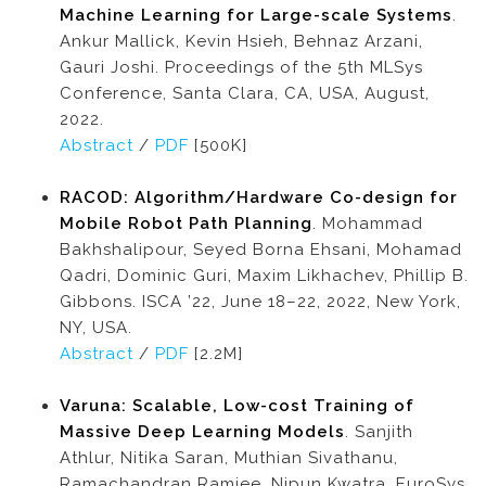
Machine Learning for Large-scale Systems
.
Ankur Mallick, Kevin Hsieh, Behnaz Arzani,
Gauri Joshi. Proceedings of the 5th MLSys
Conference, Santa Clara, CA, USA, August,
2022.
Abstract
/
PDF
[500K]
RACOD: Algorithm/Hardware Co-design for
Mobile Robot Path Planning
. Mohammad
Bakhshalipour, Seyed Borna Ehsani, Mohamad
Qadri, Dominic Guri, Maxim Likhachev, Phillip B.
Gibbons. ISCA ’22, June 18–22, 2022, New York,
NY, USA.
Abstract
/
PDF
[2.2M]
Varuna: Scalable, Low-cost Training of
Massive Deep Learning Models
. Sanjith
Athlur, Nitika Saran, Muthian Sivathanu,
Ramachandran Ramjee, Nipun Kwatra. EuroSys