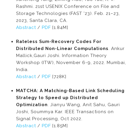
Rashmi. 21st USENIX Conference on File and
Storage Technologies (FAST '23). Feb. 21–23,
2023, Santa Clara, CA.
Abstract
/
PDF
[1.84M]
Rateless Sum-Recovery Codes For
Distributed Non-Linear Computations
. Ankur
Mallick,Gauri Joshi. Information Theory
Workshop (ITW), November 6-9, 2022. Mumbai,
India.
Abstract
/
PDF
[728K]
MATCHA: A Matching-Based Link Scheduling
Strategy to Speed up Distributed
Optimization
. Jianyu Wang, Anit Sahu, Gauri
Joshi, Soummya Kar. IEEE Transactions on
Signal Processing, Oct 2022.
Abstract
/
PDF
[1.85M]