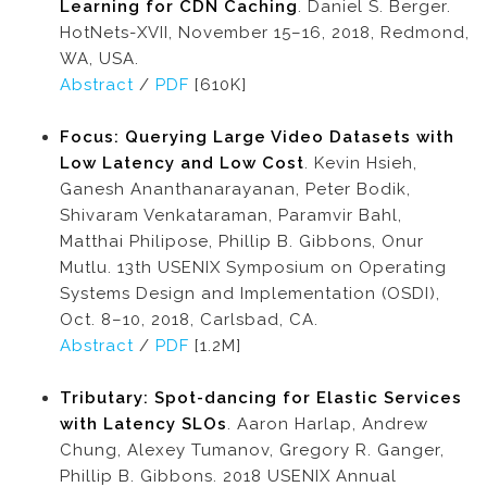
Learning for CDN Caching
. Daniel S. Berger.
HotNets-XVII, November 15–16, 2018, Redmond,
WA, USA.
Abstract
/
PDF
[610K]
Focus: Querying Large Video Datasets with
Low Latency and Low Cost
. Kevin Hsieh,
Ganesh Ananthanarayanan, Peter Bodik,
Shivaram Venkataraman, Paramvir Bahl,
Matthai Philipose, Phillip B. Gibbons, Onur
Mutlu. 13th USENIX Symposium on Operating
Systems Design and Implementation (OSDI),
Oct. 8–10, 2018, Carlsbad, CA.
Abstract
/
PDF
[1.2M]
Tributary: Spot-dancing for Elastic Services
with Latency SLOs
. Aaron Harlap, Andrew
Chung, Alexey Tumanov, Gregory R. Ganger,
Phillip B. Gibbons. 2018 USENIX Annual