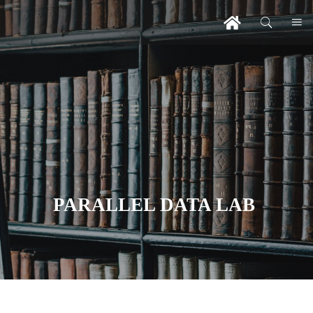
PARALLEL DATA LAB