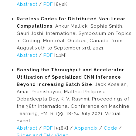
Abstract
/
PDF
[852K]
Rateless Codes for Distributed Non-linear
Computations
. Ankur Mallick, Sophie Smith,
Gauri Joshi. International Symposium on Topics
in Coding, Montréal, Québec, Canada, from
August 30th to September 3rd, 2021.
Abstract
/
PDF
[1.1M]
Boosting the Throughput and Accelerator
Utilization of Specialized CNN Inference
Beyond Increasing Batch Size
. Jack Kosaian,
Amar Phanishayee, Matthai Philipose,
Debadeepta Dey, K. V. Rashmi. Proceedings of
the 38th International Conference on Machine
Learning, PMLR 139, 18-24 July 2021, Virtual
Event.
Abstract
/
PDF
[518K] /
Appendix
/
Code
/
Slides and Talk Video