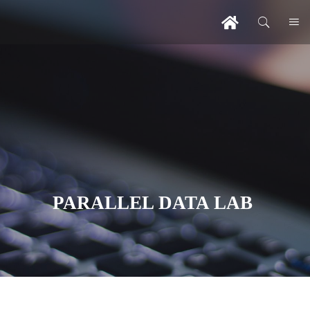
PARALLEL DATA LAB