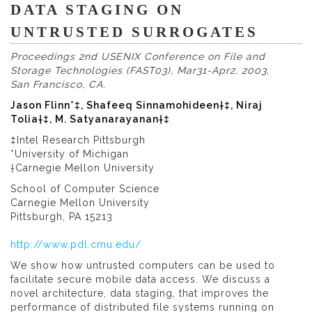
DATA STAGING ON
UNTRUSTED SURROGATES
Proceedings 2nd USENIX Conference on File and
Storage Technologies (FAST03), Mar31-Apr2, 2003,
San Francisco, CA.
Jason Flinn*‡, Shafeeq Sinnamohideen†‡, Niraj
Tolia†‡, M. Satyanarayanan†‡
‡Intel Research Pittsburgh
*University of Michigan
†Carnegie Mellon University
School of Computer Science
Carnegie Mellon University
Pittsburgh, PA 15213
http://www.pdl.cmu.edu/
We show how untrusted computers can be used to
facilitate secure mobile data access. We discuss a
novel architecture, data staging, that improves the
performance of distributed file systems running on