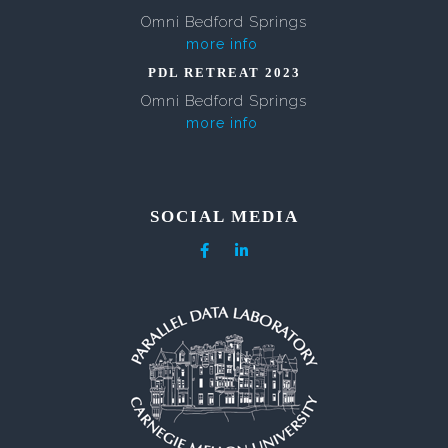
Omni Bedford Springs
more info
PDL RETREAT 2023
Omni Bedford Springs
more info
SOCIAL MEDIA