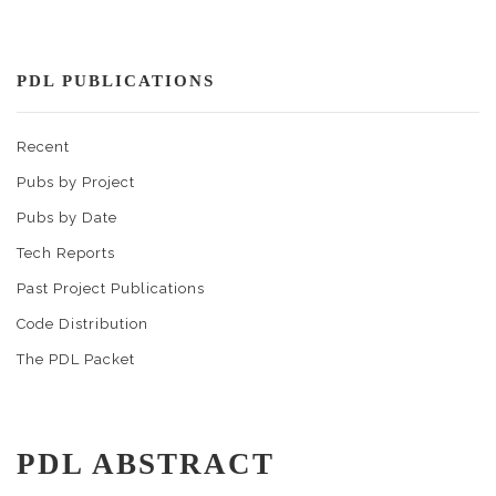
PDL PUBLICATIONS
Recent
Pubs by Project
Pubs by Date
Tech Reports
Past Project Publications
Code Distribution
The PDL Packet
PDL ABSTRACT