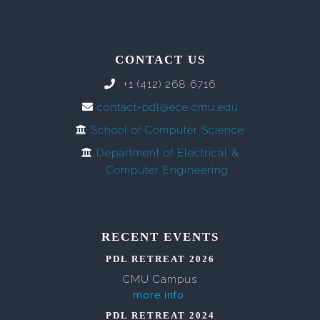
CONTACT US
+1 (412) 268 6716
contact-pdl@ece.cmu.edu
School of Computer Science
Department of Electrical &
Computer Engineering
RECENT EVENTS
PDL RETREAT 2026
CMU Campus
more info
PDL RETREAT 2024