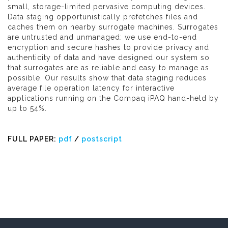
small, storage-limited pervasive computing devices.
Data staging opportunistically prefetches files and
caches them on nearby surrogate machines. Surrogates
are untrusted and unmanaged: we use end-to-end
encryption and secure hashes to provide privacy and
authenticity of data and have designed our system so
that surrogates are as reliable and easy to manage as
possible. Our results show that data staging reduces
average file operation latency for interactive
applications running on the Compaq iPAQ hand-held by
up to 54%.
FULL PAPER:
pdf
/
postscript