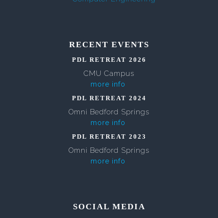
RECENT EVENTS
PDL RETREAT 2026
CMU Campus
more info
PDL RETREAT 2024
Omni Bedford Springs
more info
PDL RETREAT 2023
Omni Bedford Springs
more info
SOCIAL MEDIA