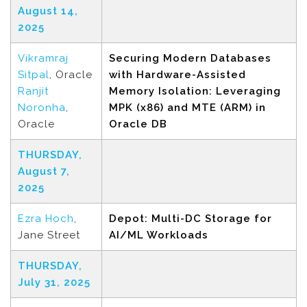
August 14,
2025
Vikramraj
Securing Modern Databases
Sitpal
, Oracle
with Hardware-Assisted
Ranjit
Memory Isolation: Leveraging
Noronha
,
MPK (x86) and MTE (ARM) in
Oracle
Oracle DB
THURSDAY,
August 7,
2025
Ezra Hoch
,
Depot: Multi-DC Storage for
Jane Street
AI/ML Workloads
THURSDAY,
July 31, 2025