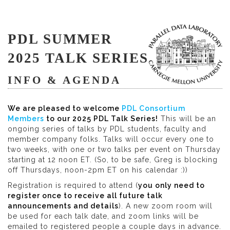
PDL SUMMER
2025 TALK SERIES
INFO & AGENDA
We are pleased to welcome
PDL Consortium
Members
to our 2025 PDL Talk Series!
This will be an
ongoing series of talks by PDL students, faculty and
member company folks. Talks will occur every one to
two weeks, with one or two talks per event on Thursday
starting at 12 noon ET. (So, to be safe, Greg is blocking
off Thursdays, noon-2pm ET on his calendar :))
Registration is required to attend (
you only need to
register once to receive all future talk
announcements and details
). A new zoom room will
be used for each talk date, and zoom links will be
emailed to registered people a couple days in advance.