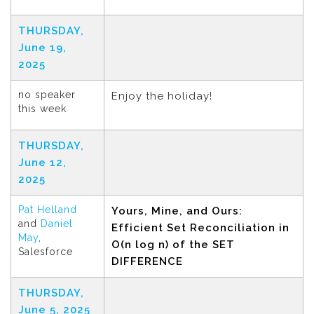
THURSDAY,
June 19,
2025
no speaker
Enjoy the holiday!
this week
THURSDAY,
June 12,
2025
Pat Helland
Yours, Mine, and Ours:
and
Daniel
Efficient Set Reconciliation in
May
,
O(n log n) of the SET
Salesforce
DIFFERENCE
THURSDAY,
June 5, 2025