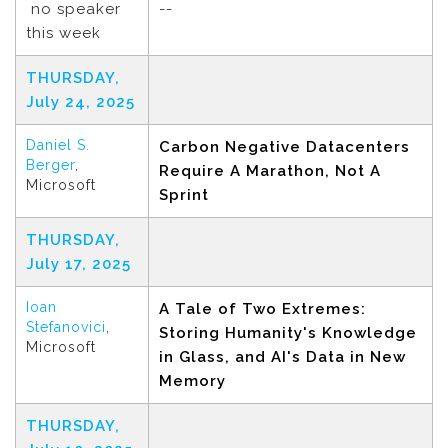
no speaker
--
this week
THURSDAY,
July 24, 2025
Daniel S.
Carbon Negative Datacenters
Berger
,
Require A Marathon, Not A
Microsoft
Sprint
THURSDAY,
July 17, 2025
Ioan
A Tale of Two Extremes:
Stefanovici
,
Storing Humanity's Knowledge
Microsoft
in Glass, and AI's Data in New
Memory
THURSDAY,