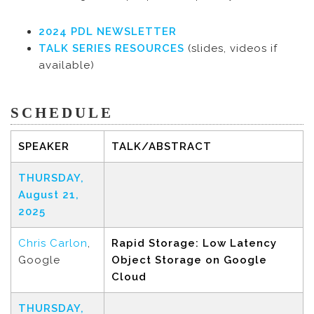
2024 PDL NEWSLETTER
TALK SERIES RESOURCES
(slides, videos if
available)
SCHEDULE
SPEAKER
TALK/ABSTRACT
THURSDAY,
August 21,
2025
Chris Carlon
,
Rapid Storage: Low Latency
Google
Object Storage on Google
Cloud
THURSDAY,