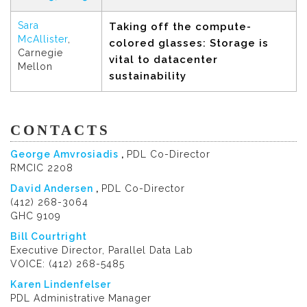
Sara
Taking off the compute-
McAllister
,
colored glasses: Storage is
Carnegie
vital to datacenter
Mellon
sustainability
CONTACTS
George Amvrosiadis
,
PDL Co-Director
RMCIC 2208
David Andersen
,
PDL Co-Director
(412) 268-3064
GHC 9109
Bill Courtright
Executive Director, Parallel Data Lab
VOICE: (412) 268-5485
Karen Lindenfelser
PDL Administrative Manager