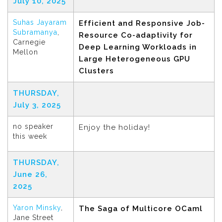
July 10, 2025
Suhas Jayaram
Efficient and Responsive Job-
Subramanya
,
Resource Co-adaptivity for
Carnegie
Deep Learning Workloads in
Mellon
Large Heterogeneous GPU
Clusters
THURSDAY,
July 3, 2025
no speaker
Enjoy the holiday!
this week
THURSDAY,
June 26,
2025
Yaron Minsky
,
The Saga of Multicore OCaml
Jane Street