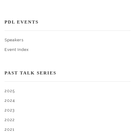
PDL EVENTS
Speakers
Event Index
PAST TALK SERIES
2025
2024
2023
2022
2021