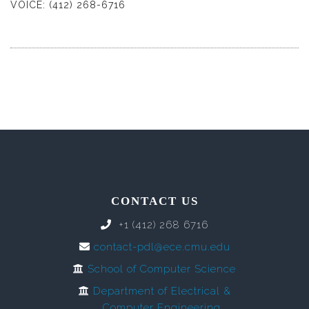
VOICE: (412) 268-6716
CONTACT US
+1 (412) 268 6716
contact-pdl@ece.cmu.edu
School of Computer Science
Department of Electrical &
Computer Engineering