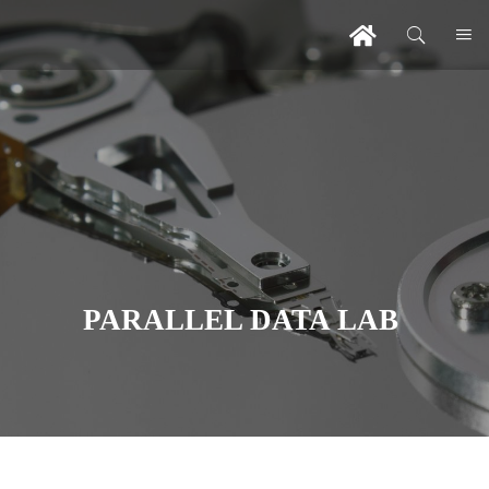
PARALLEL DATA LAB