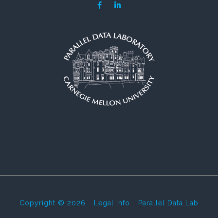
Copyright © 2026
-
Legal Info
-
Parallel Data Lab