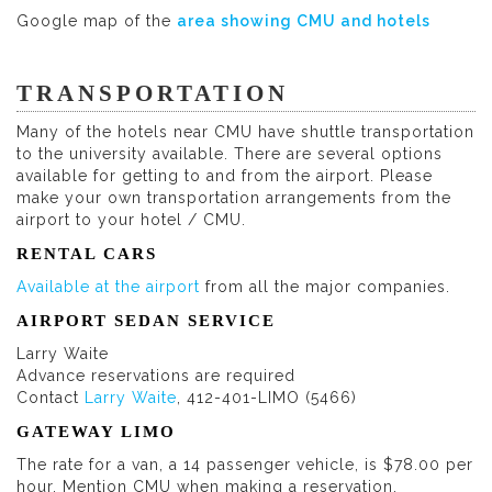
Google map of the
area showing CMU and hotels
TRANSPORTATION
Many of the hotels near CMU have shuttle transportation
to the university available. There are several options
available for getting to and from the airport. Please
make your own transportation arrangements from the
airport to your hotel / CMU.
RENTAL CARS
Available at the airport
from all the major companies.
AIRPORT SEDAN SERVICE
Larry Waite
Advance reservations are required
Contact
Larry Waite
, 412-401-LIMO (5466)
GATEWAY LIMO
The rate for a van, a 14 passenger vehicle, is $78.00 per
hour. Mention CMU when making a reservation.