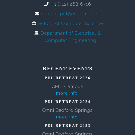
+1 (412) 268 6716
contact-pdl@ece.cmu.edu
School of Computer Science
Department of Electrical &
Computer Engineering
RECENT EVENTS
PDL RETREAT 2026
CMU Campus
more info
PDL RETREAT 2024
Omni Bedford Springs
more info
PDL RETREAT 2023
Omni Bedford Springs