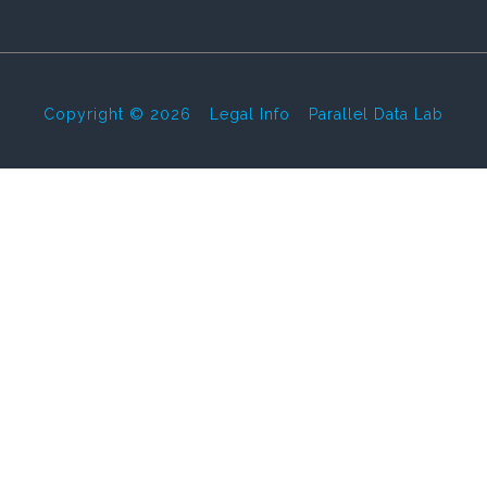
Copyright © 2026
-
Legal Info
-
Parallel Data Lab