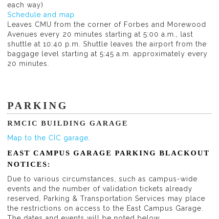
each way)
Schedule and map
Leaves CMU from the corner of Forbes and Morewood
Avenues every 20 minutes starting at 5:00 a.m., last
shuttle at 10:40 p.m. Shuttle leaves the airport from the
baggage level starting at 5:45 a.m. approximately every
20 minutes.
PARKING
RMCIC BUILDING GARAGE
Map to the CIC garage
.
EAST CAMPUS GARAGE PARKING BLACKOUT
NOTICES:
Due to various circumstances, such as campus-wide
events and the number of validation tickets already
reserved, Parking & Transportation Services may place
the restrictions on access to the East Campus Garage.
The dates and events will be noted below.