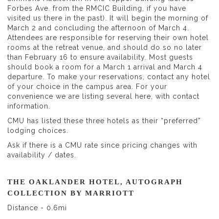
Forbes Ave. from the RMCIC Building, if you have
visited us there in the past). It will begin the morning of
March 2 and concluding the afternoon of March 4.
Attendees are responsible for reserving their own hotel
rooms at the retreat venue, and should do so no later
than February 16 to ensure availability. Most guests
should book a room for a March 1 arrival and March 4
departure. To make your reservations, contact any hotel
of your choice in the campus area. For your
convenience we are listing several here, with contact
information.
CMU has listed these three hotels as their “preferred”
lodging choices.
Ask if there is a CMU rate since pricing changes with
availability / dates.
THE OAKLANDER HOTEL, AUTOGRAPH
COLLECTION BY MARRIOTT
Distance - 0.6mi