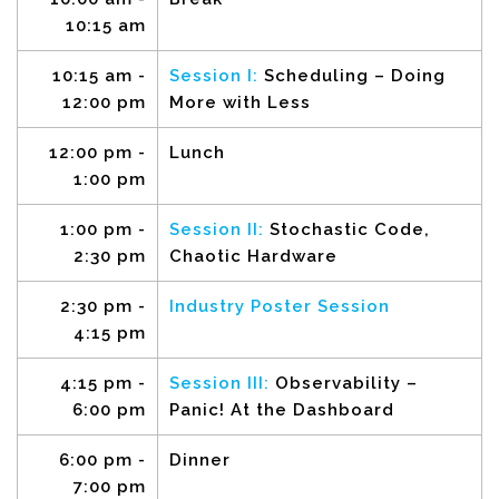
10:15 am
10:15 am -
Session I:
Scheduling – Doing
12:00 pm
More with Less
12:00 pm -
Lunch
1:00 pm
1:00 pm -
Session II:
Stochastic Code,
2:30 pm
Chaotic Hardware
2:30 pm -
Industry Poster Session
4:15 pm
4:15 pm -
Session III:
Observability –
6:00 pm
Panic! At the Dashboard
6:00 pm -
Dinner
7:00 pm