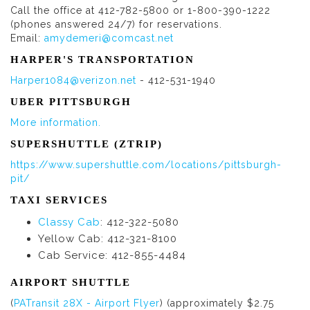
Call the office at 412-782-5800 or 1-800-390-1222
(phones answered 24/7) for reservations.
Email:
amydemeri@comcast.net
HARPER'S TRANSPORTATION
Harper1084@verizon.net
- 412-531-1940
UBER PITTSBURGH
More information.
SUPERSHUTTLE (ZTRIP)
https://www.supershuttle.com/locations/pittsburgh-
pit/
TAXI SERVICES
Classy Cab
: 412-322-5080
Yellow Cab: 412-321-8100
Cab Service: 412-855-4484
AIRPORT SHUTTLE
(
PATransit 28X - Airport Flyer
) (approximately $2.75