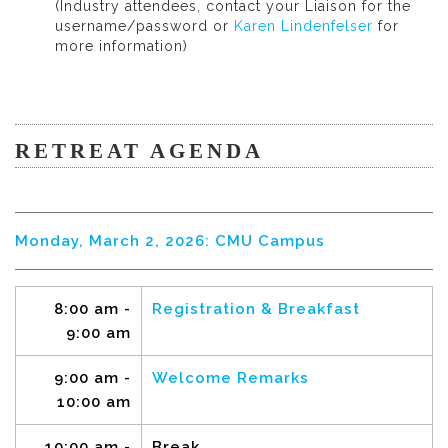
(Industry attendees, contact your Liaison for the
username/password or
Karen Lindenfelser
for
more information)
RETREAT AGENDA
Monday, March 2, 2026: CMU Campus
8:00 am -
Registration & Breakfast
9:00 am
9:00 am -
Welcome Remarks
10:00 am
10:00 am -
Break