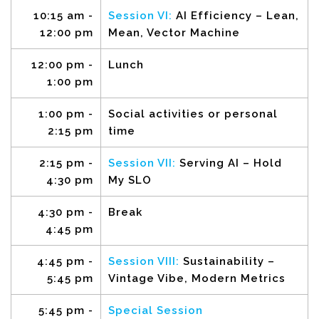
10:15 am -
Session VI:
AI Efficiency – Lean,
12:00 pm
Mean, Vector Machine
12:00 pm -
Lunch
1:00 pm
1:00 pm -
Social activities or personal
2:15 pm
time
2:15 pm -
Session VII:
Serving AI – Hold
4:30 pm
My SLO
4:30 pm -
Break
4:45 pm
4:45 pm -
Session VIII:
Sustainability –
5:45 pm
Vintage Vibe, Modern Metrics
5:45 pm -
Special Session