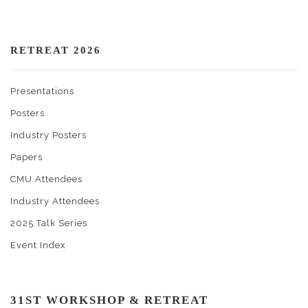
RETREAT 2026
Presentations
Posters
Industry Posters
Papers
CMU Attendees
Industry Attendees
2025 Talk Series
Event Index
31ST WORKSHOP & RETREAT