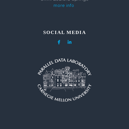
more info
SOCIAL MEDIA