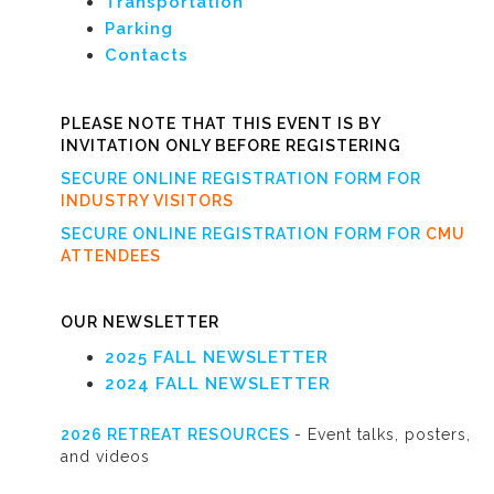
Transportation
Parking
Contacts
PLEASE NOTE THAT THIS EVENT IS BY
INVITATION ONLY BEFORE REGISTERING
SECURE ONLINE REGISTRATION FORM FOR
INDUSTRY VISITORS
SECURE ONLINE REGISTRATION FORM FOR
CMU
ATTENDEES
OUR NEWSLETTER
2025 FALL NEWSLETTER
2024 FALL NEWSLETTER
2026 RETREAT RESOURCES
- Event talks, posters,
and videos