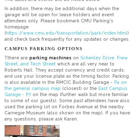
In addition, there may be additional days when the
garage will be open for lease holders and event
attendees only. Please bookmark CMU Parking's
homepage
(
https://www.cmu.edu/transportation/park/index.html
)
and check back frequently for any updates or changes.
CAMPUS PARKING OPTIONS
Tthere are
parking machines
on
Schenley Drive, Frew
Street, and Tech Street
which are all very near to
Roberts Hall. They accept currency and credit cards;
and use your license plate as the timing factor. Parking
is also available in the RMCIC Building Garage -
P4 on
the general campus map
(closest) or the
East Campus
Garage - P7
on the map (further walk but more familiar
to some of our guests). Some past attendees have also
used the parking lot on Forbes Avenue at the nearby
Carnegie Museum (also shown on the map). If you have
any questions, please ask Karen.