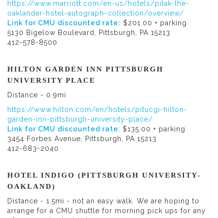
https://www.marriott.com/en-us/hotels/pitak-the-
oaklander-hotel-autograph-collection/overview/
Link for CMU discounted rate:
$201.00 + parking
5130 Bigelow Boulevard, Pittsburgh, PA 15213
412-578-8500
HILTON GARDEN INN PITTSBURGH
UNIVERSITY PLACE
Distance - 0.9mi
https://www.hilton.com/en/hotels/pitucgi-hilton-
garden-inn-pittsburgh-university-place/
Link for CMU discounted rate
: $135.00 + parking
3454 Forbes Avenue, Pittsburgh, PA 15213
412-683-2040
HOTEL INDIGO (PITTSBURGH UNIVERSITY-
OAKLAND)
Distance - 1.5mi - not an easy walk. We are hoping to
arrange for a CMU shuttle for morning pick ups for any