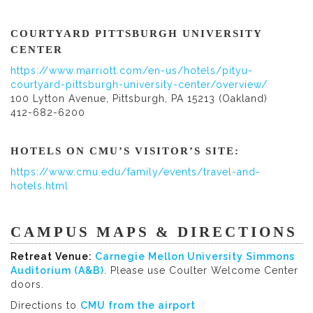
COURTYARD PITTSBURGH UNIVERSITY
CENTER
https://www.marriott.com/en-us/hotels/pityu-
courtyard-pittsburgh-university-center/overview/
100 Lytton Avenue, Pittsburgh, PA 15213 (Oakland)
412-682-6200
HOTELS ON CMU’S VISITOR’S SITE:
https://www.cmu.edu/family/events/travel-and-
hotels.html
CAMPUS MAPS & DIRECTIONS
Retreat Venue:
Carnegie Mellon University Simmons
Auditorium (A&B)
. Please use Coulter Welcome Center
doors.
Directions to
CMU from the airport