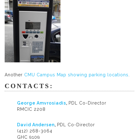
Another
CMU Campus Map showing parking locations
.
CONTACTS:
George Amvrosiadis
,
PDL Co-Director
RMCIC 2208
David Andersen
,
PDL Co-Director
(412) 268-3064
GHC 9109