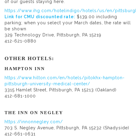
of our guests staying here.
https://www.ihg.com/hotelindigo/hotels/us/en/pittsburg
Link for CMU discounted rate:
$139.00 including
parking; when you select your March dates, the rate will
be shown
329 Technology Drive, Pittsburgh, PA 15219
412-621-0880
OTHER HOTELS:
HAMPTON INN
https://www.hilton.com/en/hotels/pitokhx-hampton-
pittsburgh-university-medical-center/
3315 Hamlet Street, Pittsburgh, PA 15213 (Oakland)
412-681-1000
THE INN ON NEGLEY
https://innonnegley.com/
703 S. Negley Avenue, Pittsburgh, PA 15232 (Shadyside)
412-661-0631