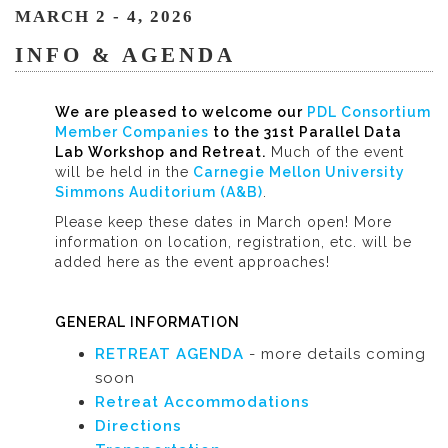
MARCH 2 - 4, 2026
INFO & AGENDA
We are pleased to welcome our
PDL Consortium
Member Companies
to the 31st Parallel Data
Lab Workshop and Retreat.
Much of the event
will be held in the
Carnegie Mellon University
Simmons Auditorium (A&B)
.
Please keep these dates in March open! More
information on location, registration, etc. will be
added here as the event approaches!
GENERAL INFORMATION
RETREAT AGENDA
- more details coming
soon
Retreat Accommodations
Directions