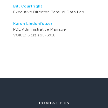
Bill Courtright
Executive Director, Parallel Data Lab
Karen Lindenfelser
PDL Administrative Manager
VOICE: (412) 268-6716
CONTACT US