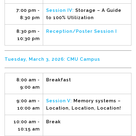
7:00 pm -
Session IV:
Storage – A Guide
8:30 pm
to 100% Utilization
8:30 pm
-
Reception/Poster Session I
10:30 pm
Tuesday, March 3, 2026: CMU Campus
8:00 am -
Breakfast
9:00 am
9:00 am -
Session V:
Memory systems –
10:00 am
Location, Location, Location!
10:00 am -
Break
10:15 am