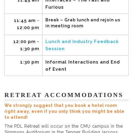
11:45 am
Interfaces – The Fast and
Furious
Break – Grab lunch and rejoin us
11:45 am -
in meeting room
12:00 pm
12:00 pm -
Lunch and Industry Feedback
1:30 pm
Session
1:30 pm
Informal Interactions and End
of Event
RETREAT ACCOMMODATIONS
We strongly suggest that you book a hotel room
right away, even if you only think you might be able
to attend!
The PDL Retreat will occur on the CMU campus in the
Simmons Auditorium in the Tepper Building (across