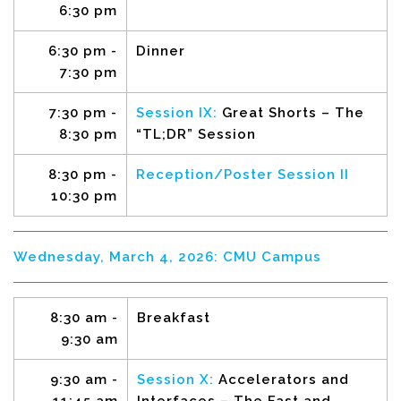
6:30 pm
6:30 pm -
Dinner
7:30 pm
7:30 pm -
Session IX:
Great Shorts – The
8:30 pm
“TL;DR” Session
8:30 pm -
Reception/Poster Session II
10:30 pm
Wednesday, March 4, 2026: CMU Campus
8:30 am -
Breakfast
9:30 am
9:30 am -
Session X:
Accelerators and