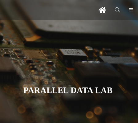
PARALLEL DATA LAB