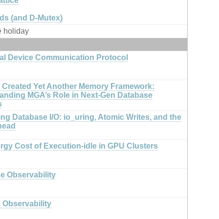
ttice
ds (and D-Mutex)
e holiday
al Device Communication Protocol
Created Yet Another Memory Framework:
anding MGA’s Role in Next-Gen Database
s
ng Database I/O: io_uring, Atomic Writes, and the
head
rgy Cost of Execution-idle in GPU Clusters
e Observability
 Observability