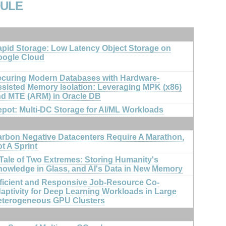
DULE
pid Storage: Low Latency Object Storage on
oogle Cloud
curing Modern Databases with Hardware-
sisted Memory Isolation: Leveraging MPK (x86)
d MTE (ARM) in Oracle DB
pot: Multi-DC Storage for AI/ML Workloads
rbon Negative Datacenters Require A Marathon,
t A Sprint
Tale of Two Extremes: Storing Humanity's
owledge in Glass, and AI's Data in New Memory
ficient and Responsive Job-Resource Co-
aptivity for Deep Learning Workloads in Large
eterogeneous GPU Clusters