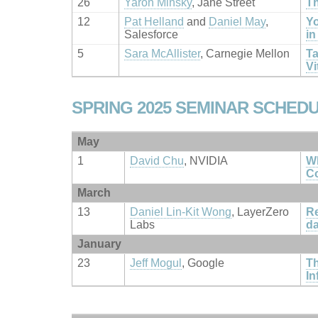
26
Yaron Minsky
, Jane Street
Th
12
Pat Helland
and
Daniel May
,
Yo
Salesforce
in
5
Sara McAllister
, Carnegie Mellon
Ta
Vi
SPRING 2025 SEMINAR SCHED
May
1
David Chu
, NVIDIA
Wh
C
March
13
Daniel Lin-Kit Wong
, LayerZero
Re
Labs
d
January
23
Jeff Mogul
, Google
Th
In