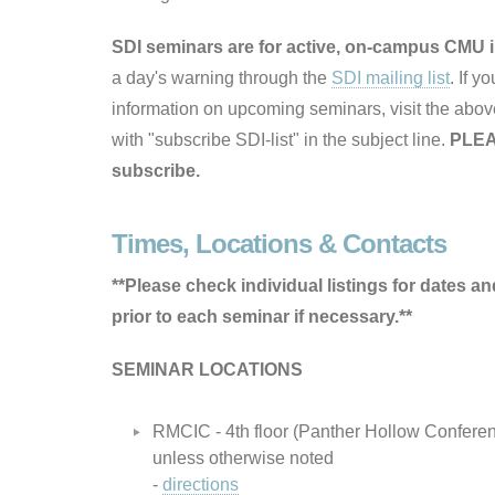
SDI seminars are for active, on-campus CMU i
a day's warning through the
SDI mailing list
. If y
information on upcoming seminars, visit the above
with "subscribe SDI-list" in the subject line.
PLEA
subscribe.
Times, Locations & Contacts
**Please check individual listings for dates an
prior to each seminar if necessary.**
SEMINAR LOCATIONS
RMCIC - 4th floor (Panther Hollow Confere
unless otherwise noted
-
directions