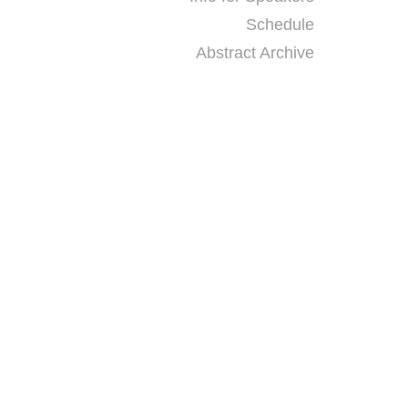
Schedule
Abstract Archive