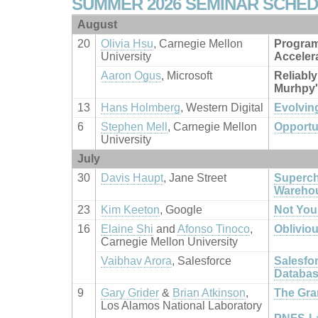
SUMMER 2026 SEMINAR SCHE
August
20
Olivia Hsu
, Carnegie Mellon
Program
University
Acceler
Aaron Ogus
, Microsoft
Reliably
Murhpy'
13
Hans Holmberg
, Western Digital
Evolvin
6
Stephen Mell
, Carnegie Mellon
Opportu
University
July
30
Davis Haupt
, Jane Street
Superch
Wareho
23
Kim Keeton
, Google
Not You
16
Elaine Shi
and
Afonso Tinoco
,
Oblivio
Carnegie Mellon University
Vaibhav Arora
, Salesforce
Salesfo
Databa
9
Gary Grider
&
Brian Atkinson
,
The Gran
Los Alamos National Laboratory