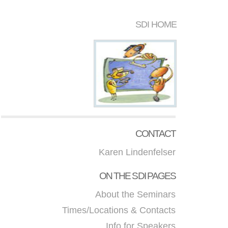
SDI HOME
CONTACT
Karen Lindenfelser
ON THE SDI PAGES
About the Seminars
Times/Locations & Contacts
Info for Speakers