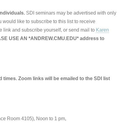
ndividuals.
SDI seminars may be advertised with only
ou would like to subscribe to this list to receive
 link and subscribe yourself, or send mail to
Karen
SE USE AN *ANDREW.CMU.EDU* address to
d times. Zoom links will be emailed to the SDI list
nce Room 4105), Noon to 1 pm,