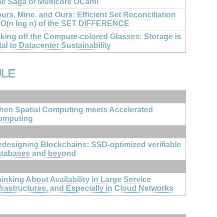
e Saga of Multicore OCaml
urs, Mine, and Ours: Efficient Set Reconciliation
 O(n log n) of the SET DIFFERENCE
king off the Compute-colored Glasses: Storage is
tal to Datacenter Sustainability
ULE
en Spatial Computing meets Accelerated
omputing
designing Blockchains: SSD-optimized verifiable
atabases and beyond
inking About Availability in Large Service
frastructures, and Especially in Cloud Networks