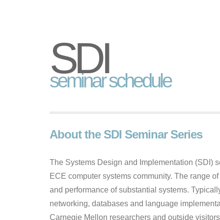
SDI
seminar schedule
About the SDI Seminar Series
The Systems Design and Implementation (SDI) sem
ECE computer systems community. The range of ta
and performance of substantial systems. Typically
networking, databases and language implementat
Carnegie Mellon researchers and outside visitors