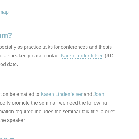
 map
rum?
cially as practice talks for conferences and thesis
nd a speaker, please contact
Karen Lindenfelser
, (412-
red date.
ation be emailed to
Karen Lindenfelser
and
Joan
perly promote the seminar, we need the following
mation required includes the seminar talk title, a brief
 the speaker.