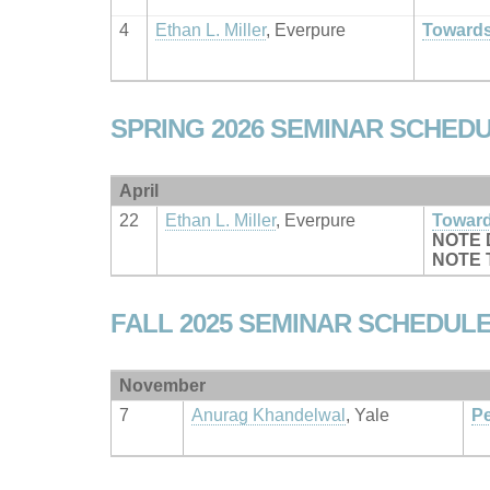
4
Ethan L. Miller
, Everpure
Towards
SPRING 2026 SEMINAR SCHED
April
22
Ethan L. Miller
, Everpure
Toward
NOTE 
NOTE T
FALL 2025 SEMINAR SCHEDUL
November
7
Anurag Khandelwal
, Yale
Pe