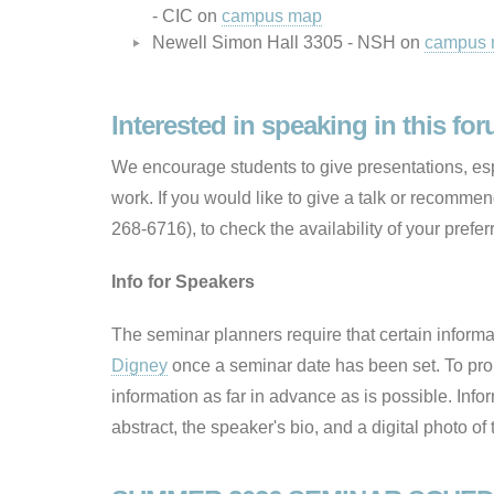
- CIC on
campus map
Newell Simon Hall 3305 - NSH on
campus
Interested in speaking in this fo
We encourage students to give presentations, espe
work. If you would like to give a talk or recomme
268-6716), to check the availability of your prefer
Info for Speakers
The seminar planners require that certain inform
Digney
once a seminar date has been set. To pro
information as far in advance as is possible. Infor
abstract, the speaker's bio, and a digital photo of