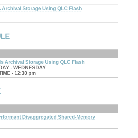
 Archival Storage Using QLC Flash
ULE
s Archival Storage Using QLC Flash
DAY - WEDNESDAY
IME - 12:30 pm
E
rformant Disaggregated Shared-Memory