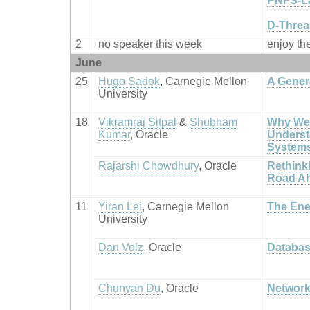
PNFS-La
D-Threa
2
no speaker this week
enjoy th
June
25
Hugo Sadok
, Carnegie Mellon
A Gener
University
18
Vikramraj Sitpal
&
Shubham
Why We 
Kumar
, Oracle
Underst
System
Rajarshi Chowdhury
, Oracle
Rethinki
Road A
11
Yiran Lei
, Carnegie Mellon
The Ene
University
Dan Volz
, Oracle
Databas
Chunyan Du
, Oracle
Network