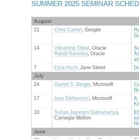
SUMMER 2025 SEMINAR SCHE
August
21
Chris Carlon
, Google
Ra
G
14
Vikramraj Sitpal
, Oracle
Se
Ranjit Noronha
, Oracle
As
an
7
Ezra Hoch
, Jane Street
De
July
24
Daniel S. Berger
, Microsoft
Ca
No
17
Ioan Stefanovici
, Microsoft
A 
Kn
10
Suhas Jayaram Subramanya
,
Ef
Carnegie Mellon
ad
H
June