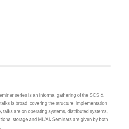
inar series is an informal gathering of the SCS &
lks is broad, covering the structure, implementation
, talks are on operating systems, distributed systems,
ions, storage and ML/AI. Seminars are given by both
.