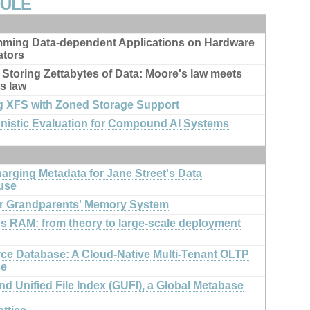
DULE
ming Data-dependent Applications on Hardware
ators
 Storing Zettabytes of Data: Moore's law meets
s law
g XFS with Zoned Storage Support
nistic Evaluation for Compound AI Systems
arging Metadata for Jane Street's Data
use
r Grandparents' Memory System
us RAM: from theory to large-scale deployment
rce Database: A Cloud-Native Multi-Tenant OLTP
se
d Unified File Index (GUFI), a Global Metabase