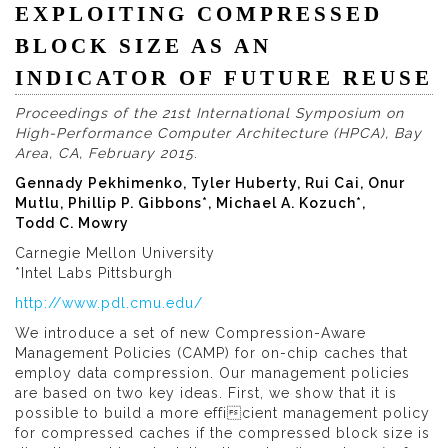
EXPLOITING COMPRESSED
BLOCK SIZE AS AN
INDICATOR OF FUTURE REUSE
Proceedings of the 21st International Symposium on
High-Performance Computer Architecture (HPCA), Bay
Area, CA, February 2015
.
Gennady Pekhimenko, Tyler Huberty, Rui Cai, Onur
Mutlu, Phillip P. Gibbons*, Michael A. Kozuch*,
Todd C. Mowry
Carnegie Mellon University
*Intel Labs Pittsburgh
http://www.pdl.cmu.edu/
We introduce a set of new Compression-Aware
Management Policies (CAMP) for on-chip caches that
employ data compression. Our management policies
are based on two key ideas. First, we show that it is
possible to build a more efficient management policy
for compressed caches if the compressed block size is