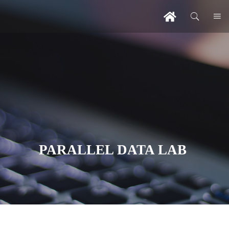
PARALLEL DATA LAB