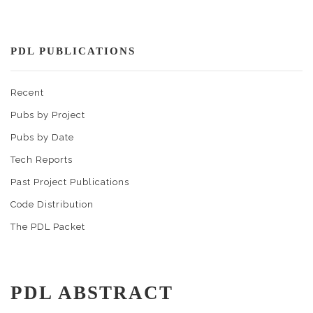
PDL PUBLICATIONS
Recent
Pubs by Project
Pubs by Date
Tech Reports
Past Project Publications
Code Distribution
The PDL Packet
PDL ABSTRACT