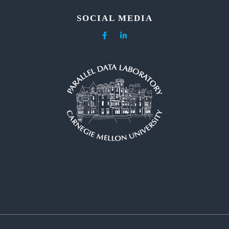
SOCIAL MEDIA