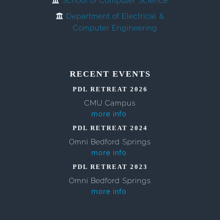
School of Computer Science
Department of Electrical &
Computer Engineering
RECENT EVENTS
PDL RETREAT 2026
CMU Campus
more info
PDL RETREAT 2024
Omni Bedford Springs
more info
PDL RETREAT 2023
Omni Bedford Springs
more info