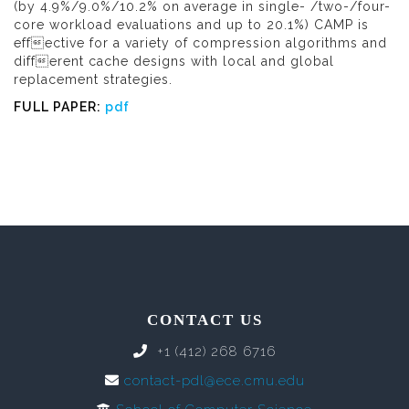
(by 4.9%/9.0%/10.2% on average in single- /two-/four-
core workload evaluations and up to 20.1%) CAMP is
effective for a variety of compression algorithms and
different cache designs with local and global
replacement strategies.
FULL PAPER:
pdf
CONTACT US
+1 (412) 268 6716
contact-pdl@ece.cmu.edu