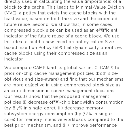
directly used in calculating the value (importance) of a
block to the cache. This leads to Minimal-Value Eviction
(MVE), a policy that evicts the cache blocks with the
least value, based on both the size and the expected
future reuse. Second, we show that, in some cases,
compressed block size can be used as an efficient
indicator of the future reuse of a cache block. We use
this idea to build a new insertion policy called Size-
based Insertion Policy (SIP) that dynamically prioritizes
cache blocks using their compressed size as an
indicator.
We compare CAMP (and its global variant G-CAMP) to
prior on-chip cache management policies (both size-
oblivious and size-aware) and find that our mechanisms
are more eective in using compressed block size as
an extra dimension in cache management decisions.
Our results show that the proposed management
policies (i) decrease off-chip bandwidth consumption
(by 8.7% in single-core), (ii) decrease memory
subsystem energy consumption (by 7.2% in single-
core) for memory intensive workloads compared to the
best prior mechanism, and (iii) improve performance