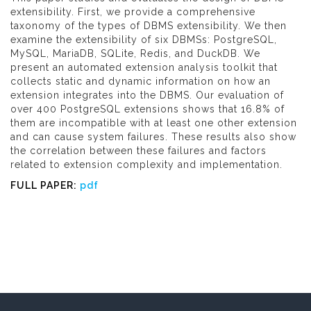
extensibility. First, we provide a comprehensive
taxonomy of the types of DBMS extensibility. We then
examine the extensibility of six DBMSs: PostgreSQL,
MySQL, MariaDB, SQLite, Redis, and DuckDB. We
present an automated extension analysis toolkit that
collects static and dynamic information on how an
extension integrates into the DBMS. Our evaluation of
over 400 PostgreSQL extensions shows that 16.8% of
them are incompatible with at least one other extension
and can cause system failures. These results also show
the correlation between these failures and factors
related to extension complexity and implementation.
FULL PAPER:
pdf