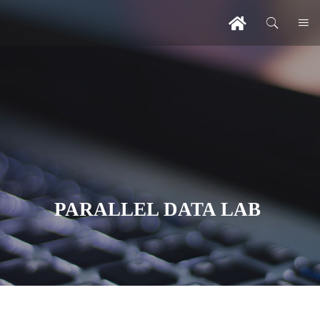
PARALLEL DATA LAB