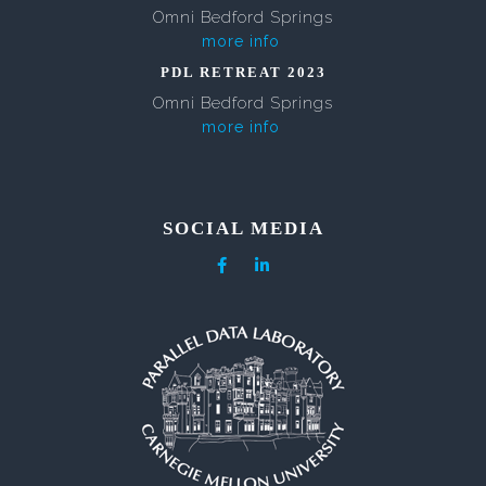
Omni Bedford Springs
more info
PDL RETREAT 2023
Omni Bedford Springs
more info
SOCIAL MEDIA