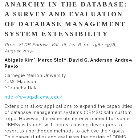
ANARCHY IN THE DATABASE:
A SURVEY AND EVALUATION
OF DATABASE MANAGEMENT
SYSTEM EXTENSIBILITY
Proc. VLDB Endow., Vol. 18, Iss. 6, pp. 1962-1976,
August 2025.
Abigale Kim*, Marco Slot^, David G. Andersen, Andrew
Pavlo
Carnegie Mellon University
*UW–Madison
^Crunchy Data
http://www.pdl.cmu.edu/
Extensions allow applications to expand the capabilities
of database management systems (DBMSs) with custom
logic. However, the extensibility environment for some
DBMSs is fraught with perils, causing developers to
resort to unorthodox methods to achieve their goals.
This paper studies and evaluates the design of DBMS