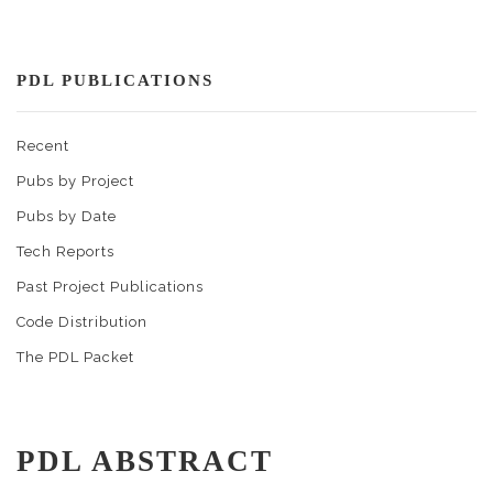
PDL PUBLICATIONS
Recent
Pubs by Project
Pubs by Date
Tech Reports
Past Project Publications
Code Distribution
The PDL Packet
PDL ABSTRACT