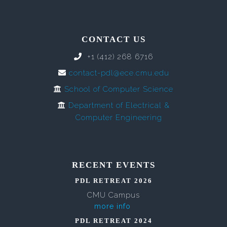
CONTACT US
+1 (412) 268 6716
contact-pdl@ece.cmu.edu
School of Computer Science
Department of Electrical &
Computer Engineering
RECENT EVENTS
PDL RETREAT 2026
CMU Campus
more info
PDL RETREAT 2024