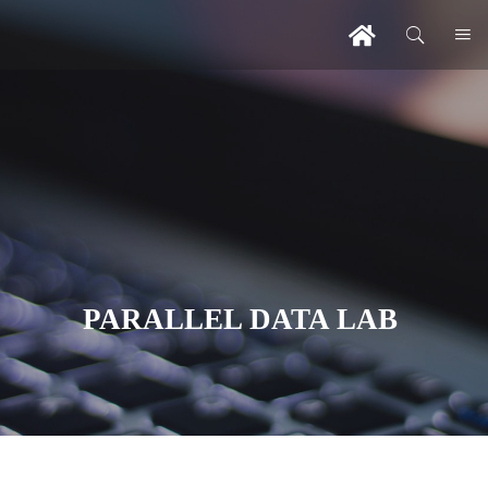
PARALLEL DATA LAB