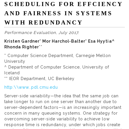
SCHEDULING FOR EFFCIENCY
AND FAIRNESS IN SYSTEMS
WITH REDUNDANCY
Performance Evaluation, July 2017.
Kristen Gardner* Mor Harchol-Balter* Esa Hyytia^
Rhonda Righter
**
* Computer Science Department, Carnegie Mellon
University
^ Department of Computer Science, University of
Iceland
** IEOR Department, UC Berkeley
http:\\www..pdl.cmu.edu
Server-side variability—the idea that the same job can
take longer to run on one server than another due to
server-dependent factors—is an increasingly important
concern in many queueing systems. One strategy for
overcoming server-side variability to achieve low
response time is redundancy, under which jobs create