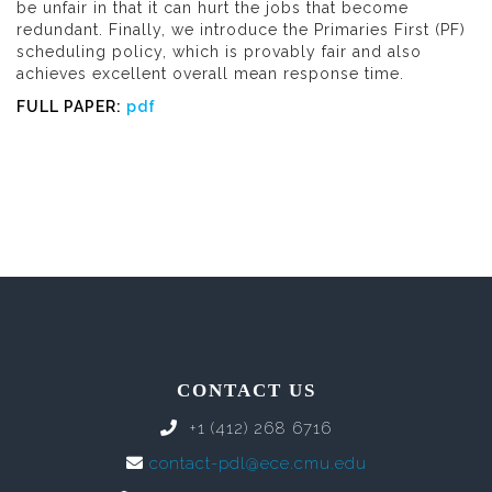
be unfair in that it can hurt the jobs that become
redundant. Finally, we introduce the Primaries First (PF)
scheduling policy, which is provably fair and also
achieves excellent overall mean response time.
FULL PAPER:
pdf
CONTACT US
+1 (412) 268 6716
contact-pdl@ece.cmu.edu