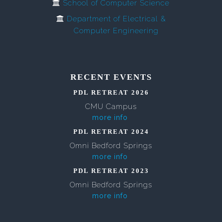
School of Computer Science
Department of Electrical &
Computer Engineering
RECENT EVENTS
PDL RETREAT 2026
CMU Campus
more info
PDL RETREAT 2024
Omni Bedford Springs
more info
PDL RETREAT 2023
Omni Bedford Springs
more info