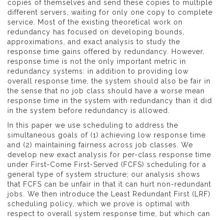
copies of themselves and send these copies to multiple
different servers, waiting for only one copy to complete
service. Most of the existing theoretical work on
redundancy has focused on developing bounds,
approximations, and exact analysis to study the
response time gains offered by redundancy. However,
response time is not the only important metric in
redundancy systems: in addition to providing low
overall response time, the system should also be fair in
the sense that no job class should have a worse mean
response time in the system with redundancy than it did
in the system before redundancy is allowed.
In this paper we use scheduling to address the
simultaneous goals of (1) achieving low response time
and (2) maintaining fairness across job classes. We
develop new exact analysis for per-class response time
under First-Come First-Served (FCFS) scheduling for a
general type of system structure; our analysis shows
that FCFS can be unfair in that it can hurt non-redundant
jobs. We then introduce the Least Redundant First (LRF)
scheduling policy, which we prove is optimal with
respect to overall system response time, but which can