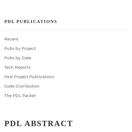
PDL PUBLICATIONS
Recent
Pubs by Project
Pubs by Date
Tech Reports
Past Project Publications
Code Distribution
The PDL Packet
PDL ABSTRACT