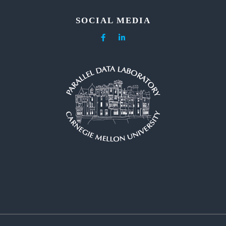
SOCIAL MEDIA