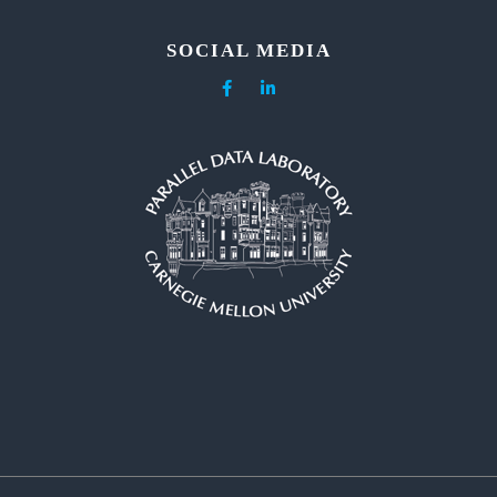
SOCIAL MEDIA