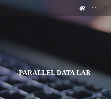
PARALLEL DATA LAB