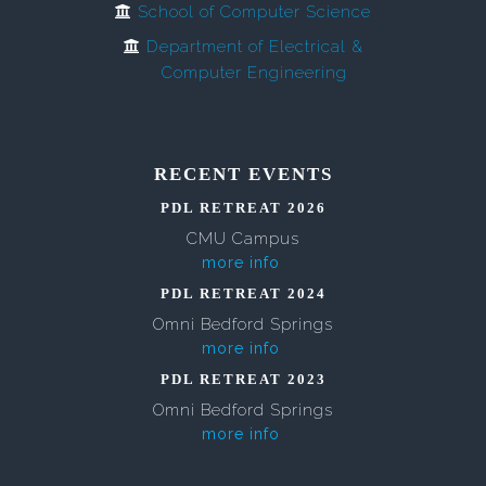
School of Computer Science
Department of Electrical &
Computer Engineering
RECENT EVENTS
PDL RETREAT 2026
CMU Campus
more info
PDL RETREAT 2024
Omni Bedford Springs
more info
PDL RETREAT 2023
Omni Bedford Springs
more info