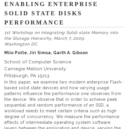
ENABLING ENTERPRISE
SOLID STATE DISKS
PERFORMANCE
1st Workshop on Integrating Solid-state Memory into
the Storage Hierarchy, March 7, 2009,
Washington DC.
Milo Polte, Jiri Simsa, Garth A. Gibson
School of Computer Science
Carnegie Mellon University
Pittsburgh, PA 15213
In this paper, we examine two modern enterprise Flash-
based solid state devices and how varying usage
patterns influence the performance one observes from
the device. We observe that in order to achieve peak
sequential and random performance of an SSD, a
workload needs to meet certain criteria such as high
degree of concurrency. We measure the performance
effects of intermediate operating system software
layers between the application and device, varying the