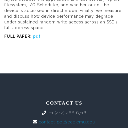
filesystem, I/O Scheduler, and whether or not the
device is accessed in direct mode. Finally, we measure
and discuss how device performance may degrade
under sustained random write access across an SSD’s
full address space.
FULL PAPER:
pdf
CONTACT US
+1 (412) 268 6716
contact-pdl@ece.cmu.edu