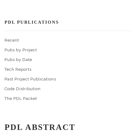
PDL PUBLICATIONS
Recent
Pubs by Project
Pubs by Date
Tech Reports
Past Project Publications
Code Distribution
The PDL Packet
PDL ABSTRACT