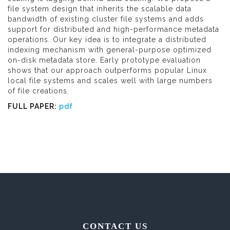
file system design that inherits the scalable data
bandwidth of existing cluster file systems and adds
support for distributed and high-performance metadata
operations. Our key idea is to integrate a distributed
indexing mechanism with general-purpose optimized
on-disk metadata store. Early prototype evaluation
shows that our approach outperforms popular Linux
local file systems and scales well with large numbers
of file creations.
FULL PAPER:
pdf
CONTACT US