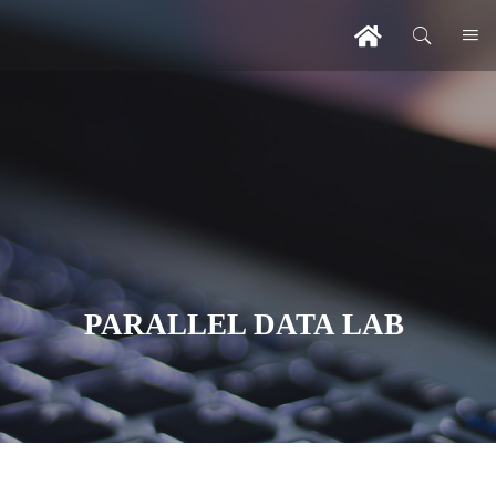
PARALLEL DATA LAB