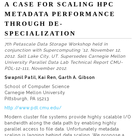
A CASE FOR SCALING HPC
METADATA PERFORMANCE
THROUGH DE-
SPECIALIZATION
7th Petascale Data Storage Workshop held in
conjunction with Supercomputing '12, November 12,
2012. Salt Lake City, UT. Supersedes Carnegie Mellon
University Parallel Data Lab Technical Report CMU-
PDL-12-111, November 2012.
Swapnil Patil, Kai Ren, Garth A. Gibson
School of Computer Science
Carnegie Mellon University
Pittsburgh, PA 15213
http://www.pdl.cmu.edu/
Modern cluster file systems provide highly scalable I/O
bandwidth along the data path by enabling highly
parallel access to file data. Unfortunately metadata
scaling is lagging behind data scaling. We propose a