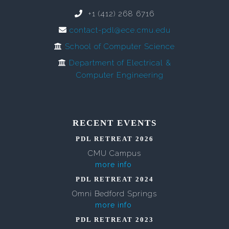
+1 (412) 268 6716
contact-pdl@ece.cmu.edu
School of Computer Science
Department of Electrical &
Computer Engineering
RECENT EVENTS
PDL RETREAT 2026
CMU Campus
more info
PDL RETREAT 2024
Omni Bedford Springs
more info
PDL RETREAT 2023