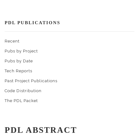
PDL PUBLICATIONS
Recent
Pubs by Project
Pubs by Date
Tech Reports
Past Project Publications
Code Distribution
The PDL Packet
PDL ABSTRACT