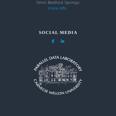
Omni Bedford Springs
more info
SOCIAL MEDIA