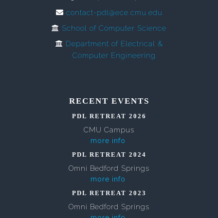
contact-pdl@ece.cmu.edu
School of Computer Science
Department of Electrical &
Computer Engineering
RECENT EVENTS
PDL RETREAT 2026
CMU Campus
more info
PDL RETREAT 2024
Omni Bedford Springs
more info
PDL RETREAT 2023
Omni Bedford Springs
more info