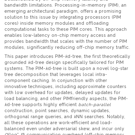
bandwidth limitations. Processing-in-memory (PIM), an
emerging architectural paradigm, offers a promising
solution to this issue by integrating processors (PIM
cores) inside memory modules and offloading
computational tasks to these PIM cores. This approach
enables low-latency on-chip memory access and
provides bandwidth that scales with the number of PIM
modules, significantly reducing off-chip memory traffic.
This paper introduces PIM-
k
d-tree, the first theoretically
grounded
k
d-tree design specifically tailored for PIM
systems. The PIM-
k
d-tree is built upon a novel log-star
tree decomposition that leverages local intra-
component caching. In conjunction with other
innovative techniques, including approximate counters
with low overhead for updates, delayed updates for
load balancing, and other PIMfriendly aspects, the PIM-
k
d-tree supports highly efficient
batch-parallel
construction, point searches, dynamic updates,
orthogonal range queries, and
k
NN searches. Notably,
all these operations are work-efficient and load-
balanced even under adversarial skew, and incur only
O
(log*
P
) communication overhead (off-chip memory