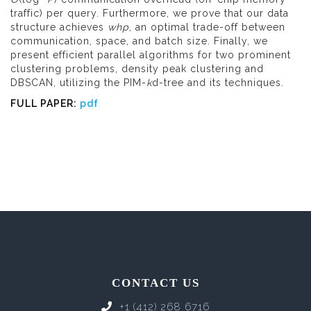
traffic) per query. Furthermore, we prove that our data
structure achieves
whp
, an optimal trade-off between
communication, space, and batch size. Finally, we
present efficient parallel algorithms for two prominent
clustering problems, density peak clustering and
DBSCAN, utilizing the PIM-
k
d-tree and its techniques.
FULL PAPER:
pdf
CONTACT US
+1 (412) 268 6716