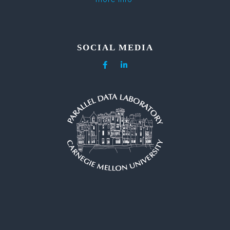
SOCIAL MEDIA