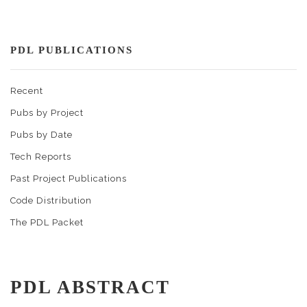
PDL PUBLICATIONS
Recent
Pubs by Project
Pubs by Date
Tech Reports
Past Project Publications
Code Distribution
The PDL Packet
PDL ABSTRACT