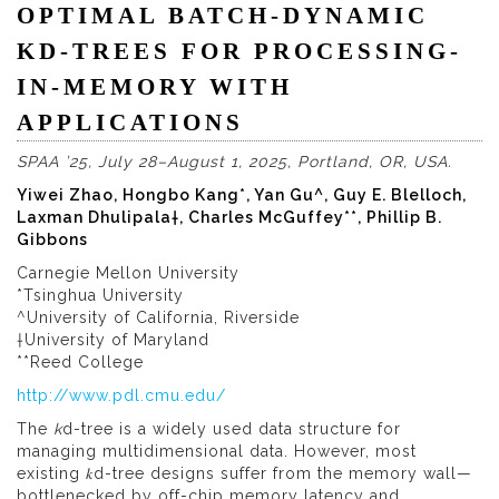
OPTIMAL BATCH-DYNAMIC
KD-TREES FOR PROCESSING-
IN-MEMORY WITH
APPLICATIONS
SPAA ’25, July 28–August 1, 2025, Portland, OR, USA.
Yiwei Zhao, Hongbo Kang*, Yan Gu^, Guy E. Blelloch,
Laxman Dhulipala†, Charles McGuffey**, Phillip B.
Gibbons
Carnegie Mellon University
*Tsinghua University
^University of California, Riverside
†University of Maryland
**Reed College
http://www.pdl.cmu.edu/
The
k
d-tree is a widely used data structure for
managing multidimensional data. However, most
existing 𝑘d-tree designs suffer from the memory wall—
bottlenecked by off-chip memory latency and