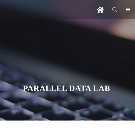
PARALLEL DATA LAB