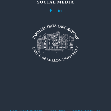
SOCIAL MEDIA