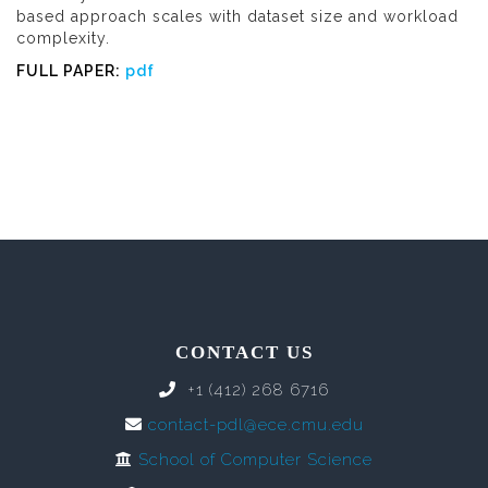
based approach scales with dataset size and workload
complexity.
FULL PAPER:
pdf
CONTACT US
+1 (412) 268 6716
contact-pdl@ece.cmu.edu
School of Computer Science