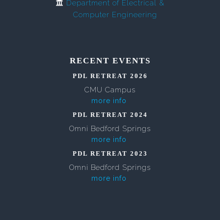
Department of Electrical &
Computer Engineering
RECENT EVENTS
PDL RETREAT 2026
CMU Campus
more info
PDL RETREAT 2024
Omni Bedford Springs
more info
PDL RETREAT 2023
Omni Bedford Springs
more info