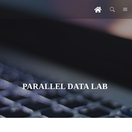
PARALLEL DATA LAB