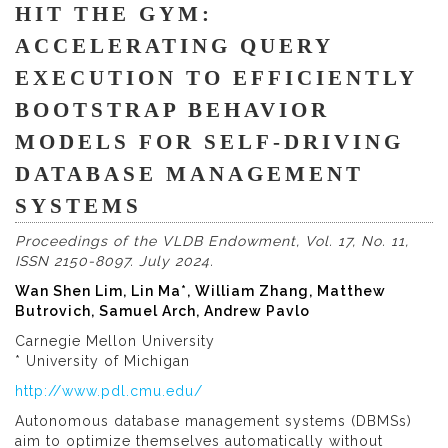
HIT THE GYM:
ACCELERATING QUERY
EXECUTION TO EFFICIENTLY
BOOTSTRAP BEHAVIOR
MODELS FOR SELF-DRIVING
DATABASE MANAGEMENT
SYSTEMS
Proceedings of the VLDB Endowment, Vol. 17, No. 11,
ISSN 2150-8097. July 2024.
Wan Shen Lim, Lin Ma*, William Zhang, Matthew
Butrovich, Samuel Arch, Andrew Pavlo
Carnegie Mellon University
* University of Michigan
http://www.pdl.cmu.edu/
Autonomous database management systems (DBMSs)
aim to optimize themselves automatically without