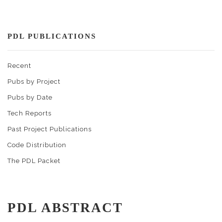
PDL PUBLICATIONS
Recent
Pubs by Project
Pubs by Date
Tech Reports
Past Project Publications
Code Distribution
The PDL Packet
PDL ABSTRACT