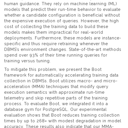
human guidance. They rely on machine learning (ML)
models that predict their run-time behavior to evaluate
whether a candidate configuration is beneficial without
the expensive execution of queries. However, the high
cost of collecting the training data to build these
models makes them impractical for real-world
deployments. Furthermore, these models are instance-
specific and thus require retraining whenever the
DBMS’s environment changes. State-of-the-art methods
spend over 93% of their time running queries for
training versus tuning.
To mitigate this problem, we present the Boot
framework for automatically accelerating training data
collection in DBMSs. Boot utilizes macro- and micro-
acceleration (MMA) techniques that modify query
execution semantics with approximate run-time
telemetry and skip repetitive parts of the training
process. To evaluate Boot, we integrated it into a
database gym for PostgreSQL. Our experimental
evaluation shows that Boot reduces training collection
times by up to 268× with modest degradation in model
accuracy. These results also indicate that our MMA-