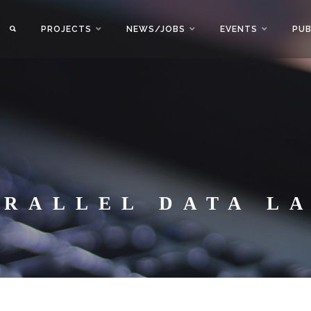
PROJECTS
NEWS/JOBS
EVENTS
PUB
ARALLEL DATA L