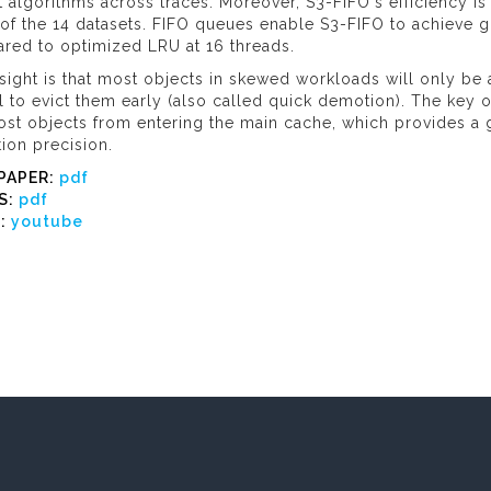
t algorithms across traces. Moreover, S3-FIFO's efficiency is
of the 14 datasets. FIFO queues enable S3-FIFO to achieve g
red to optimized LRU at 16 threads.
sight is that most objects in skewed workloads will only be 
al to evict them early (also called quick demotion). The key o
ost objects from entering the main cache, which provides a
ion precision.
PAPER:
pdf
S:
pdf
O:
youtube