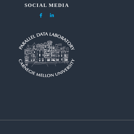
SOCIAL MEDIA