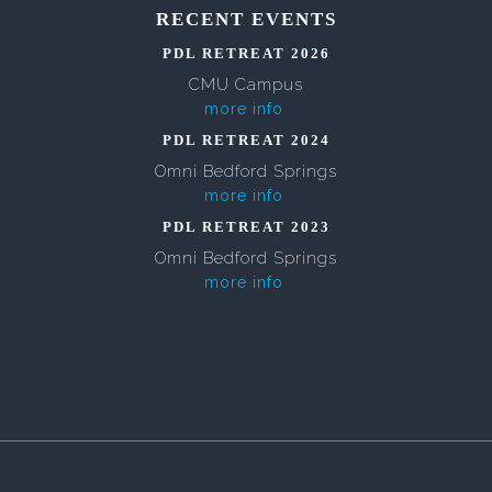
RECENT EVENTS
PDL RETREAT 2026
CMU Campus
more info
PDL RETREAT 2024
Omni Bedford Springs
more info
PDL RETREAT 2023
Omni Bedford Springs
more info