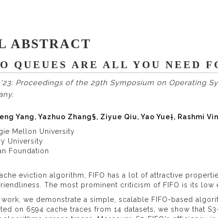
L ABSTRACT
FO QUEUES ARE ALL YOU NEED 
'23: Proceedings of the 29th Symposium on Operating Sys
any.
eng Yang, Yazhuo Zhang§, Ziyue Qiu, Yao Yue†, Rashmi Vi
gie Mellon University
y University
kan Foundation
ache eviction algorithm, FIFO has a lot of attractive propertie
friendliness. The most prominent criticism of FIFO is its low e
s work, we demonstrate a simple, scalable FIFO-based algorit
ted on 6594 cache traces from 14 datasets, we show that S3-