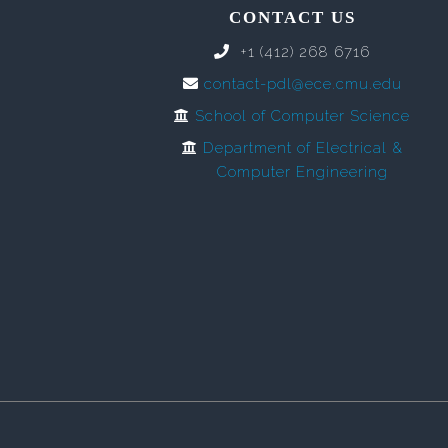
CONTACT US
+1 (412) 268 6716
contact-pdl@ece.cmu.edu
School of Computer Science
Department of Electrical &
Computer Engineering