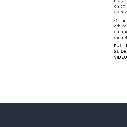
the-ar
on 10 
compa
Our in
critic
out m
demot
FULL 
SLIDE
VIDE