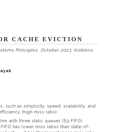
FOR CACHE EVICTION
tems Principles, October 2023. Koblenz,
nayak
s, such as simplicity, speed, scalability, and
fficiency (high miss ratio).
hm with three static queues (S3-FIFO).
FIFO has lower miss ratios than state-of-