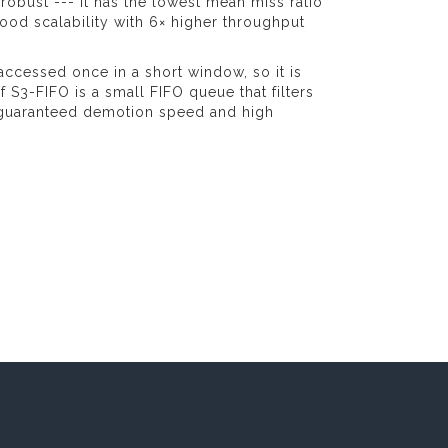
 robust --- it has the lowest mean miss ratio
ood scalability with 6× higher throughput
accessed once in a short window, so it is
f S3-FIFO is a small FIFO queue that filters
 guaranteed demotion speed and high