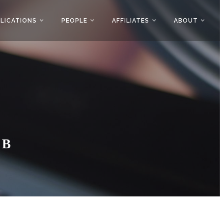
LICATIONS
PEOPLE
AFFILIATES
ABOUT
AB