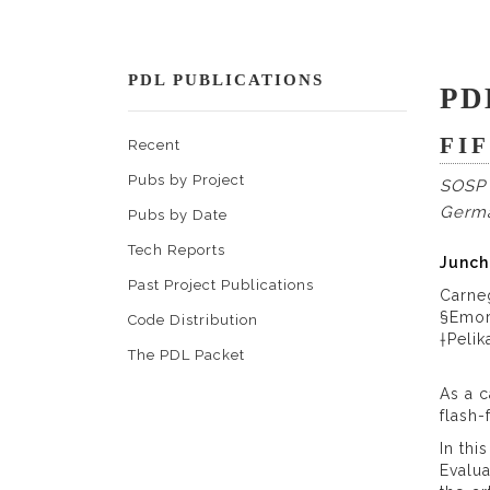
PDL PUBLICATIONS
PD
FI
Recent
Pubs by Project
SOSP 
Germ
Pubs by Date
Tech Reports
Junch
Past Project Publications
Carne
§Emor
Code Distribution
†Peli
The PDL Packet
As a c
flash-
In thi
Evalua