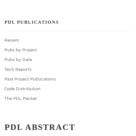
PDL PUBLICATIONS
Recent
Pubs by Project
Pubs by Date
Tech Reports
Past Project Publications
Code Distribution
The PDL Packet
PDL ABSTRACT