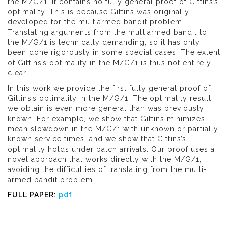
the M/G/1, it contains no fully general proof of Gittins’s
optimality. This is because Gittins was originally
developed for the multiarmed bandit problem.
Translating arguments from the multiarmed bandit to
the M/G/1 is technically demanding, so it has only
been done rigorously in some special cases. The extent
of Gittins’s optimality in the M/G/1 is thus not entirely
clear.
In this work we provide the first fully general proof of
Gittins’s optimality in the M/G/1. The optimality result
we obtain is even more general than was previously
known. For example, we show that Gittins minimizes
mean slowdown in the M/G/1 with unknown or partially
known service times, and we show that Gittins’s
optimality holds under batch arrivals. Our proof uses a
novel approach that works directly with the M/G/1,
avoiding the difficulties of translating from the multi-
armed bandit problem.
FULL PAPER:
pdf