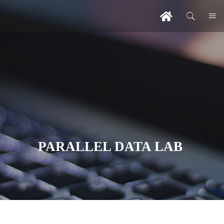
PARALLEL DATA LAB