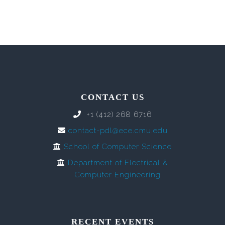
CONTACT US
+1 (412) 268 6716
contact-pdl@ece.cmu.edu
School of Computer Science
Department of Electrical &
Computer Engineering
RECENT EVENTS