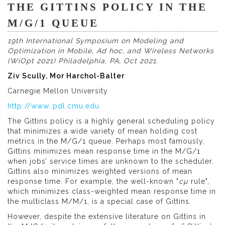
THE GITTINS POLICY IN THE
M/G/1 QUEUE
19th International Symposium on Modeling and
Optimization in Mobile, Ad hoc, and Wireless Networks
(WiOpt 2021) Philadelphia, PA, Oct 2021.
Ziv Scully, Mor Harchol-Balter
Carnegie Mellon University
http://www..pdl.cmu.edu
The Gittins policy is a highly general scheduling policy
that minimizes a wide variety of mean holding cost
metrics in the M/G/1 queue. Perhaps most famously,
Gittins minimizes mean response time in the M/G/1
when jobs’ service times are unknown to the scheduler.
Gittins also minimizes weighted versions of mean
response time. For example, the well-known "
cµ
rule",
which minimizes class-weighted mean response time in
the multiclass M/M/1, is a special case of Gittins.
However, despite the extensive literature on Gittins in