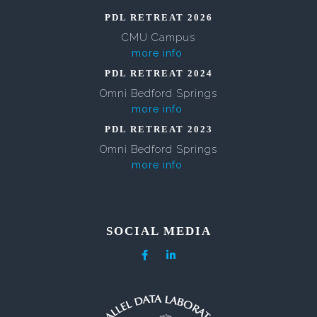
PDL RETREAT 2026
CMU Campus
more info
PDL RETREAT 2024
Omni Bedford Springs
more info
PDL RETREAT 2023
Omni Bedford Springs
more info
SOCIAL MEDIA