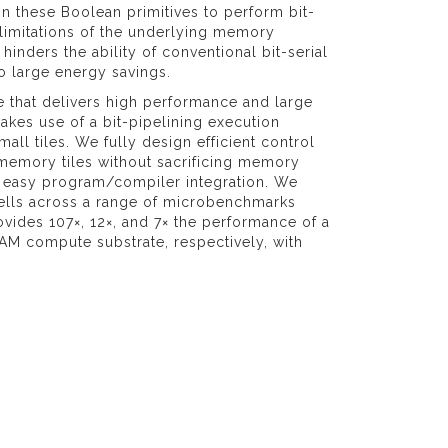
 these Boolean primitives to perform bit-
 limitations of the underlying memory
nders the ability of conventional bit-serial
o large energy savings.
e that delivers high performance and large
kes use of a bit-pipelining execution
ll tiles. We fully design efficient control
 memory tiles without sacrificing memory
r easy program/compiler integration. We
lls across a range of microbenchmarks
ovides 107×, 12×, and 7× the performance of a
AM compute substrate, respectively, with