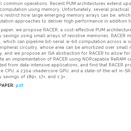
al common operations. Recent PUM architectures extend upon
 computation using memory. Unfortunately, several practical
s restrict how large emerging memory arrays can be, which hi
ation approaches to deliver high performance in addition t
s paper, we propose RACER, a cost-effective PUM architectur
 savings using small arrays of resistive memories. RACER ma
 which can pipeline bit-serial w-bit computation across w sma
ripheral circuitry, whose area can be amortized over small
ty, and we propose an ISA abstraction for RACER to allow fo
ate an implementation of RACER using NORcapable ReRAM ce
ted from data-intensive applications, and find that RACER pr
e CPU, a 2304-shadercore GPU, and a state-of-the-art in-SR
 savings of 189×, 17×, and 1.3×.
PAPER:
pdf