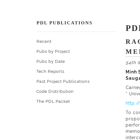
PDL PUBLICATIONS
PD
RA
Recent
ME
Pubs by Project
Pubs by Date
54th 
Tech Reports
Minh S
Sauga
Past Project Publications
Carne
Code Distribution
* Univ
The PDL Packet
http:
To co
propo
perfor
memory
interc