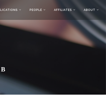
LICATIONS
PEOPLE
AFFILIATES
ABOUT
AB