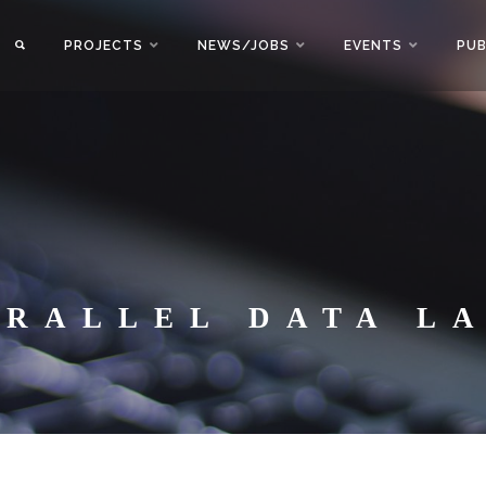
PROJECTS
NEWS/JOBS
EVENTS
PUB
ARALLEL DATA L