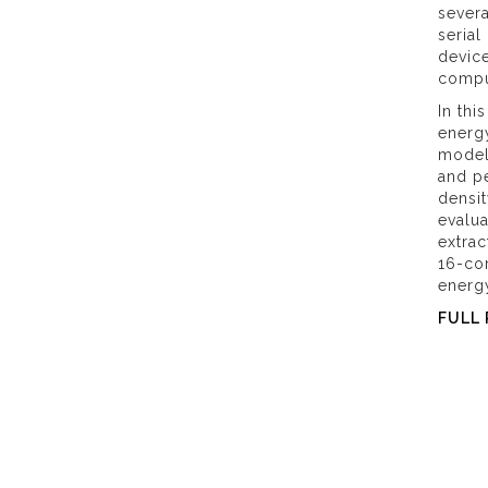
sever
serial
device
comput
In thi
energy
model,
and pe
densi
evalu
extrac
16-cor
energy
FULL 