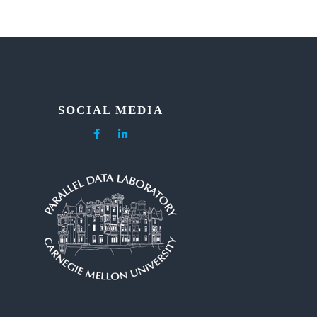
SOCIAL MEDIA