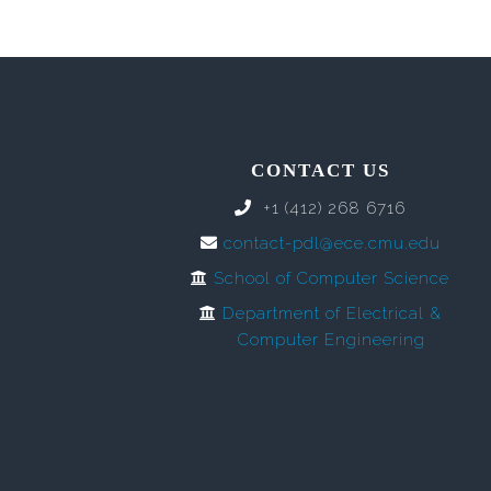
CONTACT US
+1 (412) 268 6716
contact-pdl@ece.cmu.edu
School of Computer Science
Department of Electrical &
Computer Engineering