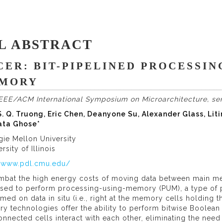
L ABSTRACT
CER: BIT-PIPELINED PROCESSIN
MORY
IEEE/ACM International Symposium on Microarchitecture, ser
. Q. Truong, Eric Chen, Deanyone Su, Alexander Glass, Liti
ta Ghose*
gie Mellon University
ersity of Illinois
//www.pdl.cmu.edu/
mbat the high energy costs of moving data between main m
sed to perform processing-using-memory (PUM), a type of 
med on data in situ (i.e., right at the memory cells holdin
 technologies offer the ability to perform bitwise Boolean 
onnected cells interact with each other, eliminating the ne