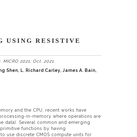
G USING RESISTIVE
. MICRO 2021, Oct. 2021.
ng Shen, L. Richard Carley, James A. Bain,
emory and the CPU, recent works have
processing-in-memory where operations are
g the data). Several common and emerging
primitive functions by having
ed to use discrete CMOS compute units for