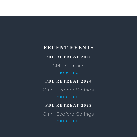
RECENT EVENTS
PDL RETREAT 2026
CMU Campus
more info
PDL RETREAT 2024
Omni Bedford Springs
more info
PDL RETREAT 2023
Omni Bedford Springs
more info