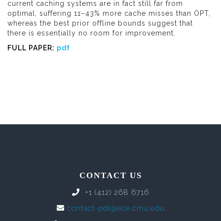
current caching systems are in fact still far from
optimal, suffering 11–43% more cache misses than OPT,
whereas the best prior offline bounds suggest that
there is essentially no room for improvement.
FULL PAPER:
pdf
CONTACT US
+1 (412) 268 6716
contact-pdl@ece.cmu.edu