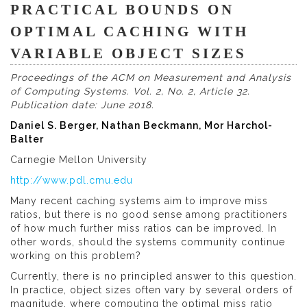
PRACTICAL BOUNDS ON
OPTIMAL CACHING WITH
VARIABLE OBJECT SIZES
Proceedings of the ACM on Measurement and Analysis
of Computing Systems. Vol. 2, No. 2, Article 32.
Publication date: June 2018.
Daniel S. Berger, Nathan Beckmann, Mor Harchol-
Balter
Carnegie Mellon University
http://www.pdl.cmu.edu
Many recent caching systems aim to improve miss
ratios, but there is no good sense among practitioners
of how much further miss ratios can be improved. In
other words, should the systems community continue
working on this problem?
Currently, there is no principled answer to this question.
In practice, object sizes often vary by several orders of
magnitude, where computing the optimal miss ratio