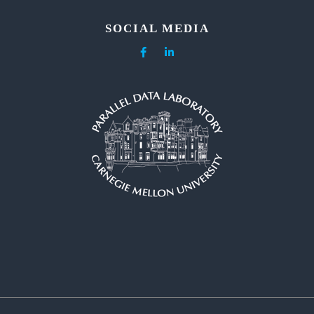
SOCIAL MEDIA