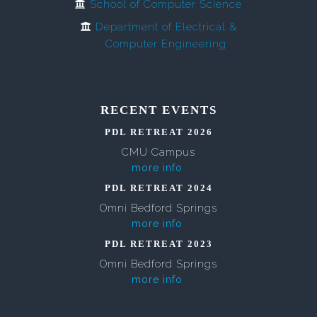
School of Computer Science
Department of Electrical &
Computer Engineering
RECENT EVENTS
PDL RETREAT 2026
CMU Campus
more info
PDL RETREAT 2024
Omni Bedford Springs
more info
PDL RETREAT 2023
Omni Bedford Springs
more info