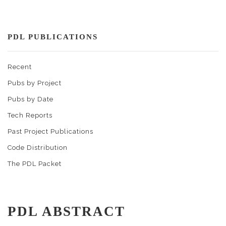
PDL PUBLICATIONS
Recent
Pubs by Project
Pubs by Date
Tech Reports
Past Project Publications
Code Distribution
The PDL Packet
PDL ABSTRACT