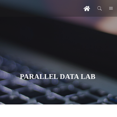
PARALLEL DATA LAB