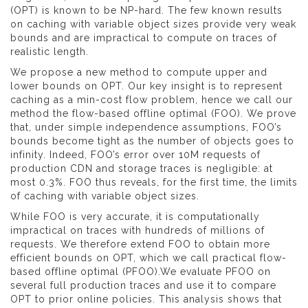
(OPT) is known to be NP-hard. The few known results
on caching with variable object sizes provide very weak
bounds and are impractical to compute on traces of
realistic length.
We propose a new method to compute upper and
lower bounds on OPT. Our key insight is to represent
caching as a min-cost flow problem, hence we call our
method the flow-based offline optimal (FOO). We prove
that, under simple independence assumptions, FOO’s
bounds become tight as the number of objects goes to
infinity. Indeed, FOO’s error over 10M requests of
production CDN and storage traces is negligible: at
most 0.3%. FOO thus reveals, for the first time, the limits
of caching with variable object sizes.
While FOO is very accurate, it is computationally
impractical on traces with hundreds of millions of
requests. We therefore extend FOO to obtain more
efficient bounds on OPT, which we call practical flow-
based offline optimal (PFOO).We evaluate PFOO on
several full production traces and use it to compare
OPT to prior online policies. This analysis shows that