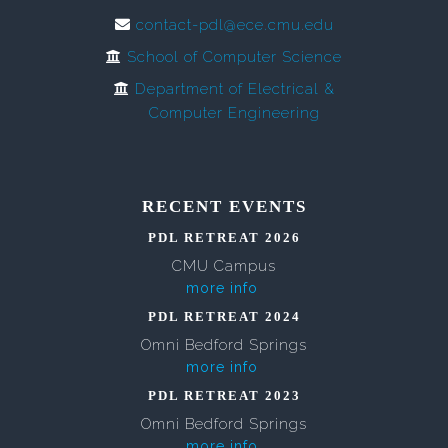
contact-pdl@ece.cmu.edu
School of Computer Science
Department of Electrical &
Computer Engineering
RECENT EVENTS
PDL RETREAT 2026
CMU Campus
more info
PDL RETREAT 2024
Omni Bedford Springs
more info
PDL RETREAT 2023
Omni Bedford Springs
more info