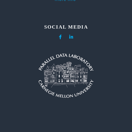
SOCIAL MEDIA