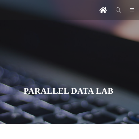
PARALLEL DATA LAB