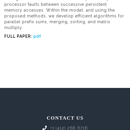
processor faults between successive persistent
memory accesses. Within the model, and using the
proposed methods, we develop efficient algorithms for
parallel prefix sums, merging, sorting, and matrix
multiply.
FULL PAPER:
pdf
CONTACT US
+1 (412) 268 6716