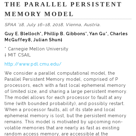
THE PARALLEL PERSISTENT
MEMORY MODEL
SPAA ’18, July 16–18, 2018, Vienna, Austria.
Guy E. Blelloch*, Phillip B. Gibbons*, Yan Gu*, Charles
McGuffey8, Julian Shun†
* Carnegie Mellon University
† MIT CSAIL
http://www.pdl.cmu.edu/
We consider a parallel computational model, the
Parallel Persistent Memory model, comprised of P
processors, each with a fast local ephemeral memory
of limited size, and sharing a large persistent memory.
The model allows for each processor to fault at any
time (with bounded probability), and possibly restart.
When a processor faults, all of its state and local
ephemeral memory is lost, but the persistent memory
remains. This model is motivated by upcoming non-
volatile memories that are nearly as fast as existing
random access memory, are accessible at the