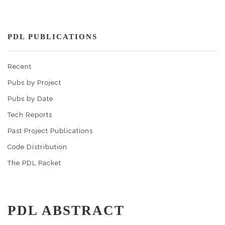
PDL PUBLICATIONS
Recent
Pubs by Project
Pubs by Date
Tech Reports
Past Project Publications
Code Distribution
The PDL Packet
PDL ABSTRACT