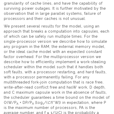
granularity of cache lines, and have the capability of
surviving power outages. It is further motivated by the
observation that in large parallel systems, failure of
processors and their caches is not unusual.
We present several results for the model, using an
approach that breaks a computation into capsules, each
of which can be safely run multiple times. For the
single-processor version we describe how to simulate
any program in the RAM, the external memory model,
or the ideal cache model with an expected constant
factor overhead. For the multiprocessor version we
describe how to efficiently implement a work-stealing
scheduler within the model such that it handles both
soft faults, with a processor restarting, and hard faults,
with a processor permanently failing. For any
multithreaded fork-join computation that is race free,
write-after-read conflict free and hasW work, D depth,
and C maximum capsule work in the absence of faults,
the scheduler guarantees a time bound on the model of
O(W/P
+ DP/P
[log
/(
Cf
)*W]) in expectation, where P
A
A
1
is the maximum number of processors, PA is the
average number, and f ≤ 1/(2C) is the probability a