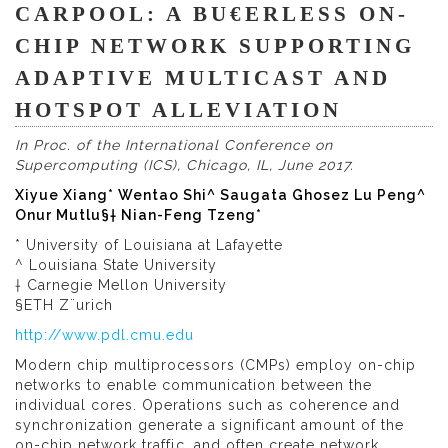
CARPOOL: A BU€ERLESS ON-
CHIP NETWORK SUPPORTING
ADAPTIVE MULTICAST AND
HOTSPOT ALLEVIATION
In Proc. of the International Conference on
Supercomputing (ICS), Chicago, IL, June 2017.
Xiyue Xiang* Wentao Shi^ Saugata Ghosez Lu Peng^
Onur Mutlu§† Nian-Feng Tzeng*
* University of Louisiana at Lafayette
^ Louisiana State University
† Carnegie Mellon University
§ETH Z¨urich
http://www.pdl.cmu.edu
Modern chip multiprocessors (CMPs) employ on-chip
networks to enable communication between the
individual cores. Operations such as coherence and
synchronization generate a significant amount of the
on-chip network traffic, and often create network