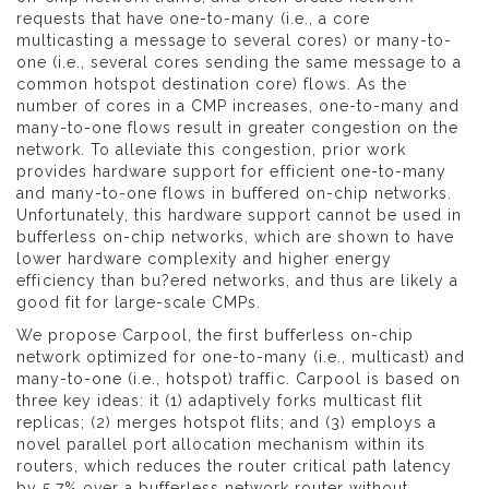
requests that have one-to-many (i.e., a core
multicasting a message to several cores) or many-to-
one (i.e., several cores sending the same message to a
common hotspot destination core) flows. As the
number of cores in a CMP increases, one-to-many and
many-to-one flows result in greater congestion on the
network. To alleviate this congestion, prior work
provides hardware support for efficient one-to-many
and many-to-one flows in buffered on-chip networks.
Unfortunately, this hardware support cannot be used in
bufferless on-chip networks, which are shown to have
lower hardware complexity and higher energy
efficiency than bu?ered networks, and thus are likely a
good fit for large-scale CMPs.
We propose Carpool, the first bufferless on-chip
network optimized for one-to-many (i.e., multicast) and
many-to-one (i.e., hotspot) traffic. Carpool is based on
three key ideas: it (1) adaptively forks multicast flit
replicas; (2) merges hotspot flits; and (3) employs a
novel parallel port allocation mechanism within its
routers, which reduces the router critical path latency
by 5.7% over a bufferless network router without