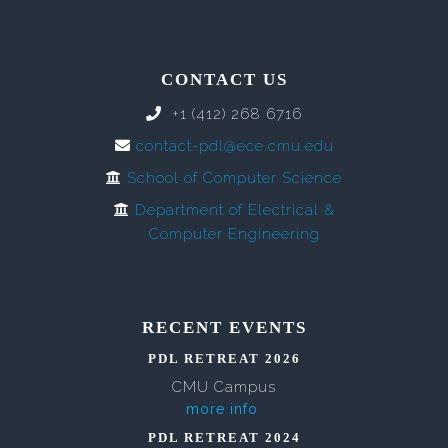
CONTACT US
+1 (412) 268 6716
contact-pdl@ece.cmu.edu
School of Computer Science
Department of Electrical &
Computer Engineering
RECENT EVENTS
PDL RETREAT 2026
CMU Campus
more info
PDL RETREAT 2024