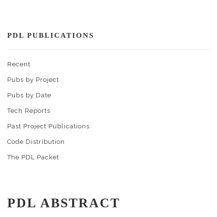
PDL PUBLICATIONS
Recent
Pubs by Project
Pubs by Date
Tech Reports
Past Project Publications
Code Distribution
The PDL Packet
PDL ABSTRACT