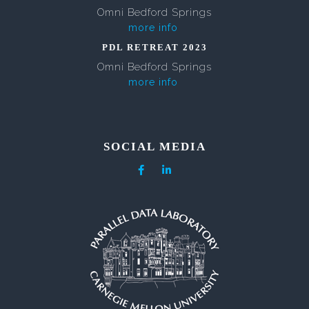
Omni Bedford Springs
more info
PDL RETREAT 2023
Omni Bedford Springs
more info
SOCIAL MEDIA