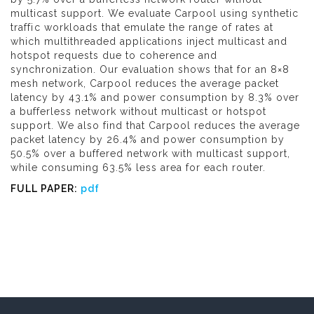
multicast support. We evaluate Carpool using synthetic
traffic workloads that emulate the range of rates at
which multithreaded applications inject multicast and
hotspot requests due to coherence and
synchronization. Our evaluation shows that for an 8×8
mesh network, Carpool reduces the average packet
latency by 43.1% and power consumption by 8.3% over
a bufferless network without multicast or hotspot
support. We also find that Carpool reduces the average
packet latency by 26.4% and power consumption by
50.5% over a buffered network with multicast support,
while consuming 63.5% less area for each router.
FULL PAPER:
pdf