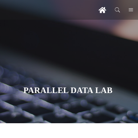
PARALLEL DATA LAB