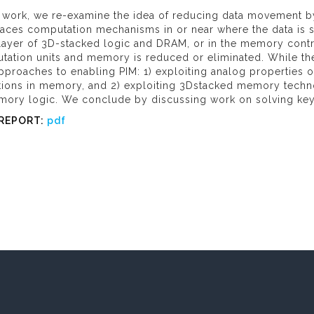
is work, we re-examine the idea of reducing data movement 
aces computation mechanisms in or near where the data is st
 layer of 3D-stacked logic and DRAM, or in the memory contr
tation units and memory is reduced or eliminated. While the
proaches to enabling PIM: 1) exploiting analog properties 
tions in memory, and 2) exploiting 3Dstacked memory techn
mory logic. We conclude by discussing work on solving key c
 REPORT:
pdf