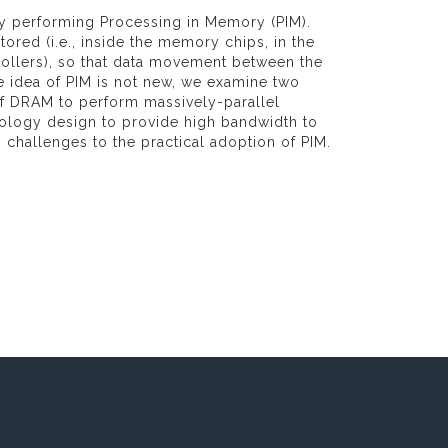
by performing Processing in Memory (PIM).
ored (i.e., inside the memory chips, in the
ollers), so that data movement between the
 idea of PIM is not new, we examine two
of DRAM to perform massively-parallel
ology design to provide high bandwidth to
hallenges to the practical adoption of PIM.