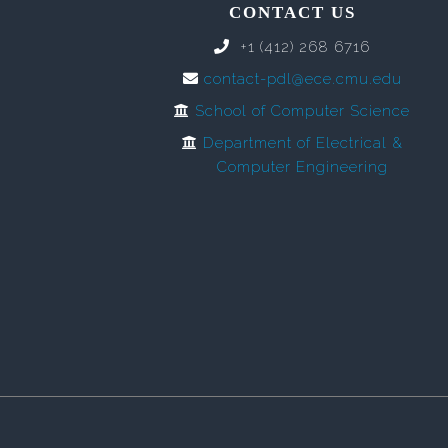
CONTACT US
+1 (412) 268 6716
contact-pdl@ece.cmu.edu
School of Computer Science
Department of Electrical &
Computer Engineering