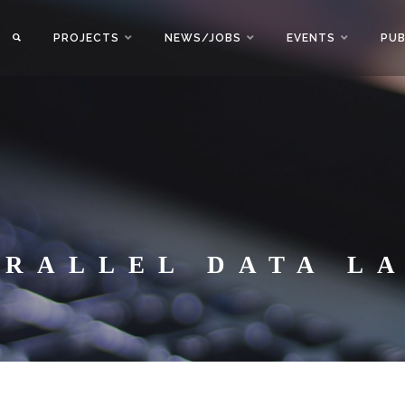
PROJECTS
NEWS/JOBS
EVENTS
PUB
ARALLEL DATA L