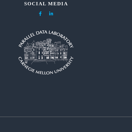
SOCIAL MEDIA