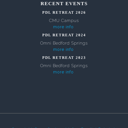
RECENT EVENTS
PDL RETREAT 2026
CMU Campus
more info
PDL RETREAT 2024
Omni Bedford Springs
more info
PDL RETREAT 2023
Omni Bedford Springs
more info