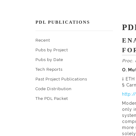
PDL PUBLICATIONS
PD
EN
Recent
FO
Pubs by Project
Pubs by Date
Proc.
Tech Reports
O. Mu
† ETH
Past Project Publications
§ Carn
Code Distribution
http:
The PDL Packet
Moder
only i
system
comput
more s
solel