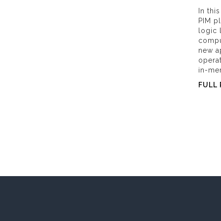
In th
PIM pl
logic
compu
new ap
opera
in-me
FULL