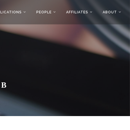
LICATIONS
PEOPLE
AFFILIATES
ABOUT
AB