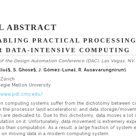
L ABSTRACT
ABLING PRACTICAL PROCESSING
R DATA-INTENSIVE COMPUTING
 of the Design Automation Conference (DAC), Las Vegas, NV,
tlu†§, S. Ghose§, J. Gómez-Luna†, R. Ausavarungnirun
§
 Zürich
egie Mellon University
//www.pdl.cmu.edu/
n computing systems suffer from the dichotomy between co
n the processor (and accelerators), and data storage/movemen
 are dedicated to. Due to this dichotomy, data moves a lot 
ation on it. Unfortunately, data movement is extremely exp
o than computation. As a result, a large fraction of system 
y on moving data in a modern computing system.