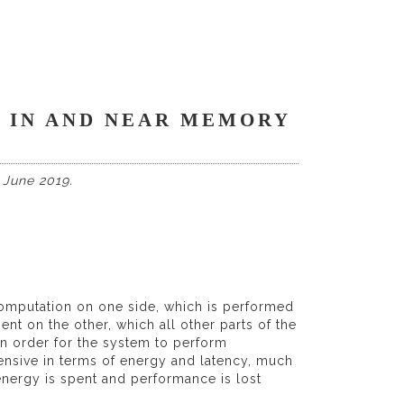
 IN AND NEAR MEMORY
 June 2019.
mputation on one side, which is performed
t on the other, which all other parts of the
in order for the system to perform
ensive in terms of energy and latency, much
energy is spent and performance is lost