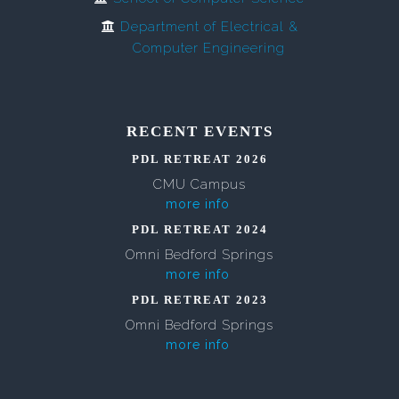
Department of Electrical &
Computer Engineering
RECENT EVENTS
PDL RETREAT 2026
CMU Campus
more info
PDL RETREAT 2024
Omni Bedford Springs
more info
PDL RETREAT 2023
Omni Bedford Springs
more info