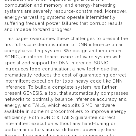
computation and memory, and energy-harvesting
systems are severely resource-constrained. Moreover,
energy-harvesting systems operate intermittently,
suffering frequent power failures that corrupt results
and impede forward progress.
This paper overcomes these challenges to present the
first full-scale demonstration of DNN inference on an
energyharvesting system. We design and implement
SONIC, an intermittence-aware software system with
specialized support for DNN inference. SONIC
introduces loop continuation, a new technique that
dramatically reduces the cost of guaranteeing correct
intermittent execution for loop-heavy code like DNN
inference. To build a complete system, we further
present GENESIS, a tool that automatically compresses
networks to optimally balance inference accuracy and
energy, and TAILS, which exploits SIMD hardware
available in some microcontrollers to improve energy
efficiency. Both SONIC & TAILS guarantee correct
intermittent execution without any hand-tuning or
performance loss across different power systems.
Across three neural networks on a commercially