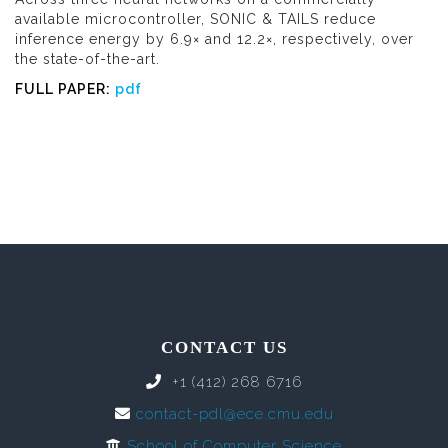
available microcontroller, SONIC & TAILS reduce
inference energy by 6.9× and 12.2×, respectively, over
the state-of-the-art.
FULL PAPER:
pdf
CONTACT US
+1 (412) 268 6716
contact-pdl@ece.cmu.edu
School of Computer Science