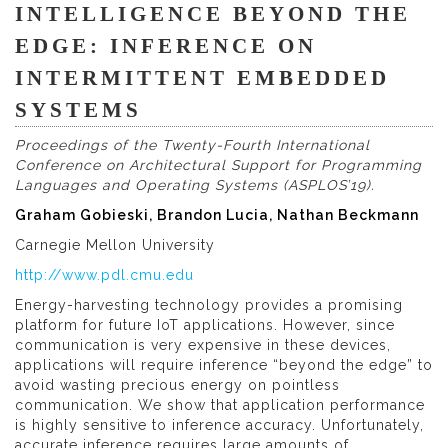
INTELLIGENCE BEYOND THE
EDGE: INFERENCE ON
INTERMITTENT EMBEDDED
SYSTEMS
Proceedings of the Twenty-Fourth International
Conference on Architectural Support for Programming
Languages and Operating Systems (ASPLOS’19).
Graham Gobieski, Brandon Lucia, Nathan Beckmann
Carnegie Mellon University
http://www.pdl.cmu.edu
Energy-harvesting technology provides a promising
platform for future IoT applications. However, since
communication is very expensive in these devices,
applications will require inference “beyond the edge” to
avoid wasting precious energy on pointless
communication. We show that application performance
is highly sensitive to inference accuracy. Unfortunately,
accurate inference requires large amounts of