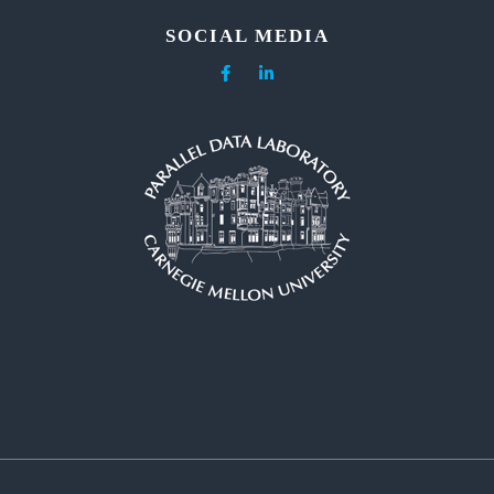
SOCIAL MEDIA