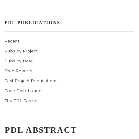
PDL PUBLICATIONS
Recent
Pubs by Project
Pubs by Date
Tech Reports
Past Project Publications
Code Distribution
The PDL Packet
PDL ABSTRACT