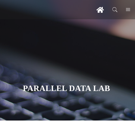
PARALLEL DATA LAB