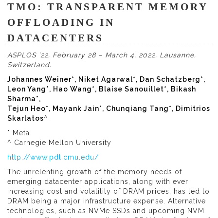
TMO: TRANSPARENT MEMORY
OFFLOADING IN
DATACENTERS
ASPLOS ’22, February 28 – March 4, 2022, Lausanne,
Switzerland.
Johannes Weiner*, Niket Agarwal*, Dan Schatzberg*,
Leon Yang*, Hao Wang*, Blaise Sanouillet*, Bikash
Sharma*,
Tejun Heo*, Mayank Jain*, Chunqiang Tang*, Dimitrios
Skarlatos
^
* Meta
^ Carnegie Mellon University
http://www.pdl.cmu.edu/
The unrelenting growth of the memory needs of
emerging datacenter applications, along with ever
increasing cost and volatility of DRAM prices, has led to
DRAM being a major infrastructure expense. Alternative
technologies, such as NVMe SSDs and upcoming NVM