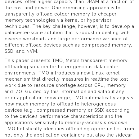
devices, offer higher capacity than DRAM at a fraction of
the cost and power. One promising approach is to
transparently offload colder memory to cheaper
memory technologies via kernel or hypervisor
techniques. The key challenge, however, is to develop a
datacenter-scale solution that is robust in dealing with
diverse workloads and large performance variance of
different offload devices such as compressed memory,
SSD, and NVM.
This paper presents TMO, Meta’s transparent memory
offloading solution for heterogeneous datacenter
environments. TMO introduces a new Linux kernel
mechanism that directly measures in realtime the lost
work due to resource shortage across CPU, memory,
and I/O. Guided by this information and without any
prior application knowledge, TMO automatically adjusts
how much memory to offload to heterogeneous
devices (e.g., compressed memory or SSD) according
to the device’s performance characteristics and the
application’s sensitivity to memory-access slowdown.
TMO holistically identifies offloading opportunities from
not only the application containers but also the sidecar