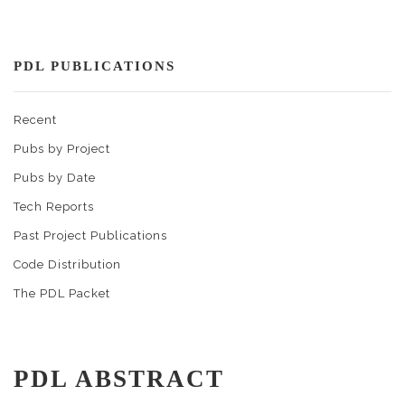
PDL PUBLICATIONS
Recent
Pubs by Project
Pubs by Date
Tech Reports
Past Project Publications
Code Distribution
The PDL Packet
PDL ABSTRACT