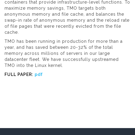
containers that provide infrastructure-level functions. To
maximize memory savings, TMO targets both
anonymous memory and file cache, and balances the
swap-in rate of anonymous memory and the reload rate
of file pages that were recently evicted from the file
cache.
TMO has been running in production for more than a
year, and has saved between 20-32% of the total
memory across millions of servers in our large
datacenter fleet. We have successfully upstreamed
TMO into the Linux kernel.
FULL PAPER:
pdf