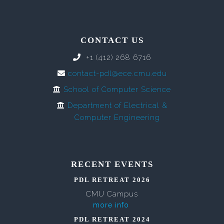
CONTACT US
+1 (412) 268 6716
contact-pdl@ece.cmu.edu
School of Computer Science
Department of Electrical &
Computer Engineering
RECENT EVENTS
PDL RETREAT 2026
CMU Campus
more info
PDL RETREAT 2024