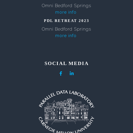
Omni Bedford Springs
more info
PDL RETREAT 2023
Omni Bedford Springs
more info
SOCIAL MEDIA