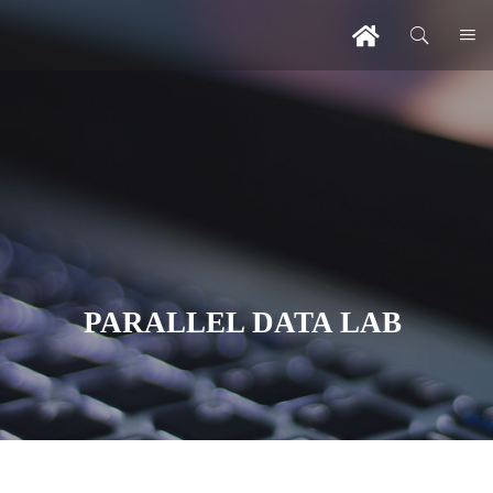
PARALLEL DATA LAB