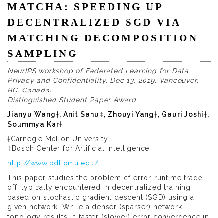
MATCHA: SPEEDING UP
DECENTRALIZED SGD VIA
MATCHING DECOMPOSITION
SAMPLING
NeurIPS workshop of Federated Learning for Data
Privacy and Confidentiality, Dec 13, 2019. Vancouver,
BC, Canada.
Distinguished Student Paper Award.
Jianyu Wang†, Anit Sahu‡, Zhouyi Yang†, Gauri Joshi†,
Soummya Kar†
†Carnegie Mellon University
‡Bosch Center for Artificial Intelligence
http://www.pdl.cmu.edu/
This paper studies the problem of error-runtime trade-
off, typically encountered in decentralized training
based on stochastic gradient descent (SGD) using a
given network. While a denser (sparser) network
topology results in faster (slower) error convergence in