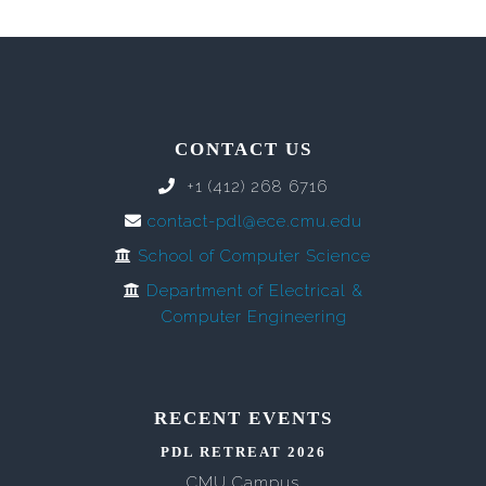
CONTACT US
+1 (412) 268 6716
contact-pdl@ece.cmu.edu
School of Computer Science
Department of Electrical &
Computer Engineering
RECENT EVENTS
PDL RETREAT 2026
CMU Campus