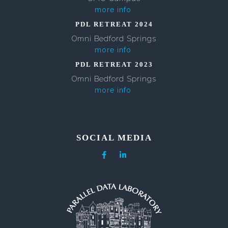
more info
PDL RETREAT 2024
Omni Bedford Springs
more info
PDL RETREAT 2023
Omni Bedford Springs
more info
SOCIAL MEDIA