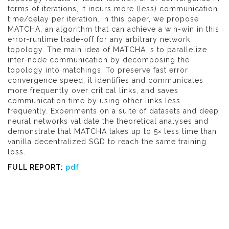
terms of iterations, it incurs more (less) communication
time/delay per iteration. In this paper, we propose
MATCHA, an algorithm that can achieve a win-win in this
error-runtime trade-off for any arbitrary network
topology. The main idea of MATCHA is to parallelize
inter-node communication by decomposing the
topology into matchings. To preserve fast error
convergence speed, it identifies and communicates
more frequently over critical links, and saves
communication time by using other links less
frequently. Experiments on a suite of datasets and deep
neural networks validate the theoretical analyses and
demonstrate that MATCHA takes up to 5× less time than
vanilla decentralized SGD to reach the same training
loss.
FULL REPORT:
pdf