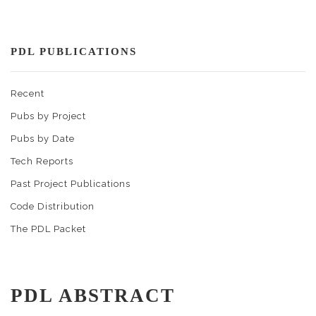
PDL PUBLICATIONS
Recent
Pubs by Project
Pubs by Date
Tech Reports
Past Project Publications
Code Distribution
The PDL Packet
PDL ABSTRACT