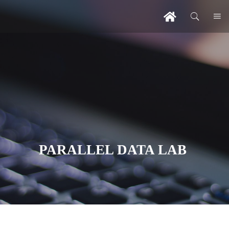
PARALLEL DATA LAB