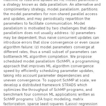
a strategy known as data parallelism. An alternative and
complimentary strategy, model parallelism, partitions
the model parameters for non-shared parallel access
and updates, and may periodically repartition the
parameters to facilitate communication. Model
parallelism is motivated by two challenges that data-
parallelism does not usually address: (1) parameters
may be dependent, thus naive concurrent updates can
introduce errors that slow convergence or even cause
algorithm failure; (2) model parameters converge at
different rates, thus a small subset of parameters can
bottleneck ML algorithm completion. We propose
scheduled model parallelism (SchMP), a programming
approach that improves ML algorithm convergence
speed by efficiently scheduling parameter updates,
taking into account parameter dependencies and
uneven convergence. To support SchMP at scale, we
develop a distributed framework STRADS which
optimizes the throughput of SchMP programs, and
benchmark four common ML applications written as
SchMP programs: LDA topic modeling, matrix
factorization, sparse least-squares (Lasso) regression