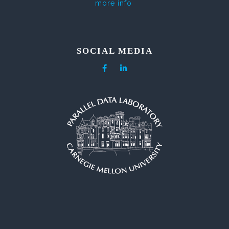
more info
SOCIAL MEDIA