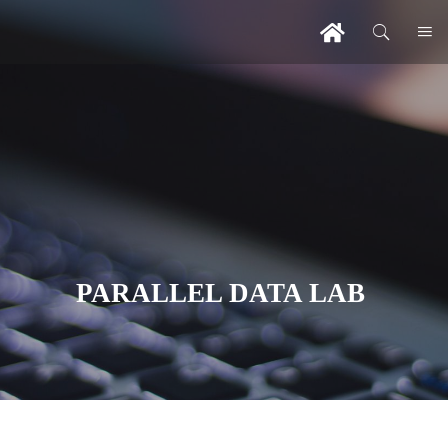
PARALLEL DATA LAB