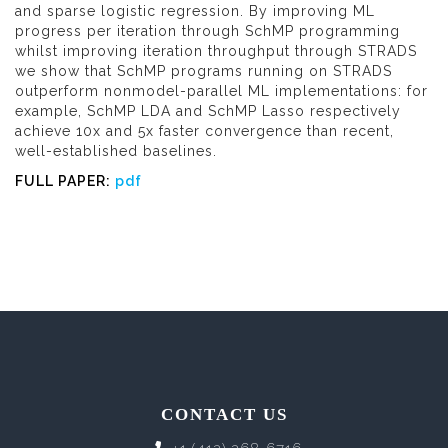
and sparse logistic regression. By improving ML
progress per iteration through SchMP programming
whilst improving iteration throughput through STRADS
we show that SchMP programs running on STRADS
outperform nonmodel-parallel ML implementations: for
example, SchMP LDA and SchMP Lasso respectively
achieve 10x and 5x faster convergence than recent,
well-established baselines.
FULL PAPER:
pdf
CONTACT US