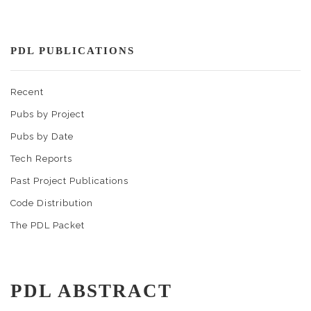
PDL PUBLICATIONS
Recent
Pubs by Project
Pubs by Date
Tech Reports
Past Project Publications
Code Distribution
The PDL Packet
PDL ABSTRACT