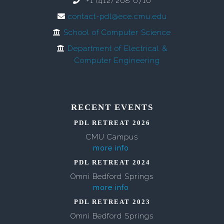
+1 (412) 268 6716
contact-pdl@ece.cmu.edu
School of Computer Science
Department of Electrical &
Computer Engineering
RECENT EVENTS
PDL RETREAT 2026
CMU Campus
more info
PDL RETREAT 2024
Omni Bedford Springs
more info
PDL RETREAT 2023
Omni Bedford Springs