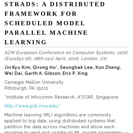
STRADS: A DISTRIBUTED
FRAMEWORK FOR
SCHEDULED MODEL
PARALLEL MACHINE
LEARNING
ACM European Conference on Computer Systems, 2016
(EuroSys'16), 18th-21st April, 2016, London, UK.
Jin Kyu Kim, Qirong Ho*, Seunghak Lee, Xun Zheng,
Wei Dai, Garth A. Gibson, Eric P. Xing
Carnegie Mellon University
Pittsburgh, PA 15213
*Institute of Infocomm Research, A*STAR, Singapore
http://www.pdl.cmu.edu/
Machine learning (ML) algorithms are commonly
applied to big data, using distributed systems that
partition the data across machines and allow each
machine to read and update all ML model parameters —