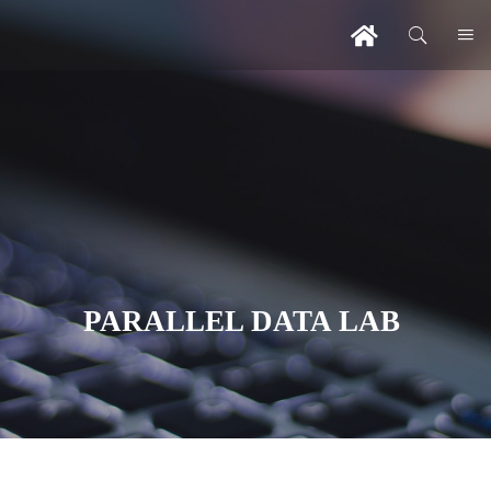
PARALLEL DATA LAB