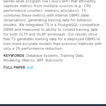
kernel-level program (via Linux’s BPF) that efficiently
captures metrics from multiple sources (e.g., CPU
performance counters, memory allocators). TS
combines these metrics with internal DBMS state
observations, generating training data for behavior
models. We integrated TS in a PostgreSQL-compatible
DBMS and measured its ability to collect training data
for both OLTP and OLAP workloads. Our results show
that TS generates training data for a deployed DBMS to
train more accurate models than previous methods with
only a 7% performance reduction.
KEYWORDS
: Database Systems, Training Data,
Modeling, Metrics, BPF, Butrovich!
FULL PAPER:
pdf