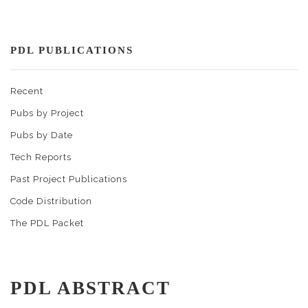
PDL PUBLICATIONS
Recent
Pubs by Project
Pubs by Date
Tech Reports
Past Project Publications
Code Distribution
The PDL Packet
PDL ABSTRACT