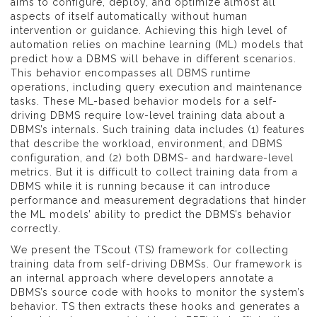
aims to configure, deploy, and optimize almost all
aspects of itself automatically without human
intervention or guidance. Achieving this high level of
automation relies on machine learning (ML) models that
predict how a DBMS will behave in different scenarios.
This behavior encompasses all DBMS runtime
operations, including query execution and maintenance
tasks. These ML-based behavior models for a self-
driving DBMS require low-level training data about a
DBMS’s internals. Such training data includes (1) features
that describe the workload, environment, and DBMS
configuration, and (2) both DBMS- and hardware-level
metrics. But it is difficult to collect training data from a
DBMS while it is running because it can introduce
performance and measurement degradations that hinder
the ML models’ ability to predict the DBMS’s behavior
correctly.
We present the TScout (TS) framework for collecting
training data from self-driving DBMSs. Our framework is
an internal approach where developers annotate a
DBMS’s source code with hooks to monitor the system’s
behavior. TS then extracts these hooks and generates a