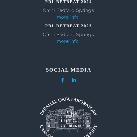
PDL RETREAT 2024
Omni Bedford Springs
more info
PDL RETREAT 2023
Omni Bedford Springs
more info
SOCIAL MEDIA