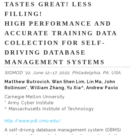
TASTES GREAT! LESS
FILLING!
HIGH PERFORMANCE AND
ACCURATE TRAINING DATA
COLLECTION FOR SELF-
DRIVING DATABASE
MANAGEMENT SYSTEMS
SIGMOD ’22, June 12–17, 2022, Philadelphia, PA, USA
.
Matthew Butrovich, Wan Shen Lim, Lin Ma, John
Rollinson*, William Zhang, Yu Xia^, Andrew Pavlo
Carnegie Mellon University
* Army Cyber Institute
^ Massachusetts Institute of Technology
http://www.pdl.cmu.edu/
A self-driving database management system (DBMS)