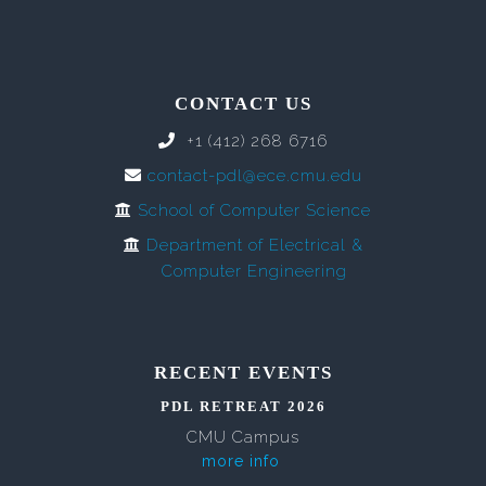
CONTACT US
+1 (412) 268 6716
contact-pdl@ece.cmu.edu
School of Computer Science
Department of Electrical &
Computer Engineering
RECENT EVENTS
PDL RETREAT 2026
CMU Campus
more info