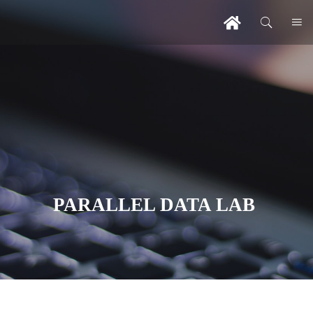
PARALLEL DATA LAB