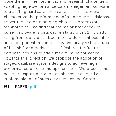
pose the imminent technical and research challenge of
adapting high-performance data management software
to a shifting hardware landscape. In this paper we
characterize the performance of a commercial database
server running on emerging chip multiprocessor
technologies. We find that the major bottleneck of
current software is data cache stalls, with L2 hit stalls
rising from oblivion to become the dominant execution
time component in some cases. We analyze the source
of this shift and derive a list of features for future
database designs to attain maximum performance.
Towards this direction, we propose the adoption of
staged database system designs to achieve high
performance on chip multiprocessors. We present the
basic principles of staged databases and an initial
implementation of such a system, called Cordoba.
FULL PAPER:
pdf