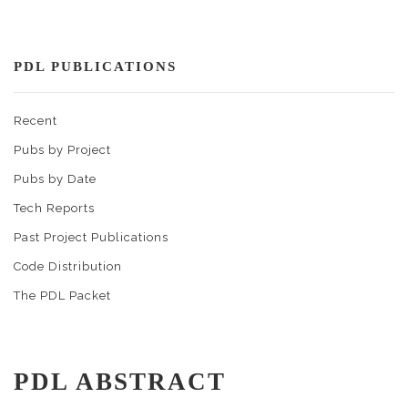
PDL PUBLICATIONS
Recent
Pubs by Project
Pubs by Date
Tech Reports
Past Project Publications
Code Distribution
The PDL Packet
PDL ABSTRACT