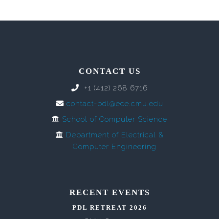
CONTACT US
+1 (412) 268 6716
contact-pdl@ece.cmu.edu
School of Computer Science
Department of Electrical &
Computer Engineering
RECENT EVENTS
PDL RETREAT 2026