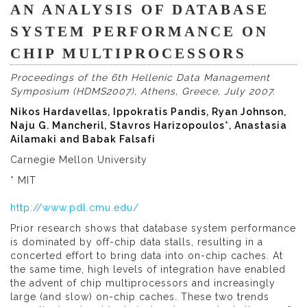
AN ANALYSIS OF DATABASE
SYSTEM PERFORMANCE ON
CHIP MULTIPROCESSORS
Proceedings of the 6th Hellenic Data Management
Symposium (HDMS2007), Athens, Greece, July 2007.
Nikos Hardavellas, Ippokratis Pandis, Ryan Johnson,
Naju G. Mancheril, Stavros Harizopoulos*, Anastasia
Ailamaki and Babak Falsafi
Carnegie Mellon University
* MIT
http://www.pdl.cmu.edu/
Prior research shows that database system performance
is dominated by off-chip data stalls, resulting in a
concerted effort to bring data into on-chip caches. At
the same time, high levels of integration have enabled
the advent of chip multiprocessors and increasingly
large (and slow) on-chip caches. These two trends