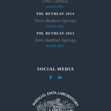
CMU Campus
more info
PDL RETREAT 2024
Omni Bedford Springs
more info
PDL RETREAT 2023
Omni Bedford Springs
more info
SOCIAL MEDIA