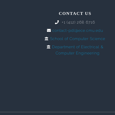
CONTACT US
+1 (412) 268 6716
contact-pdl@ece.cmu.edu
School of Computer Science
Department of Electrical &
Computer Engineering