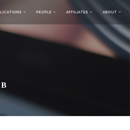
LICATIONS
PEOPLE
AFFILIATES
ABOUT
AB