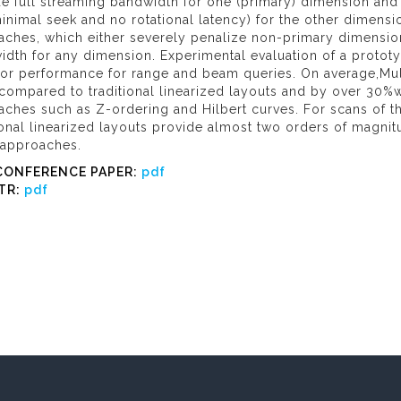
e full streaming bandwidth for one (primary) dimension and
 minimal seek and no rotational latency) for the other dimensio
ches, which either severely penalize non-primary dimensions
idth for any dimension. Experimental evaluation of a proto
ior performance for range and beam queries. On average,Mul
compared to traditional linearized layouts and by over 30%
aches such as Z-ordering and Hilbert curves. For scans of 
ional linearized layouts provide almost two orders of magnit
 approaches.
CONFERENCE PAPER:
pdf
TR:
pdf