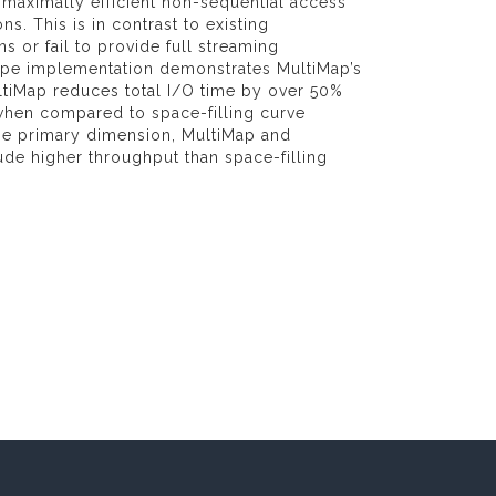
 maximally efficient non-sequential access
ns. This is in contrast to existing
 or fail to provide full streaming
type implementation demonstrates MultiMap’s
tiMap reduces total I/O time by over 50%
when compared to space-filling curve
the primary dimension, MultiMap and
ude higher throughput than space-filling