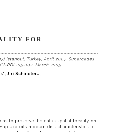
ALITY FOR
7) Istanbul, Turkey, April 2007. Supercedes
CMU-PDL-05-102. March 2005.
, Jiri Schindler‡,
as to preserve the data’s spatial locality on
tiMap exploits modern disk characteristics to