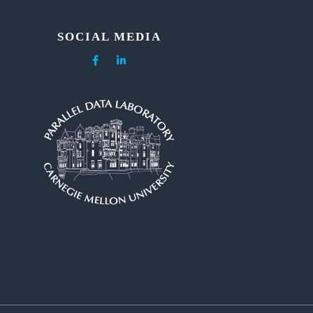
SOCIAL MEDIA