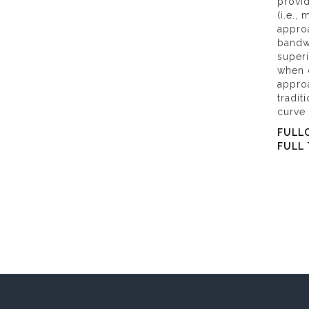
provid
(i.e.,
approa
bandw
super
when 
appro
tradit
curve
FULL
FULL 