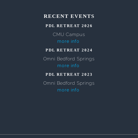
RECENT EVENTS
PDL RETREAT 2026
CMU Campus
more info
PDL RETREAT 2024
Omni Bedford Springs
more info
PDL RETREAT 2023
Omni Bedford Springs
more info