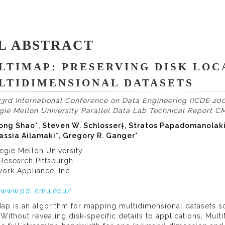
L ABSTRACT
LTIMAP: PRESERVING DISK LOC
LTIDIMENSIONAL DATASETS
3rd International Conference on Data Engineering (ICDE 200
gie Mellon University Parallel Data Lab Technical Report 
ong Shao*, Steven W. Schlosser†, Stratos Papadomanolakis*
assia Ailamaki*, Gregory R. Ganger*
egie Mellon University
 Research Pittsburgh
ork Appliance, Inc.
//www.pdl.cmu.edu/
ap is an algorithm for mapping multidimensional datasets so 
 Without revealing disk-specific details to applications, Mul