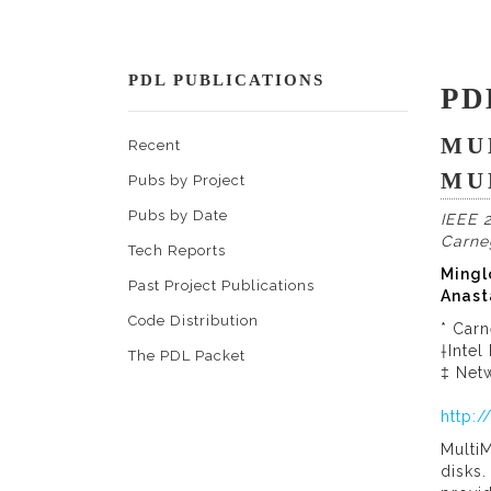
PDL PUBLICATIONS
PD
MU
Recent
MU
Pubs by Project
Pubs by Date
IEEE 2
Carne
Tech Reports
Mingl
Past Project Publications
Anast
Code Distribution
* Carn
†Intel
The PDL Packet
‡ Netw
http:
MultiM
disks.