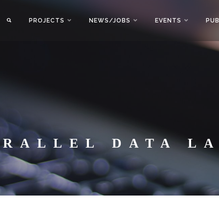
PROJECTS
NEWS/JOBS
EVENTS
PUB
ARALLEL DATA L