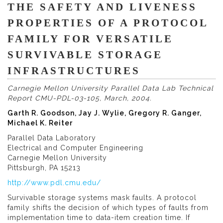
THE SAFETY AND LIVENESS
PROPERTIES OF A PROTOCOL
FAMILY FOR VERSATILE
SURVIVABLE STORAGE
INFRASTRUCTURES
Carnegie Mellon University Parallel Data Lab Technical
Report CMU-PDL-03-105, March, 2004.
Garth R. Goodson, Jay J. Wylie, Gregory R. Ganger,
Michael K. Reiter
Parallel Data Laboratory
Electrical and Computer Engineering
Carnegie Mellon University
Pittsburgh, PA 15213
http://www.pdl.cmu.edu/
Survivable storage systems mask faults. A protocol
family shifts the decision of which types of faults from
implementation time to data-item creation time. If