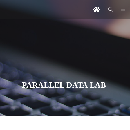
PARALLEL DATA LAB