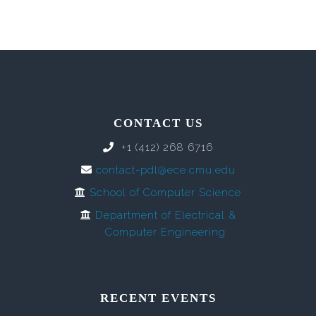
CONTACT US
+1 (412) 268 6716
contact-pdl@ece.cmu.edu
School of Computer Science
Department of Electrical &
Computer Engineering
RECENT EVENTS