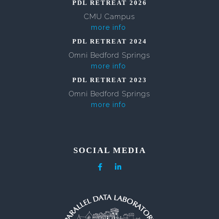
PDL RETREAT 2026
CMU Campus
more info
PDL RETREAT 2024
Omni Bedford Springs
more info
PDL RETREAT 2023
Omni Bedford Springs
more info
SOCIAL MEDIA