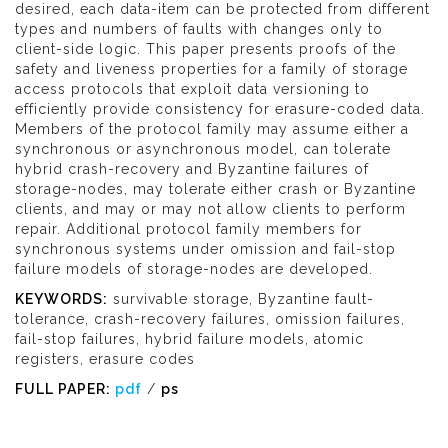
desired, each data-item can be protected from different
types and numbers of faults with changes only to
client-side logic. This paper presents proofs of the
safety and liveness properties for a family of storage
access protocols that exploit data versioning to
efficiently provide consistency for erasure-coded data.
Members of the protocol family may assume either a
synchronous or asynchronous model, can tolerate
hybrid crash-recovery and Byzantine failures of
storage-nodes, may tolerate either crash or Byzantine
clients, and may or may not allow clients to perform
repair. Additional protocol family members for
synchronous systems under omission and fail-stop
failure models of storage-nodes are developed.
KEYWORDS:
survivable storage, Byzantine fault-
tolerance, crash-recovery failures, omission failures,
fail-stop failures, hybrid failure models, atomic
registers, erasure codes
FULL PAPER:
pdf
/
ps