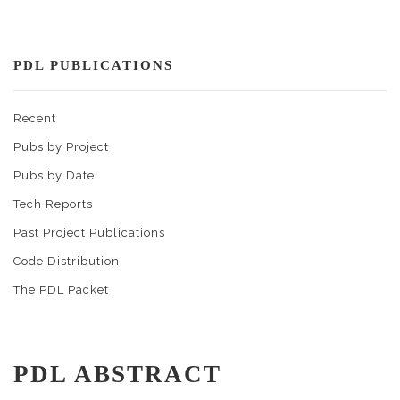
PDL PUBLICATIONS
Recent
Pubs by Project
Pubs by Date
Tech Reports
Past Project Publications
Code Distribution
The PDL Packet
PDL ABSTRACT