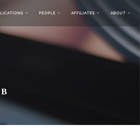
LICATIONS
PEOPLE
AFFILIATES
ABOUT
AB