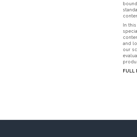
bound
standa
conten
In thi
specia
conten
and l
our sc
evalu
produ
FULL 