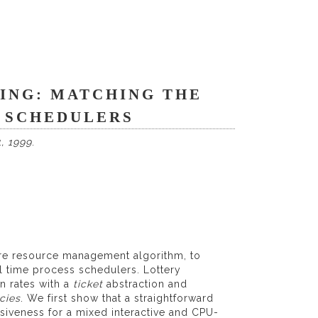
ING: MATCHING THE
L SCHEDULERS
, 1999
.
are resource management algorithm, to
l time process schedulers. Lottery
n rates with a
ticket
abstraction and
cies
. We first show that a straightforward
siveness for a mixed interactive and CPU-