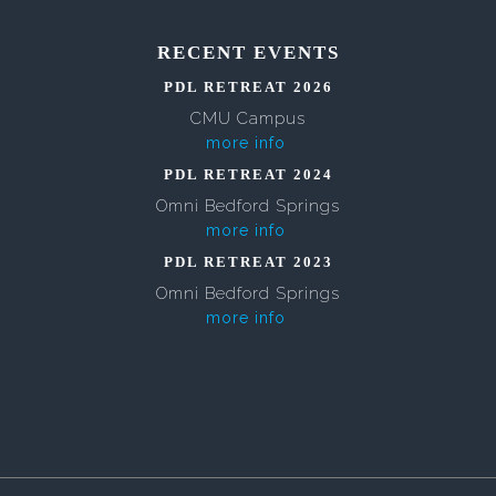
RECENT EVENTS
PDL RETREAT 2026
CMU Campus
more info
PDL RETREAT 2024
Omni Bedford Springs
more info
PDL RETREAT 2023
Omni Bedford Springs
more info