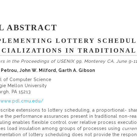
L ABSTRACT
PLEMENTING LOTTERY SCHEDUL
ECIALIZATIONS IN TRADITIONA
rs in the Proceedings of USENIX 99, Monterey CA, June 9-11
 Petrou, John W. Milford, Garth A. Gibson
l of Computer Science
gie Mellon University
urgh, PA 15213
//www.pdl.cmu.edu/
scribe extensions to lottery scheduling, a proportional- sh
e the performance assurances present in traditional non-rea
ling enables flexible control over relative process executio
des load insulation among groups of processes using
curren
entation of lottery scheduling does not provide the respon