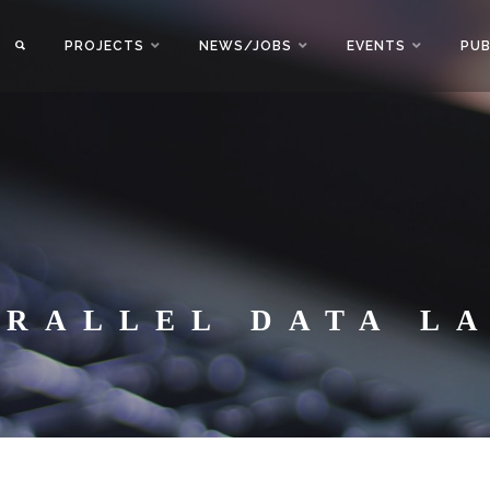
PROJECTS
NEWS/JOBS
EVENTS
PUB
ARALLEL DATA L