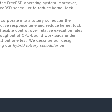
 the FreeBSD operating system. Moreover,
 FreeBSD scheduler to reduce kernel lock
corporate into a lottery scheduler the
active response time and reduce kernel lock
flexible control over relative execution rates
 throughput of CPU-bound workloads under
ll but one test. We describe our design,
ing our
hybrid lottery scheduler
on