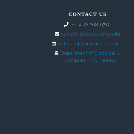
CONTACT US
+1 (412) 268 6716
contact-pdl@ece.cmu.edu
School of Computer Science
Department of Electrical &
Computer Engineering