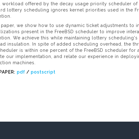
 workload offered by the decay usage priority scheduler of
rd lottery scheduling ignores kernel priorities used in the
tion.
s paper, we show how to use dynamic ticket adjustments to in
lizations present in the FreeBSD scheduler to improve inter
tion. We achieve this while maintaining lottery scheduling's 
oad insulation. In spite of added scheduling overhead, the
heduler is within one percent of the FreeBSD scheduler for a
ate our implementation, and relate our experience in deploy
ction machines.
PAPER:
pdf
/
postscript