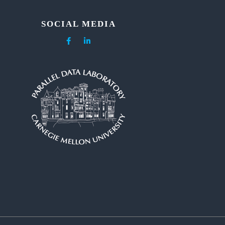
SOCIAL MEDIA