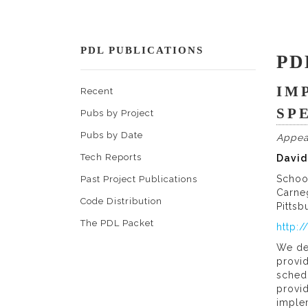
PDL PUBLICATIONS
PD
IM
Recent
SP
Pubs by Project
Pubs by Date
Appea
Tech Reports
David
Schoo
Past Project Publications
Carne
Code Distribution
Pittsb
The PDL Packet
http:
We de
provid
schedu
provi
implem