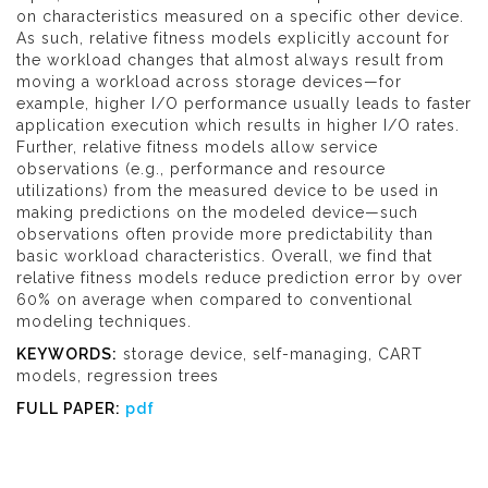
on characteristics measured on a specific other device.
As such, relative fitness models explicitly account for
the workload changes that almost always result from
moving a workload across storage devices—for
example, higher I/O performance usually leads to faster
application execution which results in higher I/O rates.
Further, relative fitness models allow service
observations (e.g., performance and resource
utilizations) from the measured device to be used in
making predictions on the modeled device—such
observations often provide more predictability than
basic workload characteristics. Overall, we find that
relative fitness models reduce prediction error by over
60% on average when compared to conventional
modeling techniques.
KEYWORDS:
storage device, self-managing, CART
models, regression trees
FULL PAPER:
pdf