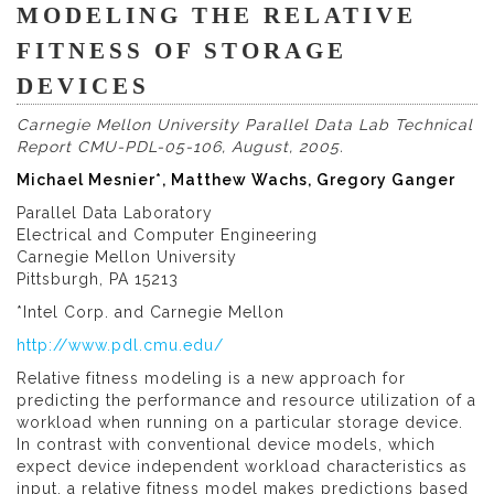
MODELING THE RELATIVE
FITNESS OF STORAGE
DEVICES
Carnegie Mellon University Parallel Data Lab Technical
Report CMU-PDL-05-106, August, 2005.
Michael Mesnier*, Matthew Wachs, Gregory Ganger
Parallel Data Laboratory
Electrical and Computer Engineering
Carnegie Mellon University
Pittsburgh, PA 15213
*Intel Corp. and Carnegie Mellon
http://www.pdl.cmu.edu/
Relative fitness modeling is a new approach for
predicting the performance and resource utilization of a
workload when running on a particular storage device.
In contrast with conventional device models, which
expect device independent workload characteristics as
input, a relative fitness model makes predictions based