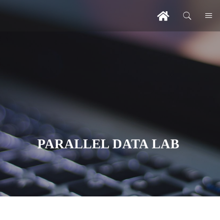
PARALLEL DATA LAB