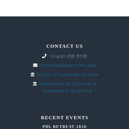
CONTACT US
+1 (412) 268 6716
contact-pdl@ece.cmu.edu
School of Computer Science
Department of Electrical &
Computer Engineering
RECENT EVENTS
PDL RETREAT 2026