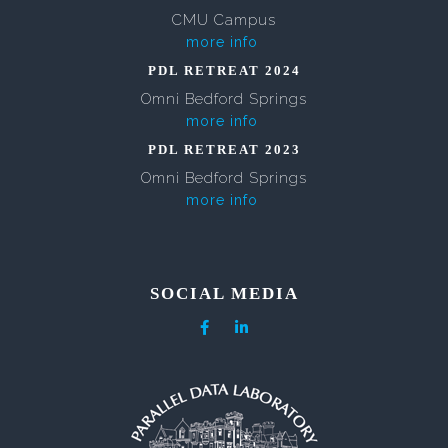
CMU Campus
more info
PDL RETREAT 2024
Omni Bedford Springs
more info
PDL RETREAT 2023
Omni Bedford Springs
more info
SOCIAL MEDIA