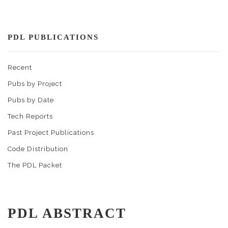
PDL PUBLICATIONS
Recent
Pubs by Project
Pubs by Date
Tech Reports
Past Project Publications
Code Distribution
The PDL Packet
PDL ABSTRACT