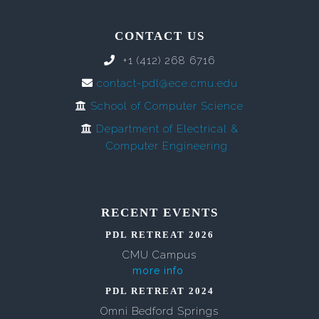
CONTACT US
+1 (412) 268 6716
contact-pdl@ece.cmu.edu
School of Computer Science
Department of Electrical &
Computer Engineering
RECENT EVENTS
PDL RETREAT 2026
CMU Campus
more info
PDL RETREAT 2024
Omni Bedford Springs