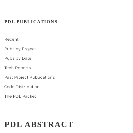
PDL PUBLICATIONS
Recent
Pubs by Project
Pubs by Date
Tech Reports
Past Project Publications
Code Distribution
The PDL Packet
PDL ABSTRACT