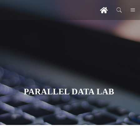
PARALLEL DATA LAB