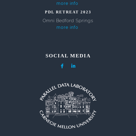
more info
PDL RETREAT 2023
Omni Bedford Springs
more info
SOCIAL MEDIA