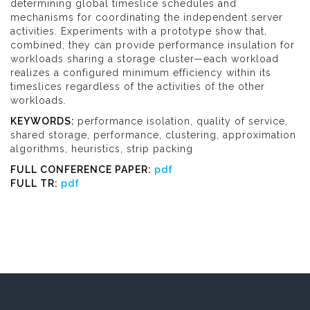
determining global timeslice schedules and
mechanisms for coordinating the independent server
activities. Experiments with a prototype show that,
combined, they can provide performance insulation for
workloads sharing a storage cluster—each workload
realizes a configured minimum efficiency within its
timeslices regardless of the activities of the other
workloads.
KEYWORDS:
performance isolation, quality of service,
shared storage, performance, clustering, approximation
algorithms, heuristics, strip packing
FULL CONFERENCE PAPER:
pdf
FULL TR:
pdf