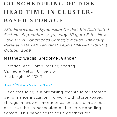
CO-SCHEDULING OF DISK
HEAD TIME IN CLUSTER-
BASED STORAGE
28th International Symposium On Reliable Distributed
Systems September 27-30, 2009. Niagara Falls, New
York, U.S.A. Supersedes Carnegie Mellon University
Parallel Data Lab Technical Report CMU-PDL-08-113,
October 2008.
Matthew Wachs, Gregory R. Ganger
Electrical and Computer Engineering
Carnegie Mellon University
Pittsburgh, PA 15213
http://www.pdl.cmu.edu/
Disk timeslicing is a promising technique for storage
performance insulation. To work with cluster-based
storage, however, timeslices associated with striped
data must be co-scheduled on the corresponding
servers. This paper describes algorithms for