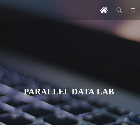
PARALLEL DATA LAB