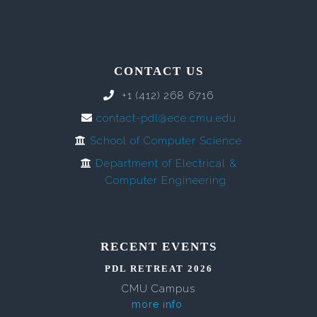
CONTACT US
+1 (412) 268 6716
contact-pdl@ece.cmu.edu
School of Computer Science
Department of Electrical &
Computer Engineering
RECENT EVENTS
PDL RETREAT 2026
CMU Campus
more info