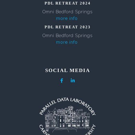
PDL RETREAT 2024
Omni Bedford Springs
more info
PDL RETREAT 2023
Omni Bedford Springs
more info
SOCIAL MEDIA