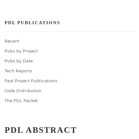
PDL PUBLICATIONS
Recent
Pubs by Project
Pubs by Date
Tech Reports
Past Project Publications
Code Distribution
The PDL Packet
PDL ABSTRACT