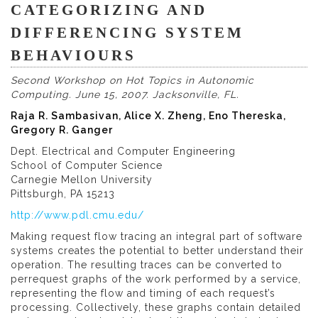
CATEGORIZING AND
DIFFERENCING SYSTEM
BEHAVIOURS
Second Workshop on Hot Topics in Autonomic
Computing. June 15, 2007. Jacksonville, FL.
Raja R. Sambasivan, Alice X. Zheng, Eno Thereska,
Gregory R. Ganger
Dept. Electrical and Computer Engineering
School of Computer Science
Carnegie Mellon University
Pittsburgh, PA 15213
http://www.pdl.cmu.edu/
Making request flow tracing an integral part of software
systems creates the potential to better understand their
operation. The resulting traces can be converted to
perrequest graphs of the work performed by a service,
representing the flow and timing of each request’s
processing. Collectively, these graphs contain detailed