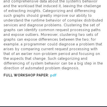
and comprehensive data about the system’s behavior
and the workload that induced it, leaving the challenge
of extracting insights. Categorizing and differencing
such graphs should greatly improve our ability to
understand the runtime behavior of complex distributed
services and diagnose problems. Clustering the set of
graphs can identify common request processing paths
and expose outliers. Moreover, clustering two sets of
graphs can expose differences between the two; for
example, a programmer could diagnose a problem that
arises by comparing current request processing with
that of an earlier non-problem period and focusing on
the aspects that change. Such categorizing and
differencing of system behavior can be a big step in the
direction of automated problem diagnosis.
FULL WORKSHOP PAPER:
pdf