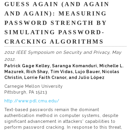
GUESS AGAIN (AND AGAIN
AND AGAIN): MEASURING
PASSWORD STRENGTH BY
SIMULATING PASSWORD-
CRACKING ALGORITHMS
2012 IEEE Symposium on Security and Privacy, May
2012.
Patrick Gage Kelley, Saranga Komanduri, Michelle L.
Mazurek, Rich Shay, Tim Vidas, Lujo Bauer, Nicolas
Christin, Lorrie Faith Cranor, and Julio López
Carnegie Mellon University
Pittsburgh, PA 15213
http://www.pdl.cmu.edu/
Text-based passwords remain the dominant
authentication method in computer systems, despite
significant advancement in attackers' capabilities to
perform password cracking. In response to this threat,