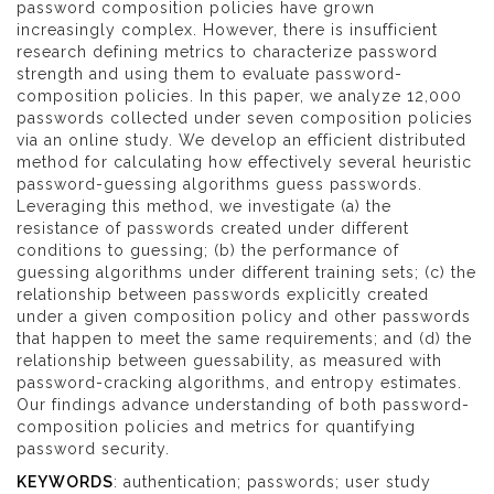
password composition policies have grown
increasingly complex. However, there is insufficient
research defining metrics to characterize password
strength and using them to evaluate password-
composition policies. In this paper, we analyze 12,000
passwords collected under seven composition policies
via an online study. We develop an efficient distributed
method for calculating how effectively several heuristic
password-guessing algorithms guess passwords.
Leveraging this method, we investigate (a) the
resistance of passwords created under different
conditions to guessing; (b) the performance of
guessing algorithms under different training sets; (c) the
relationship between passwords explicitly created
under a given composition policy and other passwords
that happen to meet the same requirements; and (d) the
relationship between guessability, as measured with
password-cracking algorithms, and entropy estimates.
Our findings advance understanding of both password-
composition policies and metrics for quantifying
password security.
KEYWORDS
: authentication; passwords; user study