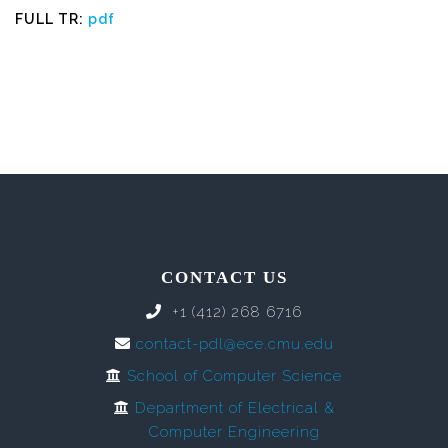
FULL TR:
pdf
CONTACT US
+1 (412) 268 6716
contact-pdl@ece.cmu.edu
School of Computer Science
Department of Electrical &
Computer Engineering