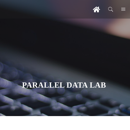
PARALLEL DATA LAB