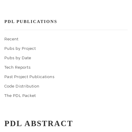
PDL PUBLICATIONS
Recent
Pubs by Project
Pubs by Date
Tech Reports
Past Project Publications
Code Distribution
The PDL Packet
PDL ABSTRACT