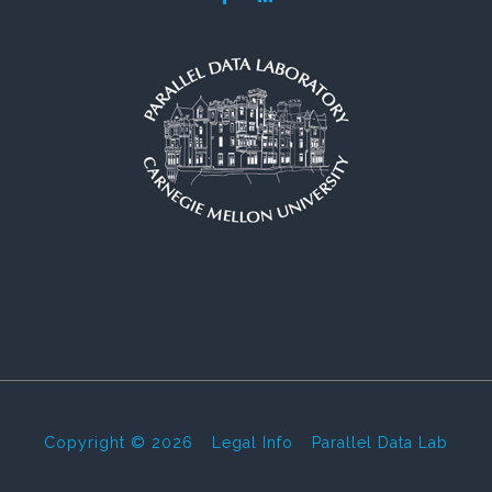
Copyright © 2026
-
Legal Info
-
Parallel Data Lab