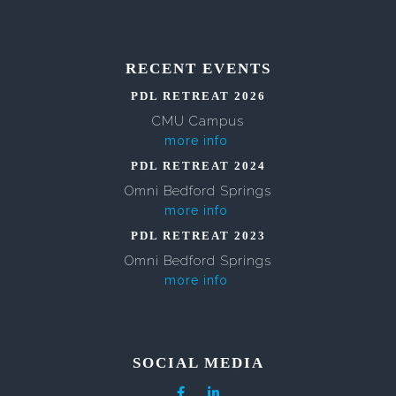
RECENT EVENTS
PDL RETREAT 2026
CMU Campus
more info
PDL RETREAT 2024
Omni Bedford Springs
more info
PDL RETREAT 2023
Omni Bedford Springs
more info
SOCIAL MEDIA