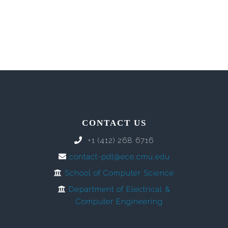
CONTACT US
+1 (412) 268 6716
contact-pdl@ece.cmu.edu
School of Computer Science
Department of Electrical &
Computer Engineering