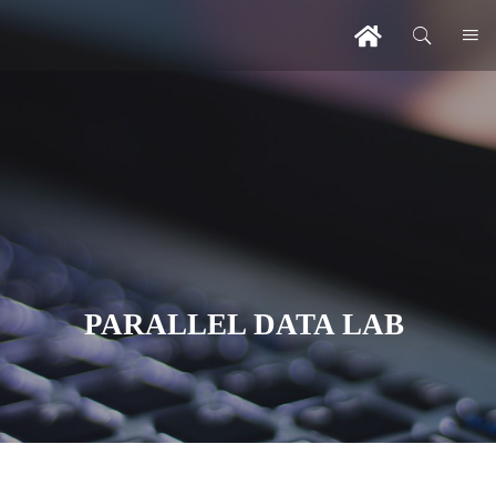
PARALLEL DATA LAB