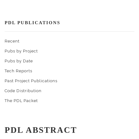
PDL PUBLICATIONS
Recent
Pubs by Project
Pubs by Date
Tech Reports
Past Project Publications
Code Distribution
The PDL Packet
PDL ABSTRACT