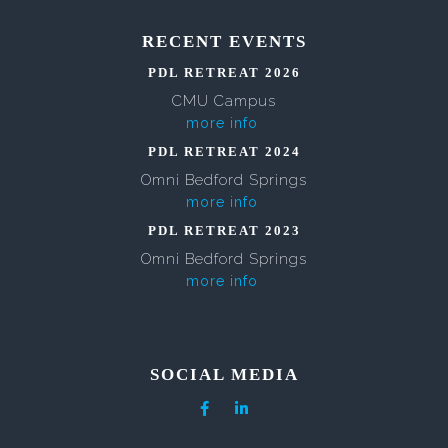
RECENT EVENTS
PDL RETREAT 2026
CMU Campus
more info
PDL RETREAT 2024
Omni Bedford Springs
more info
PDL RETREAT 2023
Omni Bedford Springs
more info
SOCIAL MEDIA