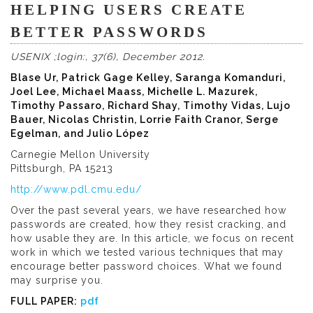
HELPING USERS CREATE
BETTER PASSWORDS
USENIX ;login:, 37(6), December 2012.
Blase Ur, Patrick Gage Kelley, Saranga Komanduri,
Joel Lee, Michael Maass, Michelle L. Mazurek,
Timothy Passaro, Richard Shay, Timothy Vidas, Lujo
Bauer, Nicolas Christin, Lorrie Faith Cranor, Serge
Egelman, and Julio López
Carnegie Mellon University
Pittsburgh, PA 15213
http://www.pdl.cmu.edu/
Over the past several years, we have researched how
passwords are created, how they resist cracking, and
how usable they are. In this article, we focus on recent
work in which we tested various techniques that may
encourage better password choices. What we found
may surprise you.
FULL PAPER:
pdf