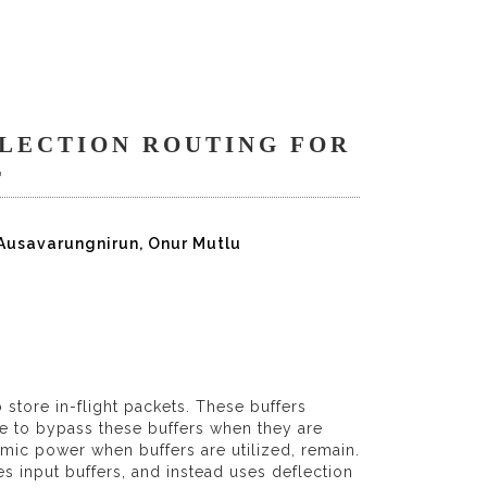
LECTION ROUTING FOR
T
 Ausavarungnirun, Onur Mutlu
store in-flight packets. These buffers
le to bypass these buffers when they are
mic power when buffers are utilized, remain.
s input buffers, and instead uses deflection