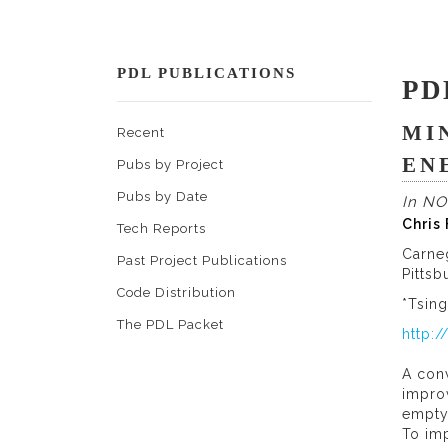
PDL PUBLICATIONS
PD
MI
Recent
EN
Pubs by Project
Pubs by Date
In NO
Chris
Tech Reports
Carne
Past Project Publications
Pittsb
Code Distribution
*Tsing
The PDL Packet
http:
A conv
improv
empty,
To imp