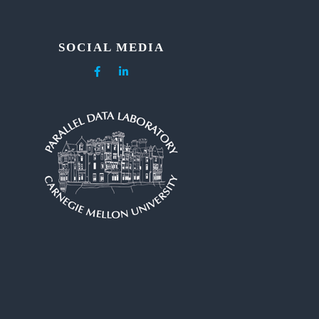
SOCIAL MEDIA