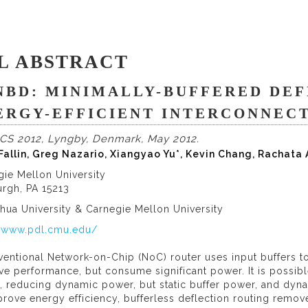
L ABSTRACT
NBD: MINIMALLY-BUFFERED DEF
ERGY-EFFICIENT INTERCONNEC
CS 2012, Lyngby, Denmark, May 2012.
 Fallin, Greg Nazario, Xiangyao Yu*, Kevin Chang, Rachata
gie Mellon University
urgh, PA 15213
hua University & Carnegie Mellon University
//www.pdl.cmu.edu/
entional Network-on-Chip (NoC) router uses input buffers to 
e performance, but consume significant power. It is possib
 reducing dynamic power, but static buffer power, and dyna
rove energy efficiency, bufferless deflection routing remove