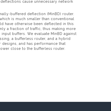
, deflections cause unnecessary network
ally-buffered deflection (MinBD) router.
" which is much smaller than conventional
ld have otherwise been deflected in this
nly a fraction of traffic, thus making more
its input buffers. We evaluate MinBD against
sing, a bufferless router, and a hybrid
or designs, and has performance that
ower close to the bufferless router.