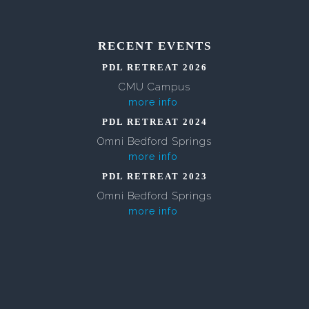
RECENT EVENTS
PDL RETREAT 2026
CMU Campus
more info
PDL RETREAT 2024
Omni Bedford Springs
more info
PDL RETREAT 2023
Omni Bedford Springs
more info