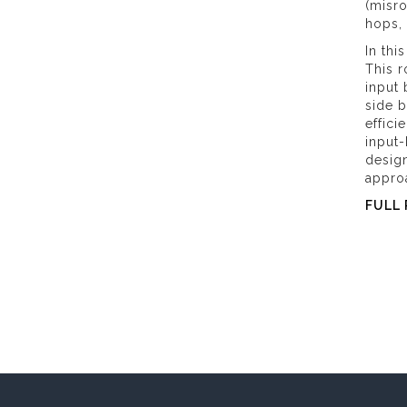
(misro
hops,
In thi
This r
input 
side b
effici
input-
design
approa
FULL 