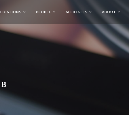
LICATIONS
PEOPLE
AFFILIATES
ABOUT
AB