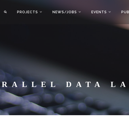
PROJECTS
NEWS/JOBS
EVENTS
PUB
ARALLEL DATA L