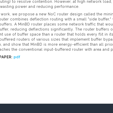
uting) to resolve contention. However, at high network load
 wasting power and reducing performance.
s work, we propose a new NoC router design called the minim
outer combines deflection routing with a small "side buffer,
buffers. A MinBD router places some network traffic that wou
uffer, reducing deflections significantly. The router buffers o
ent use of buffer space than a router that holds every flit in 
buffered routers of various sizes that implement buffer bypas
, and show that MinBD is more energy-efficient than all pri
ches the conventional input-buffered router with area and p
PAPER:
pdf