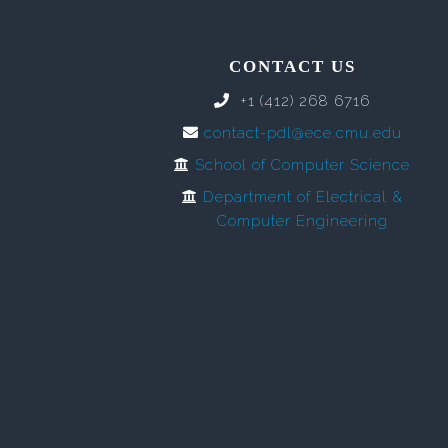
CONTACT US
+1 (412) 268 6716
contact-pdl@ece.cmu.edu
School of Computer Science
Department of Electrical &
Computer Engineering