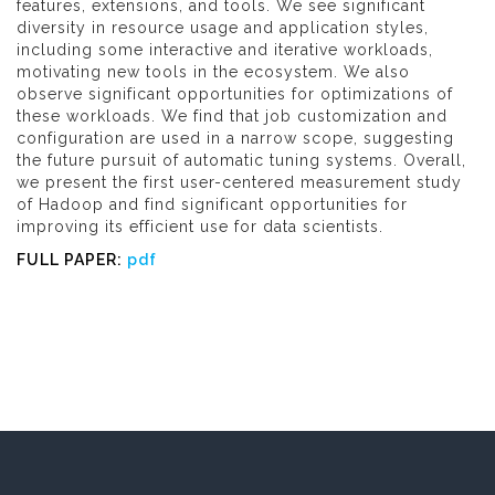
features, extensions, and tools. We see significant
diversity in resource usage and application styles,
including some interactive and iterative workloads,
motivating new tools in the ecosystem. We also
observe significant opportunities for optimizations of
these workloads. We find that job customization and
configuration are used in a narrow scope, suggesting
the future pursuit of automatic tuning systems. Overall,
we present the first user-centered measurement study
of Hadoop and find significant opportunities for
improving its efficient use for data scientists.
FULL PAPER:
pdf