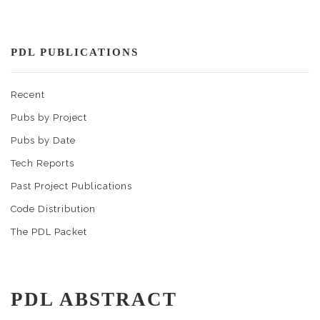
PDL PUBLICATIONS
Recent
Pubs by Project
Pubs by Date
Tech Reports
Past Project Publications
Code Distribution
The PDL Packet
PDL ABSTRACT