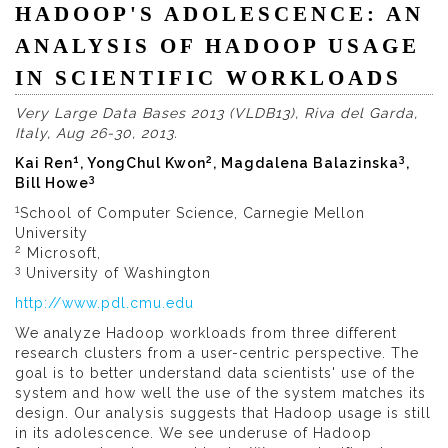
HADOOP'S ADOLESCENCE: AN
ANALYSIS OF HADOOP USAGE
IN SCIENTIFIC WORKLOADS
Very Large Data Bases 2013 (VLDB13), Riva del Garda,
Italy, Aug 26-30, 2013.
1
2
3
Kai Ren
, YongChul Kwon
, Magdalena Balazinska
,
3
Bill Howe
1
School of Computer Science, Carnegie Mellon
University
2
Microsoft,
3
University of Washington
http://www.pdl.cmu.edu
We analyze Hadoop workloads from three different
research clusters from a user-centric perspective. The
goal is to better understand data scientists' use of the
system and how well the use of the system matches its
design. Our analysis suggests that Hadoop usage is still
in its adolescence. We see underuse of Hadoop