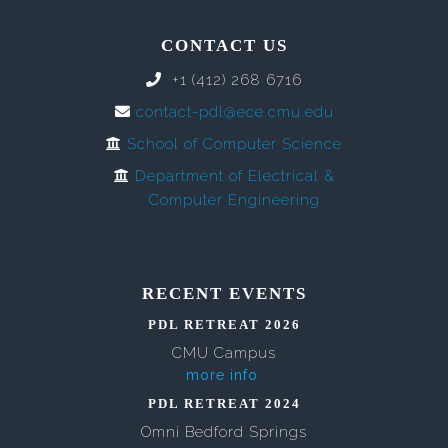
CONTACT US
+1 (412) 268 6716
contact-pdl@ece.cmu.edu
School of Computer Science
Department of Electrical &
Computer Engineering
RECENT EVENTS
PDL RETREAT 2026
CMU Campus
more info
PDL RETREAT 2024
Omni Bedford Springs