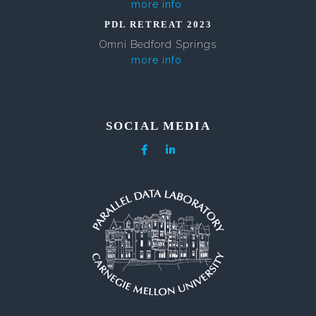
more info
PDL RETREAT 2023
Omni Bedford Springs
more info
SOCIAL MEDIA