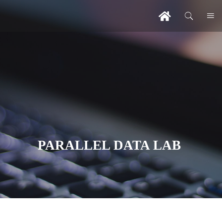
PARALLEL DATA LAB