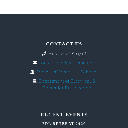
CONTACT US
+1 (412) 268 6716
contact-pdl@ece.cmu.edu
School of Computer Science
Department of Electrical &
Computer Engineering
RECENT EVENTS
PDL RETREAT 2026