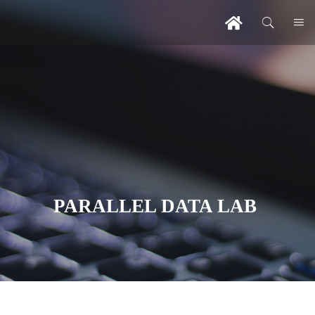
PARALLEL DATA LAB