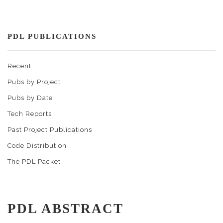
PDL PUBLICATIONS
Recent
Pubs by Project
Pubs by Date
Tech Reports
Past Project Publications
Code Distribution
The PDL Packet
PDL ABSTRACT