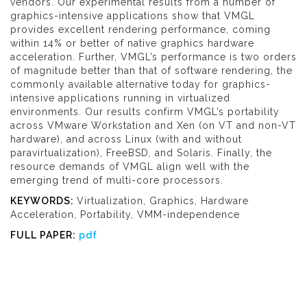
vendors. Our experimental results from a number of
graphics-intensive applications show that VMGL
provides excellent rendering performance, coming
within 14% or better of native graphics hardware
acceleration. Further, VMGL’s performance is two orders
of magnitude better than that of software rendering, the
commonly available alternative today for graphics-
intensive applications running in virtualized
environments. Our results confirm VMGL’s portability
across VMware Workstation and Xen (on VT and non-VT
hardware), and across Linux (with and without
paravirtualization), FreeBSD, and Solaris. Finally, the
resource demands of VMGL align well with the
emerging trend of multi-core processors.
KEYWORDS:
Virtualization, Graphics, Hardware
Acceleration, Portability, VMM-independence
FULL PAPER:
pdf