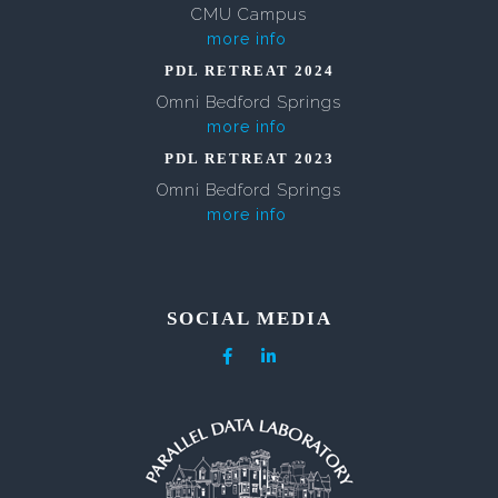
CMU Campus
more info
PDL RETREAT 2024
Omni Bedford Springs
more info
PDL RETREAT 2023
Omni Bedford Springs
more info
SOCIAL MEDIA