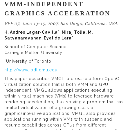
VMM-INDEPENDENT
GRAPHICS ACCELERATION
VEE’07, June 13–15, 2007, San Diego, California, USA.
H. Andres Lagar-Cavilla*, Niraj Tolia, M.
Satyanarayanan, Eyal de Lara*
School of Computer Science
Carnegie Mellon University
*University of Toronto
http://www..pdl.cmu.edu
This paper describes VMGL, a cross-platform OpenGL
virtualization solution that is both VMM and GPU
independent. VMGL allows applications executing
within virtual machines (VMs) to leverage hardware
rendering acceleration, thus solving a problem that has
limited virtualization of a growing class of
graphicsintensive applications. VMGL also provides
applications running within VMs with suspend and
resume capabilities across GPUs from different