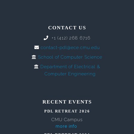
CONTACT US
+1 (412) 268 6716
contact-pdl@ece.cmu.edu
School of Computer Science
Department of Electrical &
Computer Engineering
RECENT EVENTS
PDL RETREAT 2026
CMU Campus
more info