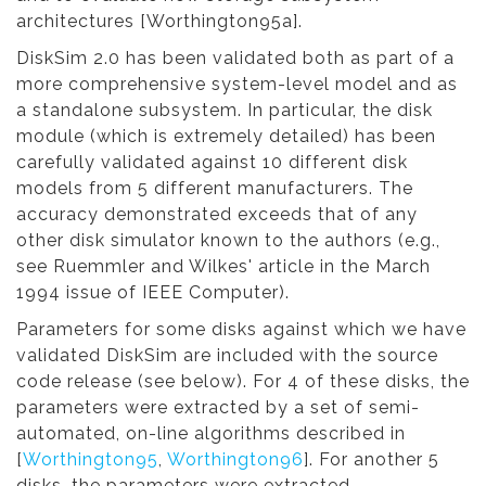
architectures [Worthington95a].
DiskSim 2.0 has been validated both as part of a
more comprehensive system-level model and as
a standalone subsystem. In particular, the disk
module (which is extremely detailed) has been
carefully validated against 10 different disk
models from 5 different manufacturers. The
accuracy demonstrated exceeds that of any
other disk simulator known to the authors (e.g.,
see Ruemmler and Wilkes' article in the March
1994 issue of IEEE Computer).
Parameters for some disks against which we have
validated DiskSim are included with the source
code release (see below). For 4 of these disks, the
parameters were extracted by a set of semi-
automated, on-line algorithms described in
[
Worthington95
,
Worthington96
]. For another 5
disks, the parameters were extracted