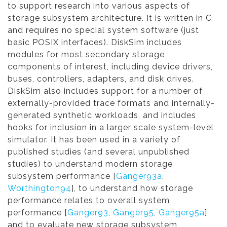
to support research into various aspects of
storage subsystem architecture. It is written in C
and requires no special system software (just
basic POSIX interfaces). DiskSim includes
modules for most secondary storage
components of interest, including device drivers,
buses, controllers, adapters, and disk drives.
DiskSim also includes support for a number of
externally-provided trace formats and internally-
generated synthetic workloads, and includes
hooks for inclusion in a larger scale system-level
simulator. It has been used in a variety of
published studies (and several unpublished
studies) to understand modern storage
subsystem performance [
Ganger93a
,
Worthington94
], to understand how storage
performance relates to overall system
performance [
Ganger93
,
Ganger95
,
Ganger95a
],
and to evaluate new storage subsystem