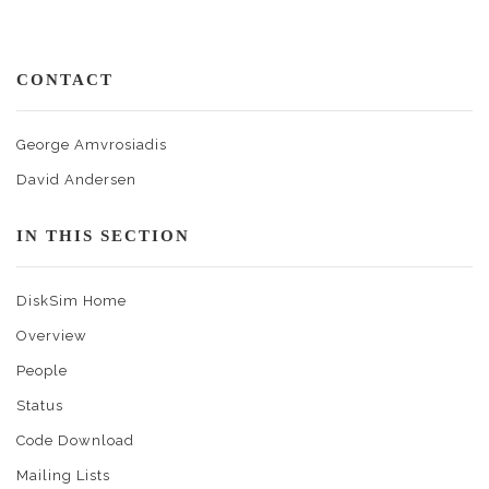
CONTACT
George Amvrosiadis
David Andersen
IN THIS SECTION
DiskSim Home
Overview
People
Status
Code Download
Mailing Lists