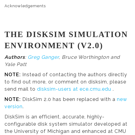
Acknowledgements
THE DISKSIM SIMULATION
ENVIRONMENT (V2.0)
Authors
:
Greg Ganger
, Bruce Worthington and
Yale Patt
NOTE:
Instead of contacting the authors directly
to find out more, or comment on disksim, please
send mail to
disksim-users at ece.cmu.edu
.
NOTE:
DiskSim 2.0 has been replaced with a
new
version
.
DiskSim is an efficient, accurate, highly-
configurable disk system simulator developed at
the University of Michigan and enhanced at CMU