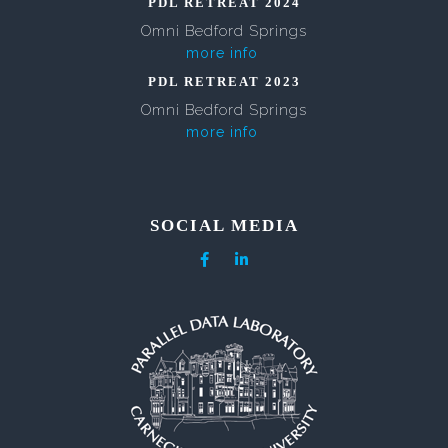
PDL RETREAT 2024
Omni Bedford Springs
more info
PDL RETREAT 2023
Omni Bedford Springs
more info
SOCIAL MEDIA