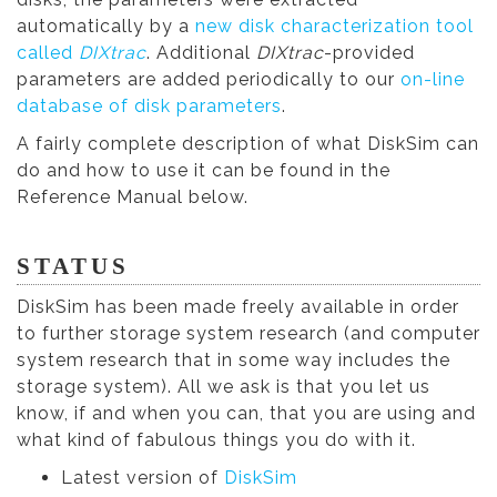
automatically by a
new disk characterization tool
called
DIXtrac
. Additional
DIXtrac
-provided
parameters are added periodically to our
on-line
database of disk parameters
.
A fairly complete description of what DiskSim can
do and how to use it can be found in the
Reference Manual below.
STATUS
DiskSim has been made freely available in order
to further storage system research (and computer
system research that in some way includes the
storage system). All we ask is that you let us
know, if and when you can, that you are using and
what kind of fabulous things you do with it.
Latest version of
DiskSim