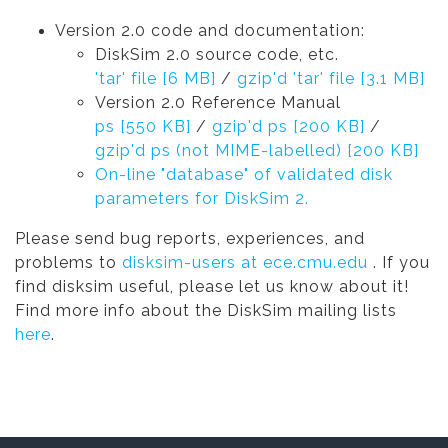
Version 2.0 code and documentation:
DiskSim 2.0 source code, etc.
'tar' file [6 MB]
/
gzip'd 'tar' file [3.1 MB]
Version 2.0 Reference Manual
ps [550 KB]
/
gzip'd ps [200 KB]
/
gzip'd ps (not MIME-labelled) [200 KB]
On-line "database" of validated disk
parameters for DiskSim 2.
Please send bug reports, experiences, and
problems to
disksim-users at ece.cmu.edu
. If you
find disksim useful, please let us know about it!
Find more info about the DiskSim mailing lists
here
.