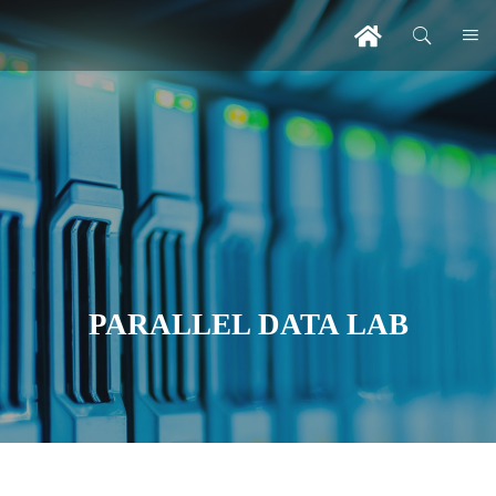
PARALLEL DATA LAB