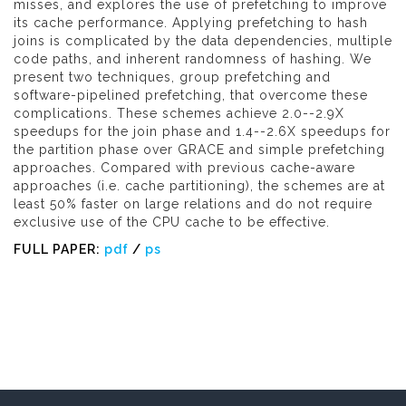
misses, and explores the use of prefetching to improve
its cache performance. Applying prefetching to hash
joins is complicated by the data dependencies, multiple
code paths, and inherent randomness of hashing. We
present two techniques, group prefetching and
software-pipelined prefetching, that overcome these
complications. These schemes achieve 2.0--2.9X
speedups for the join phase and 1.4--2.6X speedups for
the partition phase over GRACE and simple prefetching
approaches. Compared with previous cache-aware
approaches (i.e. cache partitioning), the schemes are at
least 50% faster on large relations and do not require
exclusive use of the CPU cache to be effective.
FULL PAPER:
pdf
/
ps