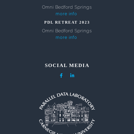
Omni Bedford Springs
more info
PDL RETREAT 2023
Omni Bedford Springs
more info
SOCIAL MEDIA