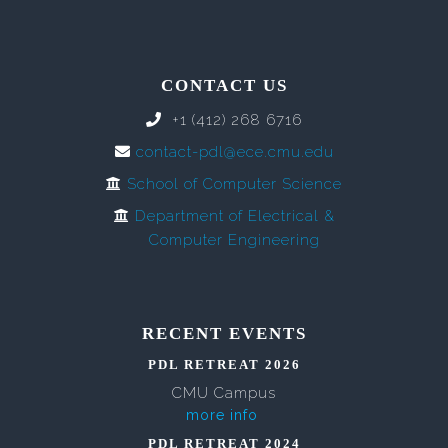
CONTACT US
+1 (412) 268 6716
contact-pdl@ece.cmu.edu
School of Computer Science
Department of Electrical &
Computer Engineering
RECENT EVENTS
PDL RETREAT 2026
CMU Campus
more info
PDL RETREAT 2024