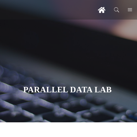
PARALLEL DATA LAB