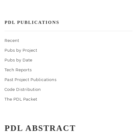
PDL PUBLICATIONS
Recent
Pubs by Project
Pubs by Date
Tech Reports
Past Project Publications
Code Distribution
The PDL Packet
PDL ABSTRACT