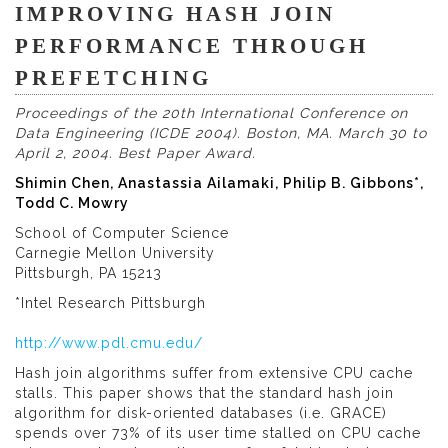
IMPROVING HASH JOIN
PERFORMANCE THROUGH
PREFETCHING
Proceedings of the 20th International Conference on
Data Engineering (ICDE 2004). Boston, MA. March 30 to
April 2, 2004.
Best Paper Award.
Shimin Chen, Anastassia Ailamaki, Philip B. Gibbons*,
Todd C. Mowry
School of Computer Science
Carnegie Mellon University
Pittsburgh, PA 15213
*Intel Research Pittsburgh
http://www.pdl.cmu.edu/
Hash join algorithms suffer from extensive CPU cache
stalls. This paper shows that the standard hash join
algorithm for disk-oriented databases (i.e. GRACE)
spends over 73% of its user time stalled on CPU cache