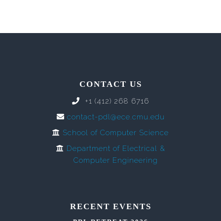
CONTACT US
+1 (412) 268 6716
contact-pdl@ece.cmu.edu
School of Computer Science
Department of Electrical &
Computer Engineering
RECENT EVENTS