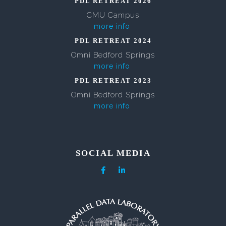
PDL RETREAT 2026
CMU Campus
more info
PDL RETREAT 2024
Omni Bedford Springs
more info
PDL RETREAT 2023
Omni Bedford Springs
more info
SOCIAL MEDIA