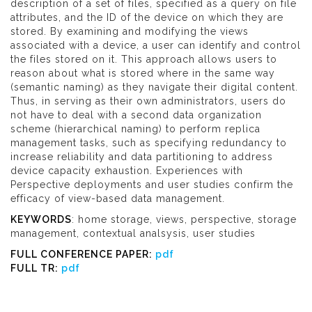
description of a set of files, specified as a query on file
attributes, and the ID of the device on which they are
stored. By examining and modifying the views
associated with a device, a user can identify and control
the files stored on it. This approach allows users to
reason about what is stored where in the same way
(semantic naming) as they navigate their digital content.
Thus, in serving as their own administrators, users do
not have to deal with a second data organization
scheme (hierarchical naming) to perform replica
management tasks, such as specifying redundancy to
increase reliability and data partitioning to address
device capacity exhaustion. Experiences with
Perspective deployments and user studies confirm the
efficacy of view-based data management.
KEYWORDS
: home storage, views, perspective, storage
management, contextual analsysis, user studies
FULL CONFERENCE PAPER:
pdf
FULL TR:
pdf