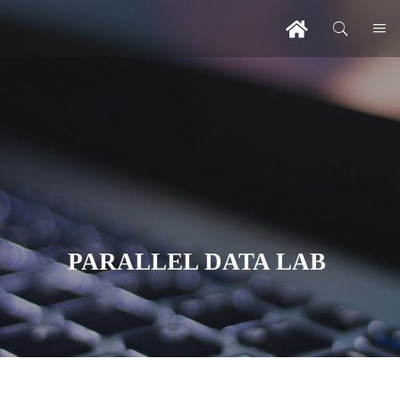
PARALLEL DATA LAB