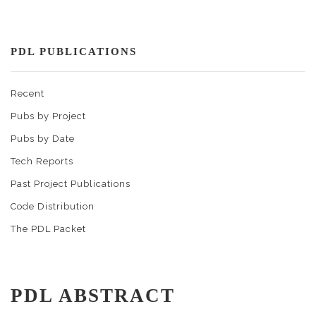
PDL PUBLICATIONS
Recent
Pubs by Project
Pubs by Date
Tech Reports
Past Project Publications
Code Distribution
The PDL Packet
PDL ABSTRACT