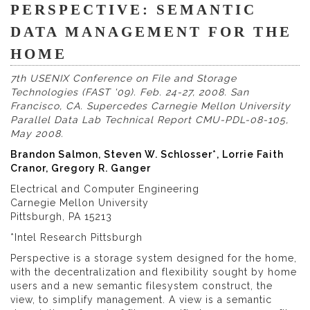
PERSPECTIVE: SEMANTIC
DATA MANAGEMENT FOR THE
HOME
7th USENIX Conference on File and Storage
Technologies (FAST '09). Feb. 24-27, 2008. San
Francisco, CA. Supercedes Carnegie Mellon University
Parallel Data Lab Technical Report CMU-PDL-08-105,
May 2008.
Brandon Salmon, Steven W. Schlosser*, Lorrie Faith
Cranor, Gregory R. Ganger
Electrical and Computer Engineering
Carnegie Mellon University
Pittsburgh, PA 15213
*Intel Research Pittsburgh
Perspective is a storage system designed for the home,
with the decentralization and flexibility sought by home
users and a new semantic filesystem construct, the
view, to simplify management. A view is a semantic