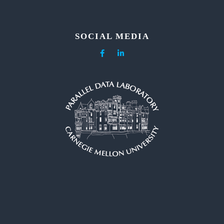
SOCIAL MEDIA