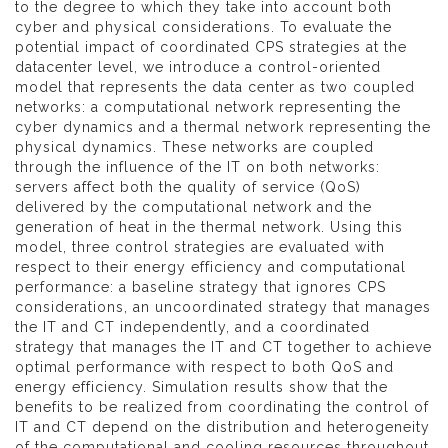
to the degree to which they take into account both
cyber and physical considerations. To evaluate the
potential impact of coordinated CPS strategies at the
datacenter level, we introduce a control-oriented
model that represents the data center as two coupled
networks: a computational network representing the
cyber dynamics and a thermal network representing the
physical dynamics. These networks are coupled
through the influence of the IT on both networks:
servers affect both the quality of service (QoS)
delivered by the computational network and the
generation of heat in the thermal network. Using this
model, three control strategies are evaluated with
respect to their energy efficiency and computational
performance: a baseline strategy that ignores CPS
considerations, an uncoordinated strategy that manages
the IT and CT independently, and a coordinated
strategy that manages the IT and CT together to achieve
optimal performance with respect to both QoS and
energy efficiency. Simulation results show that the
benefits to be realized from coordinating the control of
IT and CT depend on the distribution and heterogeneity
of the computational and cooling resources throughout