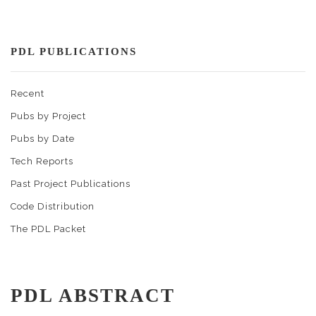
PDL PUBLICATIONS
Recent
Pubs by Project
Pubs by Date
Tech Reports
Past Project Publications
Code Distribution
The PDL Packet
PDL ABSTRACT