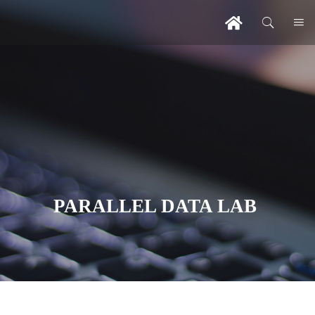
PARALLEL DATA LAB