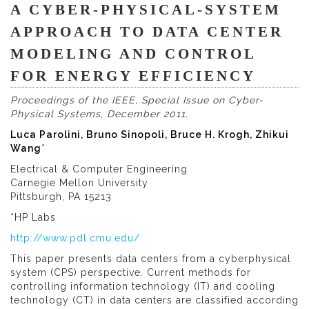
A CYBER-PHYSICAL-SYSTEM
APPROACH TO DATA CENTER
MODELING AND CONTROL
FOR ENERGY EFFICIENCY
Proceedings of the IEEE, Special Issue on Cyber-
Physical Systems, December 2011.
Luca Parolini, Bruno Sinopoli, Bruce H. Krogh, Zhikui
Wang
*
Electrical & Computer Engineering
Carnegie Mellon University
Pittsburgh, PA 15213
*HP Labs
http://www.pdl.cmu.edu/
This paper presents data centers from a cyberphysical
system (CPS) perspective. Current methods for
controlling information technology (IT) and cooling
technology (CT) in data centers are classified according