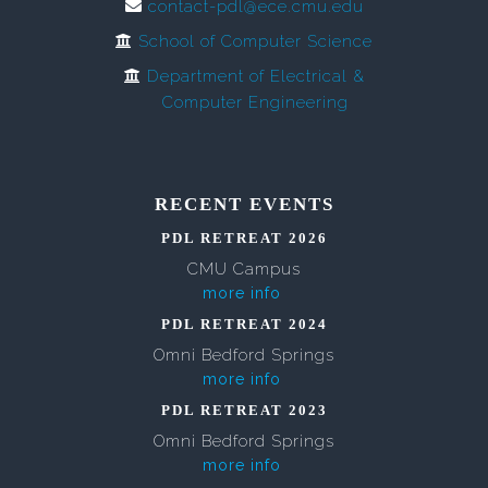
contact-pdl@ece.cmu.edu
School of Computer Science
Department of Electrical &
Computer Engineering
RECENT EVENTS
PDL RETREAT 2026
CMU Campus
more info
PDL RETREAT 2024
Omni Bedford Springs
more info
PDL RETREAT 2023
Omni Bedford Springs
more info