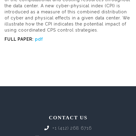
the data center. A new cyber-physical index (CPI) is
introduced as a measure of this combined distribution
of cyber and physical effects in a given data center. We
illustrate how the CPI indicates the potential impact of
using coordinated CPS control strategies.
FULL PAPER:
pdf
CONTACT US
+1 (412) 268 6716