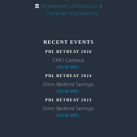
Department of Electrical &
Computer Engineering
RECENT EVENTS
PDL RETREAT 2026
CMU Campus
more info
PDL RETREAT 2024
Omni Bedford Springs
more info
PDL RETREAT 2023
Omni Bedford Springs
more info