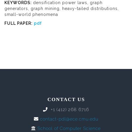
KEYWORDS:
densification power laws, graph
generators, graph mining, heavy-tailed distributions,
small-world phenomena
FULL PAPER:
pdf
CONTACT US
+1 (412) 268 6716
contact-pdl@ece.cmu.edu
School of Computer Science