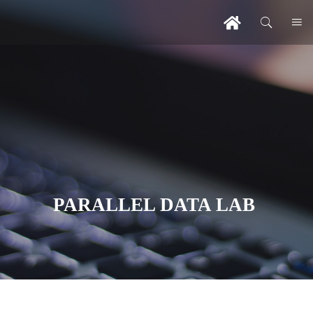
PARALLEL DATA LAB