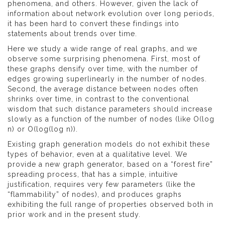
phenomena, and others. However, given the lack of
information about network evolution over long periods,
it has been hard to convert these findings into
statements about trends over time.
Here we study a wide range of real graphs, and we
observe some surprising phenomena. First, most of
these graphs densify over time, with the number of
edges growing superlinearly in the number of nodes.
Second, the average distance between nodes often
shrinks over time, in contrast to the conventional
wisdom that such distance parameters should increase
slowly as a function of the number of nodes (like O(log
n) or O(log(log n)).
Existing graph generation models do not exhibit these
types of behavior, even at a qualitative level. We
provide a new graph generator, based on a “forest fire”
spreading process, that has a simple, intuitive
justification, requires very few parameters (like the
“flammability” of nodes), and produces graphs
exhibiting the full range of properties observed both in
prior work and in the present study.