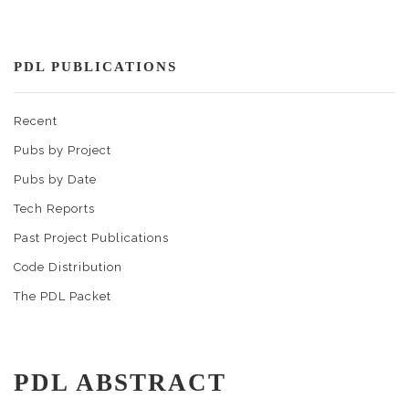
PDL PUBLICATIONS
Recent
Pubs by Project
Pubs by Date
Tech Reports
Past Project Publications
Code Distribution
The PDL Packet
PDL ABSTRACT