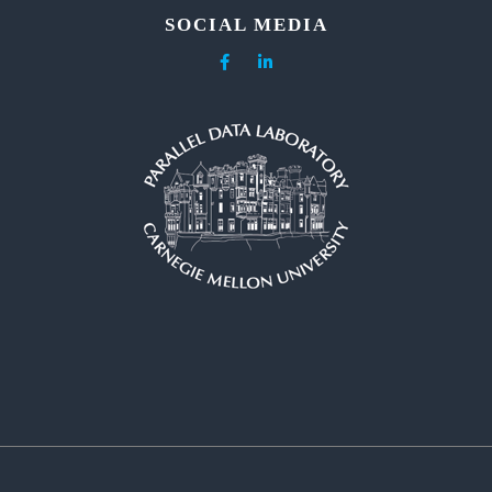
SOCIAL MEDIA