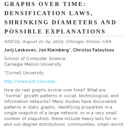
GRAPHS OVER TIME:
DENSIFICATION LAWS,
SHRINKING DIAMETERS AND
POSSIBLE EXPLANATIONS
KDD’05, August 21–24, 2005, Chicago, Illinois, USA.
Jurij Leskovec, Jon Kleinberg*, Christos Faloutsos
School of Computer Science
Carnegie Mellon University
*Cornell University
http://www.pdl.cmu.edu
How do real graphs evolve over time? What are
“normal” growth patterns in social, technological, and
information networks? Many studies have discovered
patterns in static graphs, identifying properties in a
single snapshot of a large network, or in a very small
number of snapshots; these include heavy tails for in-
and out-degree distributions, communities, small-world