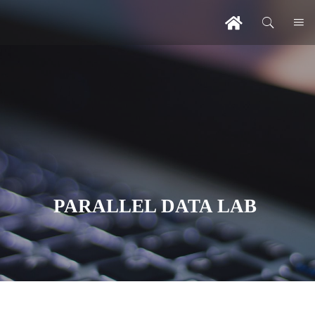
PARALLEL DATA LAB