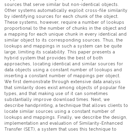
sources that serve similar but non-identical objects.
Other systems automatically exploit cross-file similarity
by identifying sources for each chunk of the object.
These systems, however, require a number of lookups
proportional to the number of chunks in the object and
a mapping for each unique chunk in every identical and
similar object to its corresponding sources. Thus, the
lookups and mappings in such a system can be quite
large, limiting its scalability. This paper presents a
hybrid system that provides the best of both
approaches, locating identical and similar sources for
data objects using a constant number of lookups and
inserting a constant number of mappings per object.
We first demonstrate through extensive data analysis
that similarity does exist among objects of popular file
types, and that making use of it can sometimes
substantially improve download times. Next, we
describe handprinting, a technique that allows clients to
locate similar sources using a constant number of
lookups and mappings. Finally, we describe the design,
implementation and evaluation of Similarity-Enhanced
Transfer (SET), a system that uses this technique to