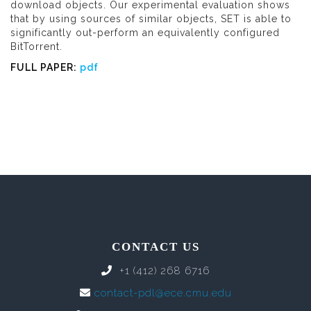
download objects. Our experimental evaluation shows
that by using sources of similar objects, SET is able to
significantly out-perform an equivalently configured
BitTorrent.
FULL PAPER:
pdf
CONTACT US
+1 (412) 268 6716
contact-pdl@ece.cmu.edu