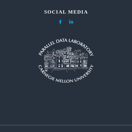
SOCIAL MEDIA