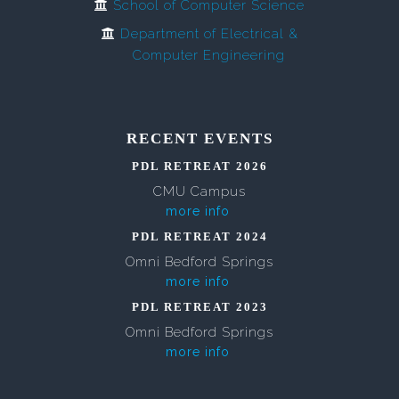
School of Computer Science
Department of Electrical &
Computer Engineering
RECENT EVENTS
PDL RETREAT 2026
CMU Campus
more info
PDL RETREAT 2024
Omni Bedford Springs
more info
PDL RETREAT 2023
Omni Bedford Springs
more info