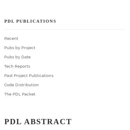
PDL PUBLICATIONS
Recent
Pubs by Project
Pubs by Date
Tech Reports
Past Project Publications
Code Distribution
The PDL Packet
PDL ABSTRACT