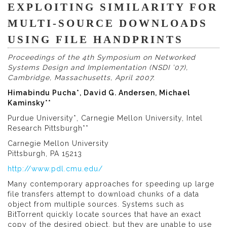
EXPLOITING SIMILARITY FOR
MULTI-SOURCE DOWNLOADS
USING FILE HANDPRINTS
Proceedings of the 4th Symposium on Networked
Systems Design and Implementation (NSDI ’07),
Cambridge, Massachusetts, April 2007.
Himabindu Pucha*, David G. Andersen, Michael
Kaminsky**
Purdue University*, Carnegie Mellon University, Intel
Research Pittsburgh**
Carnegie Mellon University
Pittsburgh, PA 15213
http://www.pdl.cmu.edu/
Many contemporary approaches for speeding up large
file transfers attempt to download chunks of a data
object from multiple sources. Systems such as
BitTorrent quickly locate sources that have an exact
copy of the desired object, but they are unable to use