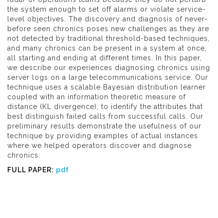
the system enough to set off alarms or violate service-
level objectives. The discovery and diagnosis of never-
before seen chronics poses new challenges as they are
not detected by traditional threshold-based techniques,
and many chronics can be present in a system at once,
all starting and ending at different times. In this paper,
we describe our experiences diagnosing chronics using
server logs on a large telecommunications service. Our
technique uses a scalable Bayesian distribution learner
coupled with an information theoretic measure of
distance (KL divergence), to identify the attributes that
best distinguish failed calls from successful calls. Our
preliminary results demonstrate the usefulness of our
technique by providing examples of actual instances
where we helped operators discover and diagnose
chronics.
FULL PAPER:
pdf