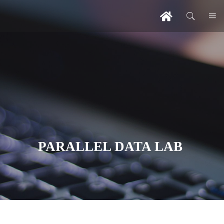
PARALLEL DATA LAB