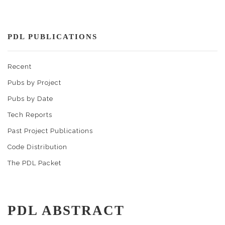
PDL PUBLICATIONS
Recent
Pubs by Project
Pubs by Date
Tech Reports
Past Project Publications
Code Distribution
The PDL Packet
PDL ABSTRACT