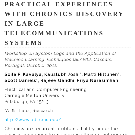
PRACTICAL EXPERIENCES
WITH CHRONICS DISCOVERY
IN LARGE
TELECOMMUNICATIONS
SYSTEMS
Workshop on System Logs and the Application of
Machine Learning Techniques (SLAML), Cascais,
Portugal, October 2011.
Soila P. Kavulya, Kaustubh Joshi*, Matti Hiltunen*,
Scott Daniels*, Rajeev Gandhi, Priya Narasimhan
Electrical and Computer Engineering
Carnegie Mellon University
Pittsburgh, PA 15213
*AT&T Labs, Research
http://www.pdl.cmu.edu/
Chronics are recurrent problems that fly under the
radar of operations teams because they do not perturb