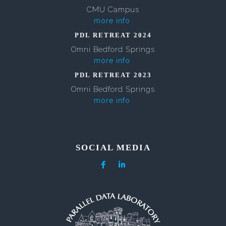
CMU Campus
more info
PDL RETREAT 2024
Omni Bedford Springs
more info
PDL RETREAT 2023
Omni Bedford Springs
more info
SOCIAL MEDIA