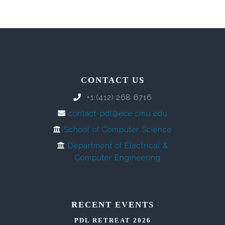
CONTACT US
+1 (412) 268 6716
contact-pdl@ece.cmu.edu
School of Computer Science
Department of Electrical &
Computer Engineering
RECENT EVENTS
PDL RETREAT 2026