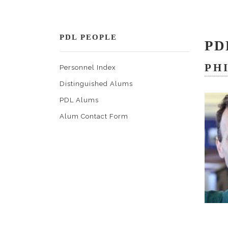
PDL PEOPLE
PD
PH
Personnel Index
Distinguished Alums
PDL Alums
Alum Contact Form