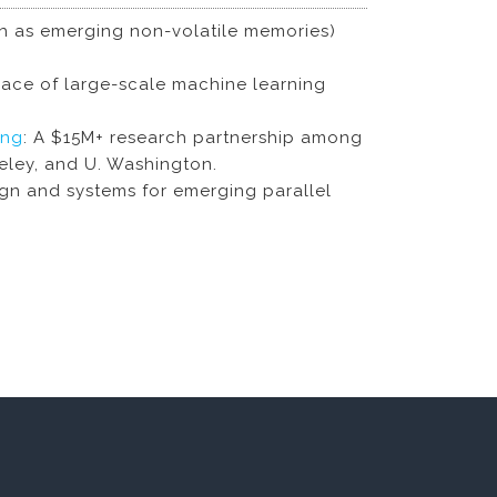
uch as emerging non-volatile memories)
ace of large-scale machine learning
ing
: A $15M+ research partnership among
keley, and U. Washington.
ign and systems for emerging parallel