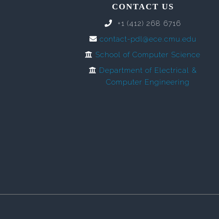
CONTACT US
+1 (412) 268 6716
contact-pdl@ece.cmu.edu
School of Computer Science
Department of Electrical &
Computer Engineering