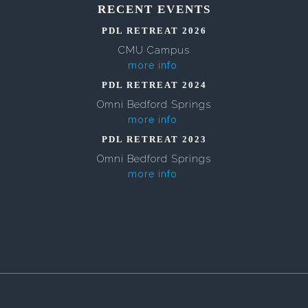
RECENT EVENTS
PDL RETREAT 2026
CMU Campus
more info
PDL RETREAT 2024
Omni Bedford Springs
more info
PDL RETREAT 2023
Omni Bedford Springs
more info