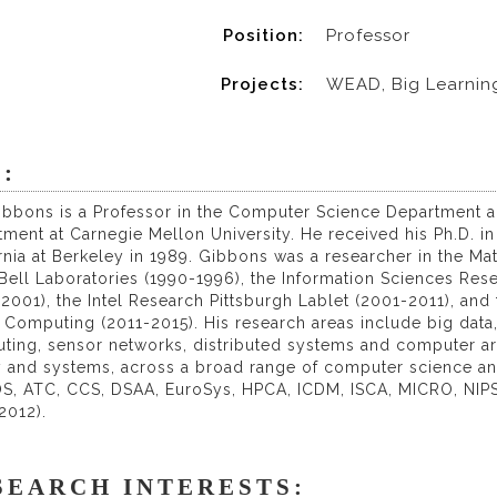
Position:
Professor
Projects:
WEAD, Big Learnin
:
Gibbons is a Professor in the Computer Science Department a
ment at Carnegie Mellon University. He received his Ph.D. i
rnia at Berkeley in 1989. Gibbons was a researcher in the M
ell Laboratories (1990-1996), the Information Sciences Rese
2001), the Intel Research Pittsburgh Lablet (2001-2011), and
Computing (2011-2015). His research areas include big data
ting, sensor networks, distributed systems and computer ar
y and systems, across a broad range of computer science and
S, ATC, CCS, DSAA, EuroSys, HPCA, ICDM, ISCA, MICRO, NIP
2012).
SEARCH INTERESTS: