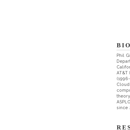
BIO
Phil 
Depart
Califo
AT&T B
(1996-
Cloud 
compu
theor
ASPLO
since 
RE