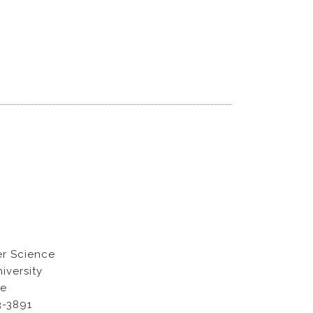
r Science
iversity
ue
3-3891