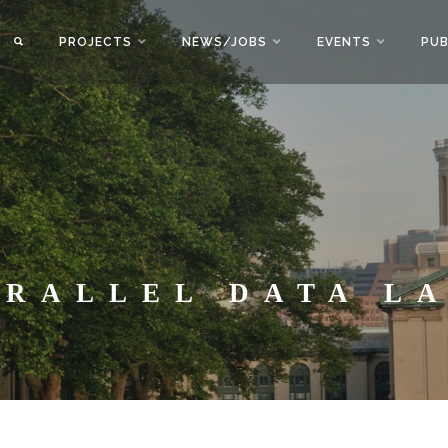
PROJECTS
NEWS/JOBS
EVENTS
PUB
ARALLEL DATA L