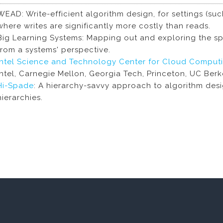
WEAD: Write-efficient algorithm design, for settings (s
where writes are significantly more costly than reads.
Big Learning Systems: Mapping out and exploring the sp
from a systems' perspective.
Intel Science and Technology Center for Cloud Comput
Intel, Carnegie Mellon, Georgia Tech, Princeton, UC Ber
Hi-Spade
: A hierarchy-savvy approach to algorithm des
hierarchies.