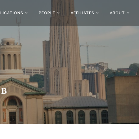
LICATIONS
PEOPLE
AFFILIATES
ABOUT
AB