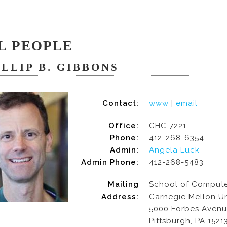
L PEOPLE
ILLIP B. GIBBONS
Contact:
www
|
email
Office:
GHC 7221
Phone:
412-268-6354
Admin:
Angela Luck
Admin Phone:
412-268-5483
Mailing
School of Compute
Address:
Carnegie Mellon Un
5000 Forbes Aven
Pittsburgh, PA 1521