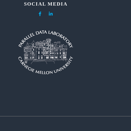
SOCIAL MEDIA