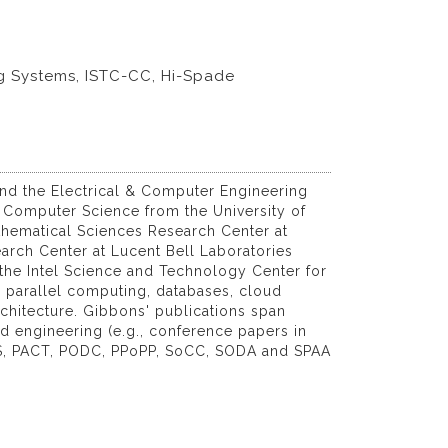
g Systems, ISTC-CC, Hi-Spade
nd the Electrical & Computer Engineering
n Computer Science from the University of
athematical Sciences Research Center at
arch Center at Lucent Bell Laboratories
 the Intel Science and Technology Center for
, parallel computing, databases, cloud
chitecture. Gibbons' publications span
 engineering (e.g., conference papers in
S, PACT, PODC, PPoPP, SoCC, SODA and SPAA