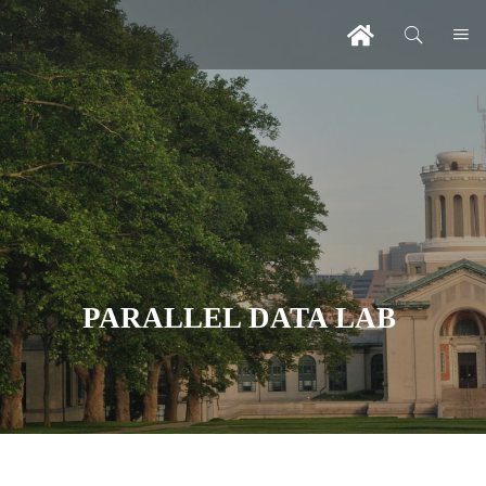
PARALLEL DATA LAB