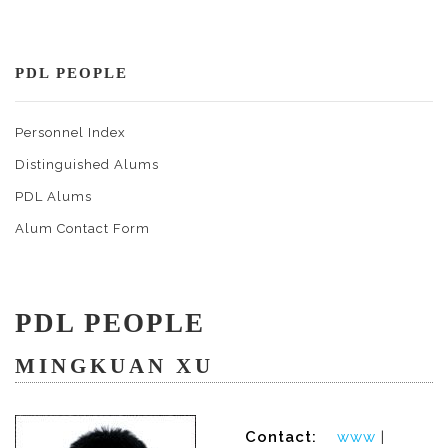
PDL PEOPLE
Personnel Index
Distinguished Alums
PDL Alums
Alum Contact Form
PDL PEOPLE
MINGKUAN XU
Contact:
www
|