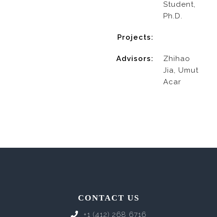
Student,
Ph.D.
Projects:
Advisors:
Zhihao
Jia, Umut
Acar
CONTACT US
+1 (412) 268 6716