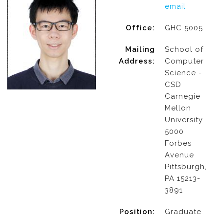
email
Office:
GHC 5005
Mailing
School of
Address:
Computer
Science -
CSD
Carnegie
Mellon
University
5000
Forbes
Avenue
Pittsburgh,
PA 15213-
3891
Position:
Graduate