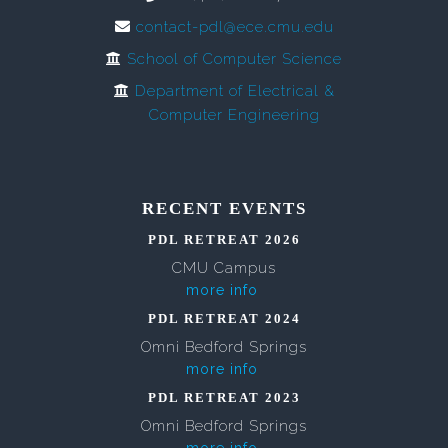
contact-pdl@ece.cmu.edu
School of Computer Science
Department of Electrical &
Computer Engineering
RECENT EVENTS
PDL RETREAT 2026
CMU Campus
more info
PDL RETREAT 2024
Omni Bedford Springs
more info
PDL RETREAT 2023
Omni Bedford Springs