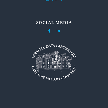
more info
SOCIAL MEDIA