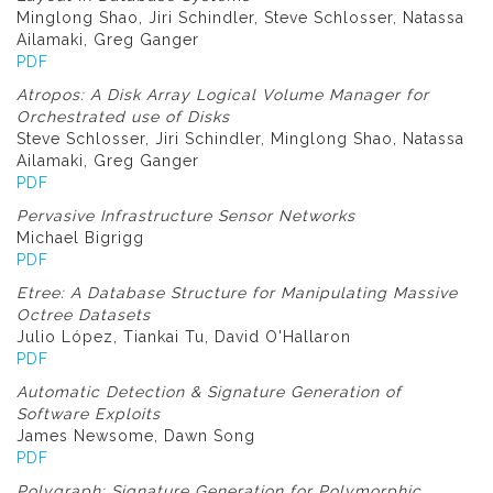
Minglong Shao, Jiri Schindler, Steve Schlosser, Natassa
Ailamaki, Greg Ganger
PDF
Atropos: A Disk Array Logical Volume Manager for
Orchestrated use of Disks
Steve Schlosser, Jiri Schindler, Minglong Shao, Natassa
Ailamaki, Greg Ganger
PDF
Pervasive Infrastructure Sensor Networks
Michael Bigrigg
PDF
Etree: A Database Structure for Manipulating Massive
Octree Datasets
Julio López, Tiankai Tu, David O'Hallaron
PDF
Automatic Detection & Signature Generation of
Software Exploits
James Newsome, Dawn Song
PDF
Polygraph: Signature Generation for Polymorphic