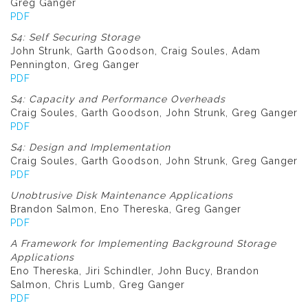
Greg Ganger
PDF
S4: Self Securing Storage
John Strunk, Garth Goodson, Craig Soules, Adam
Pennington, Greg Ganger
PDF
S4: Capacity and Performance Overheads
Craig Soules, Garth Goodson, John Strunk, Greg Ganger
PDF
S4: Design and Implementation
Craig Soules, Garth Goodson, John Strunk, Greg Ganger
PDF
Unobtrusive Disk Maintenance Applications
Brandon Salmon, Eno Thereska, Greg Ganger
PDF
A Framework for Implementing Background Storage
Applications
Eno Thereska, Jiri Schindler, John Bucy, Brandon
Salmon, Chris Lumb, Greg Ganger
PDF