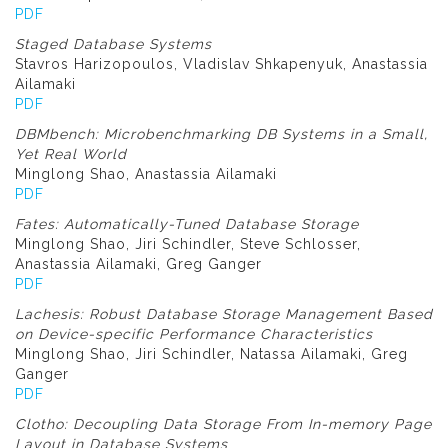
PDF
Staged Database Systems
Stavros Harizopoulos, Vladislav Shkapenyuk, Anastassia
Ailamaki
PDF
DBMbench: Microbenchmarking DB Systems in a Small,
Yet Real World
Minglong Shao, Anastassia Ailamaki
PDF
Fates: Automatically-Tuned Database Storage
Minglong Shao, Jiri Schindler, Steve Schlosser,
Anastassia Ailamaki, Greg Ganger
PDF
Lachesis: Robust Database Storage Management Based
on Device-specific Performance Characteristics
Minglong Shao, Jiri Schindler, Natassa Ailamaki, Greg
Ganger
PDF
Clotho: Decoupling Data Storage From In-memory Page
Layout in Database Systems