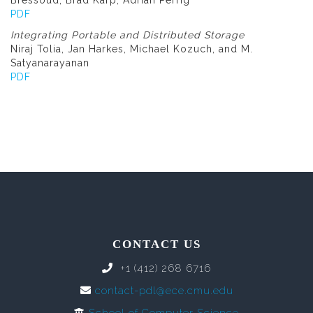
Bressoud, Brad Karp, Adrian Perrig
PDF
Integrating Portable and Distributed Storage
Niraj Tolia, Jan Harkes, Michael Kozuch, and M.
Satyanarayanan
PDF
CONTACT US
+1 (412) 268 6716
contact-pdl@ece.cmu.edu