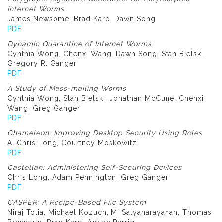
Internet Worms
James Newsome, Brad Karp, Dawn Song
PDF
Dynamic Quarantine of Internet Worms
Cynthia Wong, Chenxi Wang, Dawn Song, Stan Bielski,
Gregory R. Ganger
PDF
A Study of Mass-mailing Worms
Cynthia Wong, Stan Bielski, Jonathan McCune, Chenxi
Wang, Greg Ganger
PDF
Chameleon: Improving Desktop Security Using Roles
A. Chris Long, Courtney Moskowitz
PDF
Castellan: Administering Self-Securing Devices
Chris Long, Adam Pennington, Greg Ganger
PDF
CASPER: A Recipe-Based File System
Niraj Tolia, Michael Kozuch, M. Satyanarayanan, Thomas