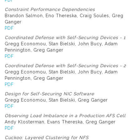
PDF
Constraint Performance Dependencies
Brandon Salmon, Eno Thereska, Craig Soules, Greg
Ganger
PDF
Coordinated Defense with Self-Securing Devices - 1
Gregg Economou, Stan Bielski, John Bucy, Adam
Pennington, Greg Ganger
PDF
Coordinated Defense with Self-Securing Devices - 2
Gregg Economou, Stan Bielski, John Bucy, Adam
Pennington, Greg Ganger
PDF
Design for Self-Securing NIC Software
Gregg Economou, Stan Bielski, Greg Ganger
PDF
Observing Load Imbalance in a Production AFS Cell
Andy Klosterman, Evans Thereska, Greg Ganger
PDF
Cuckoo: Layered Clustering for NFS