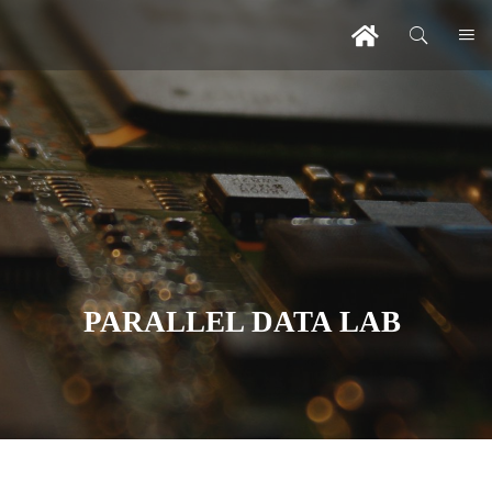
PARALLEL DATA LAB