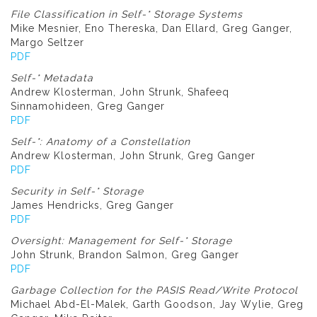
File Classification in Self-* Storage Systems
Mike Mesnier, Eno Thereska, Dan Ellard, Greg Ganger,
Margo Seltzer
PDF
Self-* Metadata
Andrew Klosterman, John Strunk, Shafeeq
Sinnamohideen, Greg Ganger
PDF
Self-*: Anatomy of a Constellation
Andrew Klosterman, John Strunk, Greg Ganger
PDF
Security in Self-* Storage
James Hendricks, Greg Ganger
PDF
Oversight: Management for Self-* Storage
John Strunk, Brandon Salmon, Greg Ganger
PDF
Garbage Collection for the PASIS Read/Write Protocol
Michael Abd-El-Malek, Garth Goodson, Jay Wylie, Greg