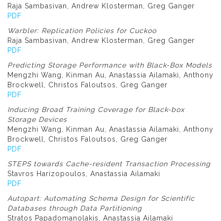
Raja Sambasivan, Andrew Klosterman, Greg Ganger
PDF
Warbler: Replication Policies for Cuckoo
Raja Sambasivan, Andrew Klosterman, Greg Ganger
PDF
Predicting Storage Performance with Black-Box Models
Mengzhi Wang, Kinman Au, Anastassia Ailamaki, Anthony
Brockwell, Christos Faloutsos, Greg Ganger
PDF
Inducing Broad Training Coverage for Black-box
Storage Devices
Mengzhi Wang, Kinman Au, Anastassia Ailamaki, Anthony
Brockwell, Christos Faloutsos, Greg Ganger
PDF
STEPS towards Cache-resident Transaction Processing
Stavros Harizopoulos, Anastassia Ailamaki
PDF
Autopart: Automating Schema Design for Scientific
Databases through Data Partitioning
Stratos Papadomanolakis, Anastassia Ailamaki