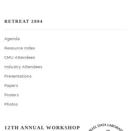
RETREAT 2004
Agenda
Resource Index
CMU Attendees
Industry Attendees
Presentations
Papers
Posters
Photos
12TH ANNUAL WORKSHOP