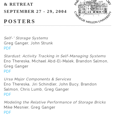
& RETREAT
SEPTEMBER 27 - 29, 2004
POSTERS
Self-* Storage Systems
Greg Ganger, John Strunk
PDF
Stardust: Activity Tracking in Self-Managing Systems
Eno Thereska, Michael Abd-El-Malek, Brandon Salmon,
Greg Ganger
PDF
Ursa Major Components & Services
Eno Thereska, Jiri Schindler, John Bucy, Brandon
Salmon, Chris Lumb, Greg Ganger
PDF
Modeling the Relative Performance of Storage Bricks
Mike Mesnier, Greg Ganger
PDF