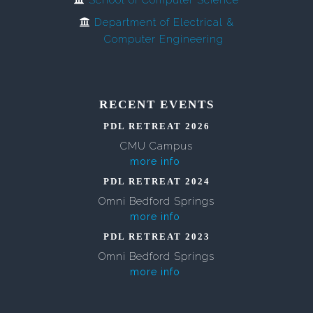
School of Computer Science
Department of Electrical &
Computer Engineering
RECENT EVENTS
PDL RETREAT 2026
CMU Campus
more info
PDL RETREAT 2024
Omni Bedford Springs
more info
PDL RETREAT 2023
Omni Bedford Springs
more info