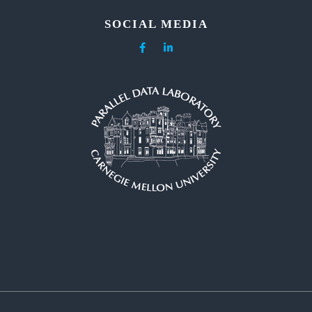
SOCIAL MEDIA