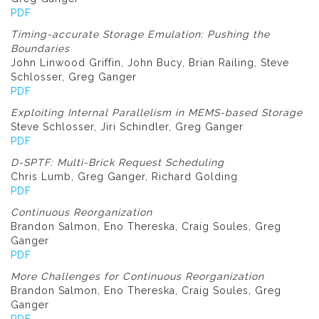
PDF
Timing-accurate Storage Emulation: Pushing the
Boundaries
John Linwood Griffin, John Bucy, Brian Railing, Steve
Schlosser, Greg Ganger
PDF
Exploiting Internal Parallelism in MEMS-based Storage
Steve Schlosser, Jiri Schindler, Greg Ganger
PDF
D-SPTF: Multi-Brick Request Scheduling
Chris Lumb, Greg Ganger, Richard Golding
PDF
Continuous Reorganization
Brandon Salmon, Eno Thereska, Craig Soules, Greg
Ganger
PDF
More Challenges for Continuous Reorganization
Brandon Salmon, Eno Thereska, Craig Soules, Greg
Ganger