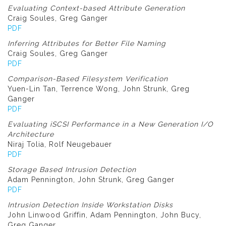
Evaluating Context-based Attribute Generation
Craig Soules, Greg Ganger
PDF
Inferring Attributes for Better File Naming
Craig Soules, Greg Ganger
PDF
Comparison-Based Filesystem Verification
Yuen-Lin Tan, Terrence Wong, John Strunk, Greg
Ganger
PDF
Evaluating iSCSI Performance in a New Generation I/O
Architecture
Niraj Tolia, Rolf Neugebauer
PDF
Storage Based Intrusion Detection
Adam Pennington, John Strunk, Greg Ganger
PDF
Intrusion Detection Inside Workstation Disks
John Linwood Griffin, Adam Pennington, John Bucy,
Greg Ganger