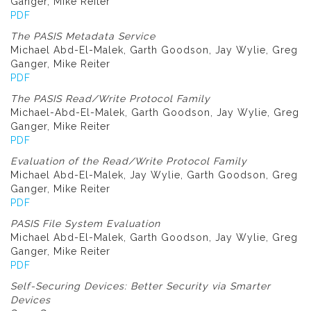
Ganger, Mike Reiter
PDF
The PASIS Metadata Service
Michael Abd-El-Malek, Garth Goodson, Jay Wylie, Greg
Ganger, Mike Reiter
PDF
The PASIS Read/Write Protocol Family
Michael-Abd-El-Malek, Garth Goodson, Jay Wylie, Greg
Ganger, Mike Reiter
PDF
Evaluation of the Read/Write Protocol Family
Michael Abd-El-Malek, Jay Wylie, Garth Goodson, Greg
Ganger, Mike Reiter
PDF
PASIS File System Evaluation
Michael Abd-El-Malek, Garth Goodson, Jay Wylie, Greg
Ganger, Mike Reiter
PDF
Self-Securing Devices: Better Security via Smarter
Devices