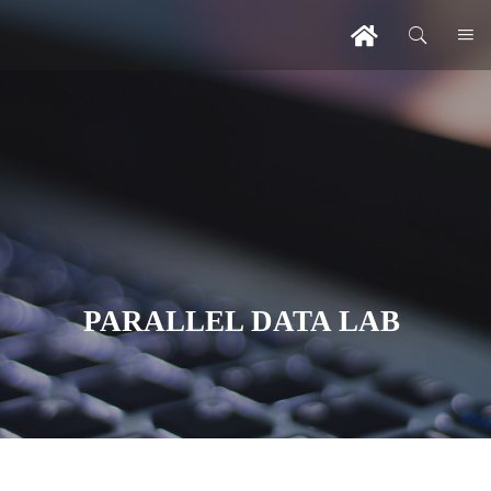
PARALLEL DATA LAB