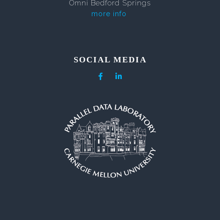
Omni Bedford Springs
more info
SOCIAL MEDIA