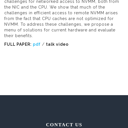
challenges for networked access to NVMM, both from
the NIC and the CPU. We show that much of the
challenges in efficient access to remote NVMM arises
from the fact that CPU caches are not optimized for
NVMM. To address these challenges, we propose a
menu of solutions for current hardware and evaluate
their benefits.
FULL PAPER:
pdf
/
talk video
CONTACT US