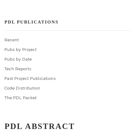
PDL PUBLICATIONS
Recent
Pubs by Project
Pubs by Date
Tech Reports
Past Project Publications
Code Distribution
The PDL Packet
PDL ABSTRACT