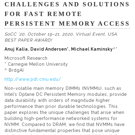
CHALLENGES AND SOLUTIONS
FOR FAST REMOTE
PERSISTENT MEMORY ACCESS
SoCC ’20, October 19–21, 2020, Virtual Event, USA.
BEST PAPER AWARD!
Anuj Kalia, David Andersen*, Michael Kaminsky
^*
Microsoft Research
* Carnegie Mellon University
^ BrdgAI
http://www.pdl.cmu.edu/
Non-volatile main memory DIMMs (NVMMs), such as
Intel’s Optane DC Persistent Memory modules, provide
data durability with orders of magnitude higher
performance than prior durable technologies. This
paper explores the unique challenges that arise when
building high-performance networked systems for
NVMM. Compared to DRAM, we find that NVMMs have
distinctive fundamental properties that pose unique