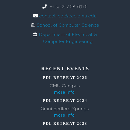
+1 (412) 268 6716
contact-pdl@ece.cmu.edu
School of Computer Science
Department of Electrical &
Computer Engineering
RECENT EVENTS
PDL RETREAT 2026
CMU Campus
more info
PDL RETREAT 2024
Omni Bedford Springs
more info
PDL RETREAT 2023