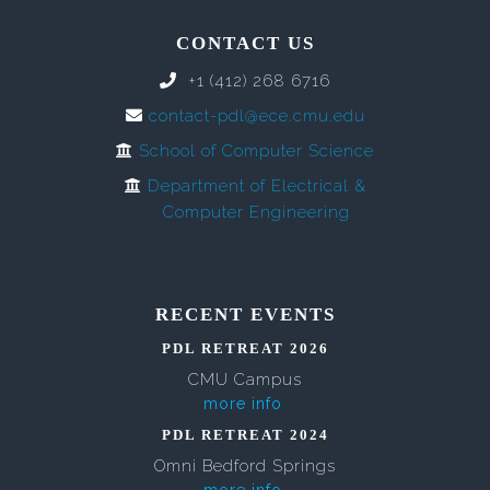
CONTACT US
+1 (412) 268 6716
contact-pdl@ece.cmu.edu
School of Computer Science
Department of Electrical &
Computer Engineering
RECENT EVENTS
PDL RETREAT 2026
CMU Campus
more info
PDL RETREAT 2024
Omni Bedford Springs