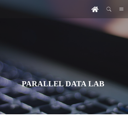
PARALLEL DATA LAB