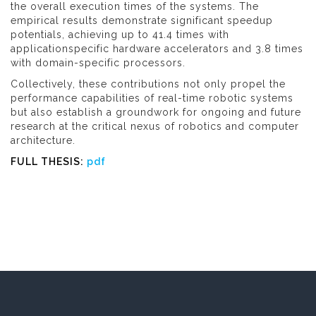
the overall execution times of the systems. The
empirical results demonstrate significant speedup
potentials, achieving up to 41.4 times with
applicationspecific hardware accelerators and 3.8 times
with domain-specific processors.
Collectively, these contributions not only propel the
performance capabilities of real-time robotic systems
but also establish a groundwork for ongoing and future
research at the critical nexus of robotics and computer
architecture.
FULL THESIS:
pdf