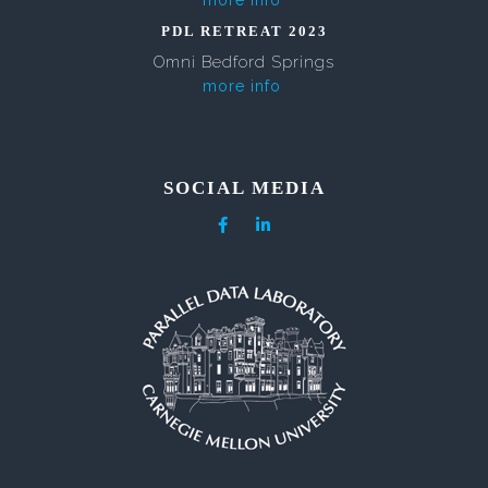
more info
PDL RETREAT 2023
Omni Bedford Springs
more info
SOCIAL MEDIA