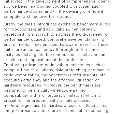
initiatives: (i) the development of comprehensive, open-
source benchmark suites coupled with systematic
performance studies, and (ii) the devising of efficient
computer architectures for robotics.
Firstly, the thesis introduces extensive benchmark suites
for robotics tasks and applications, meticulously
developed from scratch to address the critical need for
performance-focused, comprehensive benchmarking
environments in systems and hardware research. These
suites are accompanied by thorough performance
analyses, delving into the computational behaviors and
architectural implications of the applications.
Employing advanced optimization techniques such as
compile-time calculations, data prefetching, and manual
code vectorization, the benchmarks offer insights into
execution efficiency and the effective utilization of
hardware resources. Moreover, the benchmarks are
designed to be simulator-friendly, ensuring
compatibility with architectural simulators, which is
crucial for the predominantly simulator-based
methodologies used in hardware research. Such suites
and performance studies are instrumental in deepening