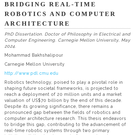
BRIDGING REAL-TIME
ROBOTICS AND COMPUTER
ARCHITECTURE
PhD Dissertation. Doctor of Philosophy in Electrical and
Computer Engineering. Carnegie Mellon University, May
2024.
Mohammad Bakhshalipour
Carnegie Mellon University
http://www.pdl.cmu.edu
Robotics technology, poised to play a pivotal role in
shaping future societal frameworks, is projected to
reach a deployment of 20 million units and a market
valuation of US$70 billion by the end of this decade.
Despite its growing significance, there remains a
pronounced gap between the fields of robotics and
computer architecture research. This thesis endeavors
to bridge this gap, contributing to the advancement of
real-time robotic systems through two primary