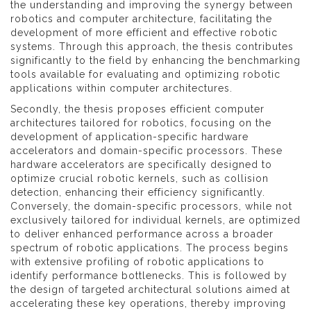
the understanding and improving the synergy between
robotics and computer architecture, facilitating the
development of more efficient and effective robotic
systems. Through this approach, the thesis contributes
significantly to the field by enhancing the benchmarking
tools available for evaluating and optimizing robotic
applications within computer architectures.
Secondly, the thesis proposes efficient computer
architectures tailored for robotics, focusing on the
development of application-specific hardware
accelerators and domain-specific processors. These
hardware accelerators are specifically designed to
optimize crucial robotic kernels, such as collision
detection, enhancing their efficiency significantly.
Conversely, the domain-specific processors, while not
exclusively tailored for individual kernels, are optimized
to deliver enhanced performance across a broader
spectrum of robotic applications. The process begins
with extensive profiling of robotic applications to
identify performance bottlenecks. This is followed by
the design of targeted architectural solutions aimed at
accelerating these key operations, thereby improving