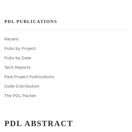
PDL PUBLICATIONS
Recent
Pubs by Project
Pubs by Date
Tech Reports
Past Project Publications
Code Distribution
The PDL Packet
PDL ABSTRACT