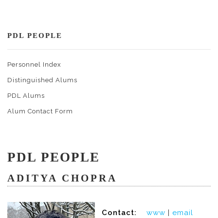
PDL PEOPLE
Personnel Index
Distinguished Alums
PDL Alums
Alum Contact Form
PDL PEOPLE
ADITYA CHOPRA
Contact:
www
|
email