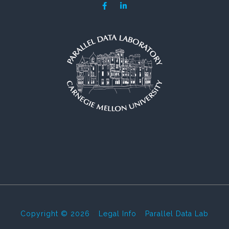
Copyright © 2026
-
Legal Info
-
Parallel Data Lab