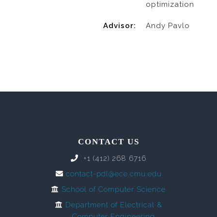
optimization
Advisor:
Andy Pavlo
CONTACT US
+1 (412) 268 6716
contact-pdl@ece.cmu.edu
School of Computer Science
Department of Electrical &
Computer Engineering