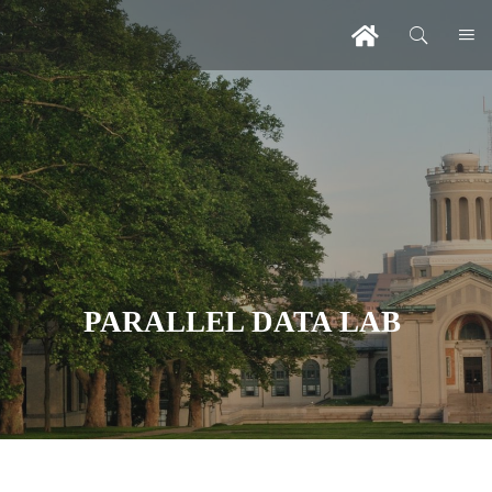
PARALLEL DATA LAB