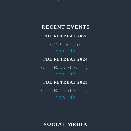
RECENT EVENTS
PDL RETREAT 2026
CMU Campus
more info
PDL RETREAT 2024
Omni Bedford Springs
more info
PDL RETREAT 2023
Omni Bedford Springs
more info
SOCIAL MEDIA