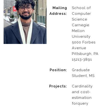
Mailing
School of
Address:
Computer
Science
Carnegie
Mellon
University
5000 Forbes
Avenue
Pittsburgh, PA
15213-3891
Position:
Graduate
Student, MS
Projects:
Cardinality
and cost-
estimation
forquery